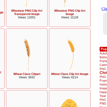
Wheatear PNG Clip Art
Wheatear PNG Clip Art
age
Transparent Image
Image
Views: 12051
Views: 11126
Pop
Autu
Ball
Fra
Cale
PNG
t
Chr
Wheat Class Clipart
Wheat Class Clip Art Image
PNG
Views: 3932
Views: 6214
Fra
Hall
Imag
Happ
Year
PNG
PNG