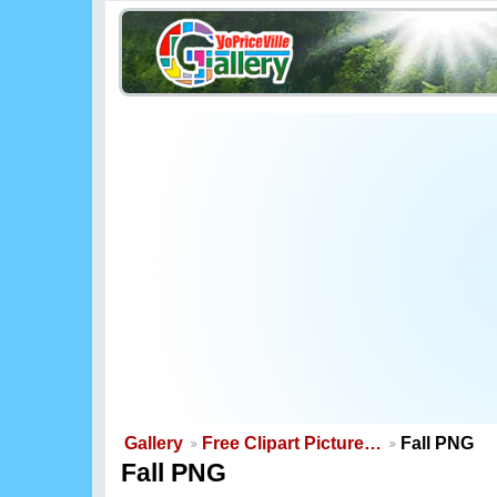
Gallery
Free Clipart Picture…
Fall PNG
Fall PNG