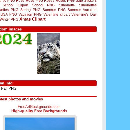
ntic PNG
Rose
Rose PNG
Roses
Roses PNG
Sale Stickers
School Clipart
School PNG
Silhouette
Silhouettes
ouettes PNG
Spring PNG
Summer PNG
Summer Vacation
USA PNG
Vacation PNG
Valentine clipart
Valentine's Day
Xmas Clipart
Winter PNG
dom images
um info
Fall PNG
atest photos and movies