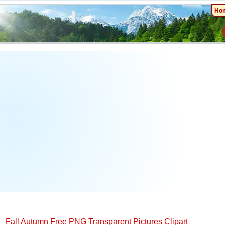
Ho
Fall Autumn Free PNG Transparent Pictures Clipart