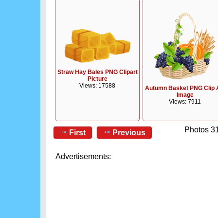
Straw Hay Bales PNG Clipart
Picture
Views: 17588
Autumn Basket PNG Clip 
Image
Views: 7911
Photos 31
First
Previous
Advertisements: