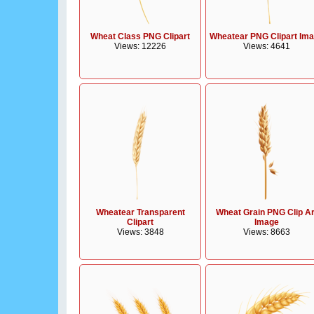
Wheat Class PNG Clipart
Wheatear PNG Clipart Im
Views: 12226
Views: 4641
Wheatear Transparent
Wheat Grain PNG Clip Ar
Clipart
Image
Views: 3848
Views: 8663