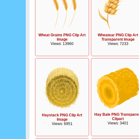
Wheat Grains PNG Clip Art
Wheatear PNG Clip Art
Image
Transparent Image
Views: 13960
Views: 7233
Hay Bale PNG Transpare
Haystack PNG Clip Art
Clipart
Image
Views: 3401
Views: 6951