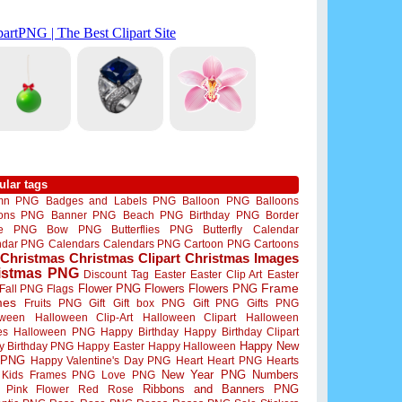
ular tags
mn PNG
Badges and Labels PNG
Balloon PNG
Balloons
oons PNG
Banner PNG
Beach PNG
Birthday PNG
Border
me PNG
Bow PNG
Butterflies PNG
Butterfly
Calendar
ndar PNG
Calendars
Calendars PNG
Cartoon PNG
Cartoons
Christmas
Christmas Clipart
Christmas Images
istmas PNG
Discount Tag
Easter
Easter Clip Art
Easter
Flower PNG
Flowers
Flowers PNG
Frame
Fall PNG
Flags
mes
Fruits PNG
Gift
Gift box PNG
Gift PNG
Gifts PNG
oween
Halloween Clip-Art
Halloween Clipart
Halloween
es
Halloween PNG
Happy Birthday
Happy Birthday Clipart
Happy New
y Birthday PNG
Happy Easter
Happy Halloween
 PNG
Happy Valentine's Day PNG
Heart
Heart PNG
Hearts
New Year PNG
Numbers
Kids Frames PNG
Love PNG
Ribbons and Banners PNG
Pink Flower
Red Rose