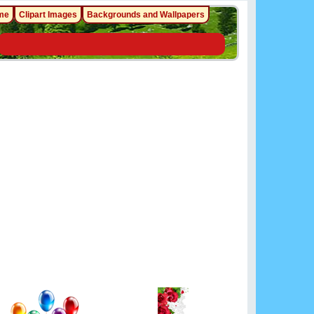
me
Clipart Images
Backgrounds and Wallpapers