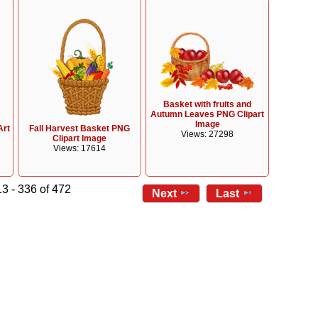
Basket with fruits and
Autumn Leaves PNG Clipart
Image
Art
Fall Harvest Basket PNG
Views: 27298
Clipart Image
Views: 17614
3 - 336 of 472
Next
Last