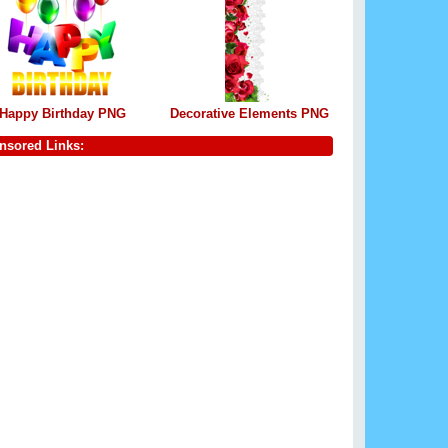
Happy Birthday PNG
Decorative Elements PNG
nsored Links: