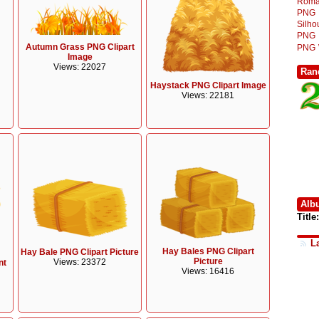
Roma
PNG
Silh
PNG
Autumn Grass PNG Clipart
PNG
Image
Views: 22027
Ran
Haystack PNG Clipart Image
Views: 22181
Alb
Title:
L
Hay Bales PNG Clipart
Hay Bale PNG Clipart Picture
Picture
Views: 23372
nt
Views: 16416