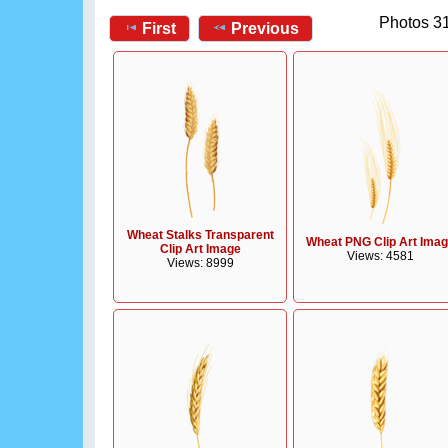
Photos 31
First
Previous
Wheat Stalks Transparent
Wheat PNG Clip Art Ima
Clip Art Image
Views: 4581
Views: 8999