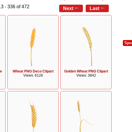
3 - 336 of 472
Next
Last
Spo
ge
Wheat PNG Deco Clipart
Golden Wheat PNG Clipart
Views: 6126
Views: 3842