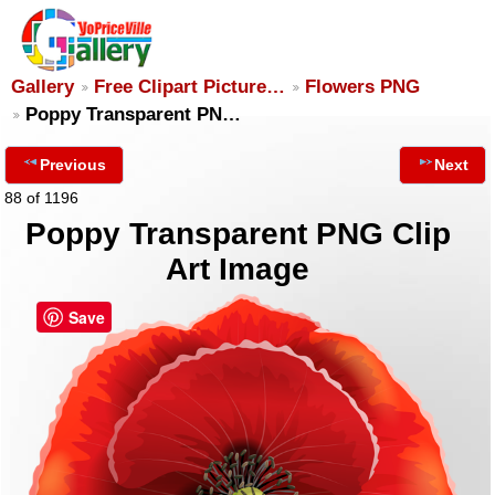
Gallery
Free Clipart Picture…
Flowers PNG
Poppy Transparent PN…
Previous
Next
88 of 1196
Poppy Transparent PNG Clip
Art Image
Save