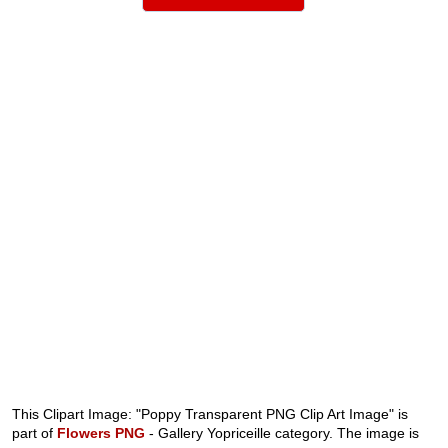
This Clipart Image: "Poppy Transparent PNG Clip Art Image" is
part of
Flowers PNG
- Gallery Yopriceille category. The image is