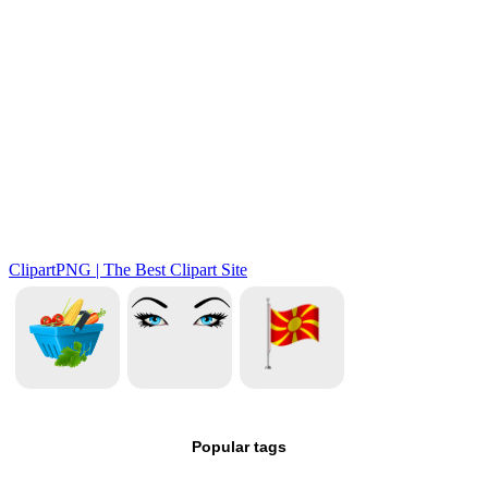
Popular tags