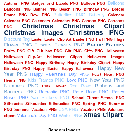
Random images