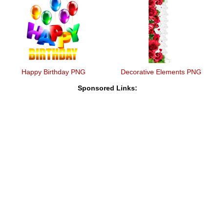
Happy Birthday PNG
Decorative Elements PNG
Sponsored Links: