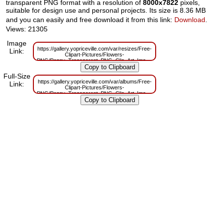
transparent PNG format with a resolution of
8000x7822
pixels,
suitable for design use and personal projects. Its size is 8.36 MB
and you can easily and free download it from this link:
Download
.
Views: 21305
Image
https://gallery.yopriceville.com/var/resizes/Free-
Link:
Clipart-Pictures/Flowers-
PNG/Poppy_Transparent_PNG_Clip_Art_Image.png?
m=1629831712
Full-Size
https://gallery.yopriceville.com/var/albums/Free-
Link:
Clipart-Pictures/Flowers-
PNG/Poppy_Transparent_PNG_Clip_Art_Image.png?
m=1629799889