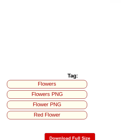
Tag:
Flowers
Flowers PNG
Flower PNG
Red Flower
Download Full Size