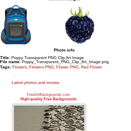
Photo info
Title:
Poppy Transparent PNG Clip Art Image
File name:
Poppy_Transparent_PNG_Clip_Art_Image.png
Tags:
Flowers
,
Flowers PNG
,
Flower PNG
,
Red Flower
Latest photos and movies