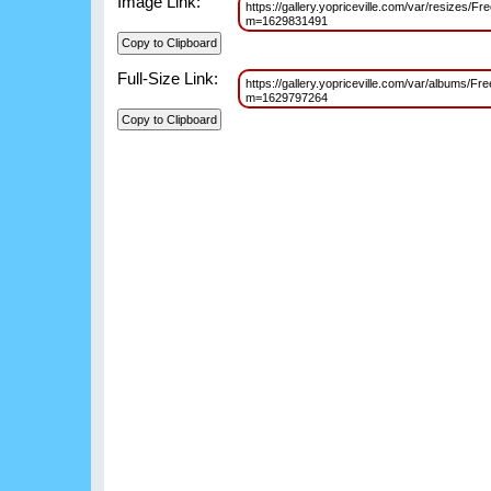
Image Link:
https://gallery.yopriceville.com/var/resizes
m=1629831491
Full-Size Link:
https://gallery.yopriceville.com/var/albums/
m=1629797264