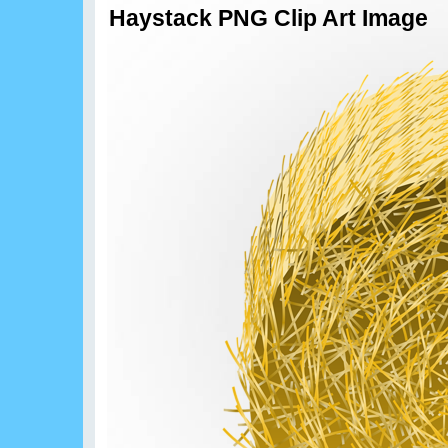
Haystack PNG Clip Art Image