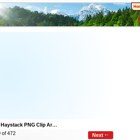
Ho
Haystack PNG Clip Ar…
 of 472
Next