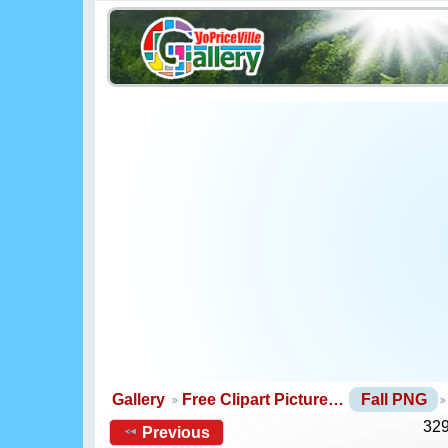
Gallery
Free Clipart Picture…
Fall PNG
329
Previous