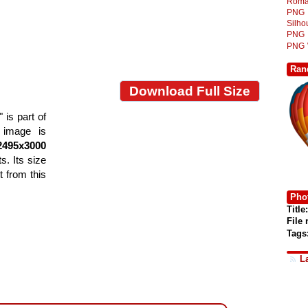
Roma
PNG
Silh
PNG
PNG
Ran
Download Full Size
is part of
e image is
2495x3000
s. Its size
 from this
Phot
Title:
File
Tags
L