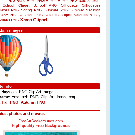
ntic PNG
Rose
Rose PNG
Roses
Roses PNG
Sale Stickers
School Clipart
School PNG
Silhouette
Silhouettes
ouettes PNG
Spring PNG
Summer PNG
Summer Vacation
USA PNG
Vacation PNG
Valentine clipart
Valentine's Day
Xmas Clipart
Winter PNG
dom images
o info
Haystack PNG Clip Art Image
 name:
Haystack_PNG_Clip_Art_Image.png
:
Fall PNG
,
Autumn PNG
atest photos and movies