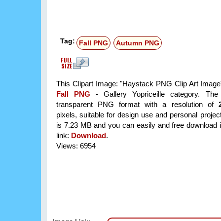
Tag:
Fall PNG
Autumn PNG
This Clipart Image: "Haystack PNG Clip Art Image" 
Fall PNG
- Gallery Yopriceille category. Th
transparent PNG format with a resolution of
pixels, suitable for design use and personal project
is 7.23 MB and you can easily and free download it
link:
Download
.
Views: 6954