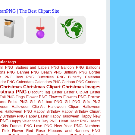
ular tags
mn PNG
Badges and Labels PNG
Balloon PNG
Balloons
oons PNG
Banner PNG
Beach PNG
Birthday PNG
Border
me PNG
Bow PNG
Butterflies PNG
Butterfly
Calendar
ndar PNG
Calendars
Calendars PNG
Cartoon PNG
Cartoons
Christmas
Christmas Clipart
Christmas Images
istmas PNG
Discount Tag
Easter
Easter Clip Art
Easter
Flower PNG
Flowers
Flowers PNG
Frame
Fall PNG
Flags
mes
Fruits PNG
Gift
Gift box PNG
Gift PNG
Gifts PNG
oween
Halloween Clip-Art
Halloween Clipart
Halloween
es
Halloween PNG
Happy Birthday
Happy Birthday Clipart
Happy New
y Birthday PNG
Happy Easter
Happy Halloween
 PNG
Happy Valentine's Day PNG
Heart
Heart PNG
Hearts
New Year PNG
Numbers
Kids Frames PNG
Love PNG
Ribbons and Banners PNG
Pink Flower
Red Rose