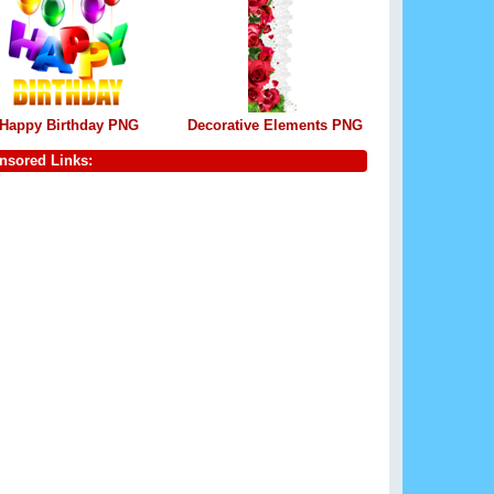
Happy Birthday PNG
Decorative Elements PNG
nsored Links: