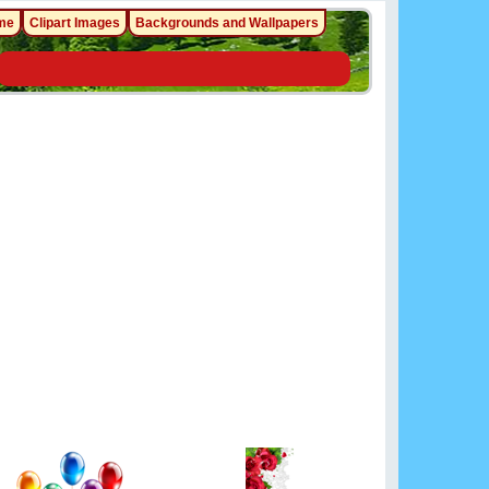
me
Clipart Images
Backgrounds and Wallpapers