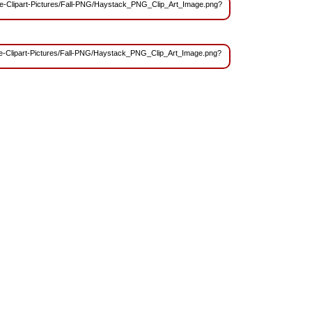
/Free-Clipart-Pictures/Fall-PNG/Haystack_PNG_Clip_Art_Image.png?
Free-Clipart-Pictures/Fall-PNG/Haystack_PNG_Clip_Art_Image.png?