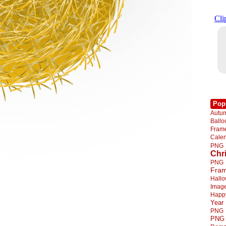
Pop
Autu
Ball
Fra
Cale
PNG
Chr
PNG
Fra
Hall
Imag
Happ
Year
PNG
PNG