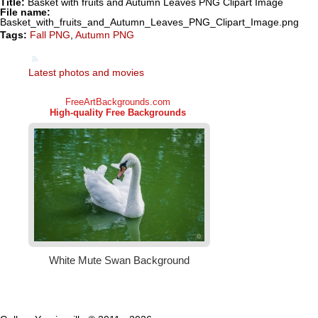
Title:
Basket with fruits and Autumn Leaves PNG Clipart Image
File name:
Basket_with_fruits_and_Autumn_Leaves_PNG_Clipart_Image.png
Tags:
Fall PNG
,
Autumn PNG
Latest photos and movies