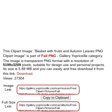
This Clipart Image: "Basket with fruits and Autumn Leaves PNG
Clipart Image" is part of
Fall PNG
- Gallery Yopriceille category.
The image is transparent PNG format with a resolution of
5199x3209
pixels, suitable for design use and personal projects.
Its size is 5.88 MB and you can easily and free download it from
this link:
Download
.
Views: 27304
Image
https://gallery.yopriceville.com/var/resizes/Free-
Link:
Clipart-Pictures/Fall-
PNG/Basket_with_fruits_and_Autumn_Leaves_PNG_Clipart_Image.png?
m=1629831520
Full-Size
https://gallery.yopriceville.com/var/albums/Free-
Link:
Clipart-Pictures/Fall-
PNG/Basket_with_fruits_and_Autumn_Leaves_PNG_Clipart_Image.png?