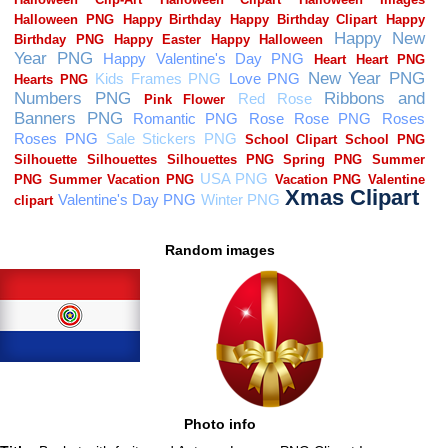
Random images
Photo info