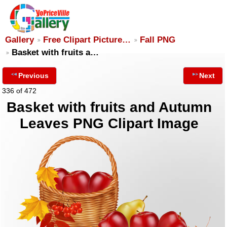
Gallery
Free Clipart Picture…
Fall PNG
Basket with fruits a…
Previous
Next
336 of 472
Basket with fruits and Autumn
Leaves PNG Clipart Image