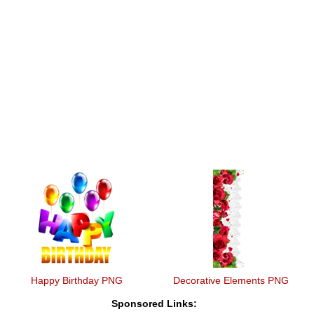
Happy Birthday PNG
Decorative Elements PNG
Sponsored Links: