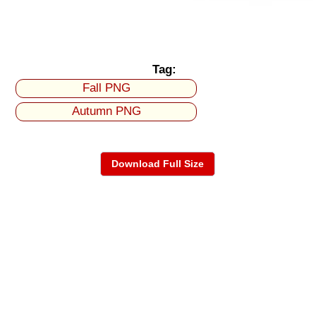
Tag:
Fall PNG
Autumn PNG
Download Full Size