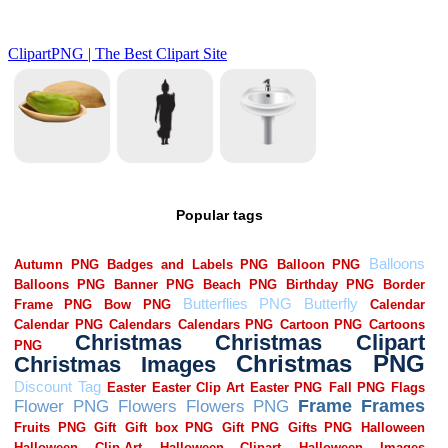
Popular tags