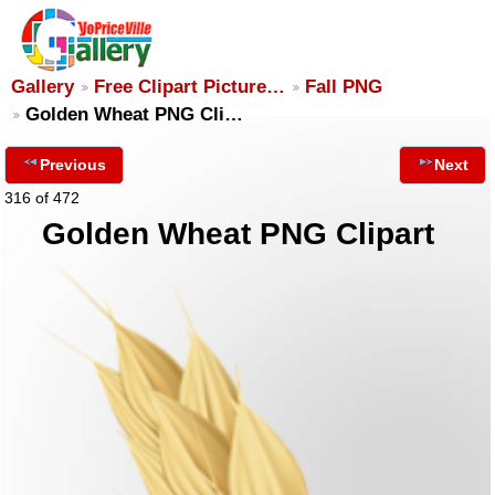
Gallery
Free Clipart Picture…
Fall PNG
Golden Wheat PNG Cli…
Previous
Next
316 of 472
Golden Wheat PNG Clipart