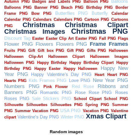
Random images