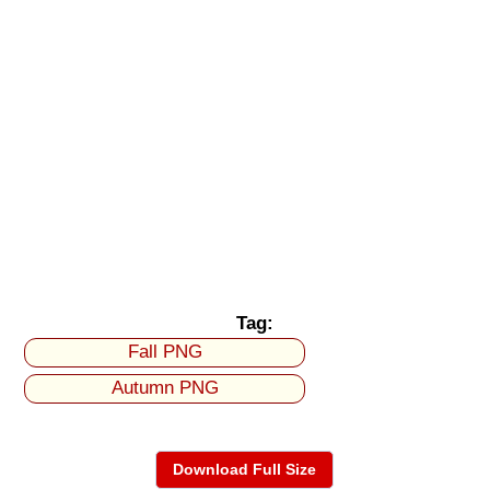
Tag:
Fall PNG
Autumn PNG
Download Full Size