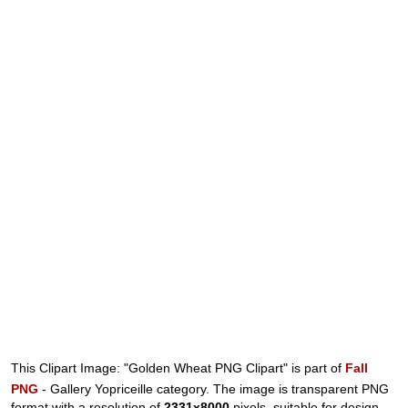
This Clipart Image: "Golden Wheat PNG Clipart" is part of
Fall
PNG
- Gallery Yopriceille category. The image is transparent PNG
format with a resolution of
2331x8000
pixels, suitable for design