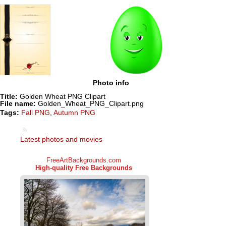
Photo info
Title:
Golden Wheat PNG Clipart
File name:
Golden_Wheat_PNG_Clipart.png
Tags:
Fall PNG
,
Autumn PNG
Latest photos and movies