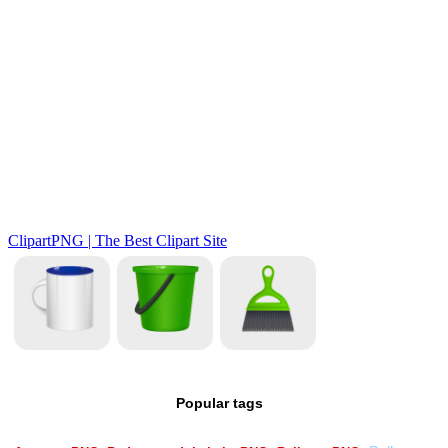
Popular tags