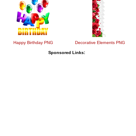
Happy Birthday PNG
Decorative Elements PNG
Sponsored Links: