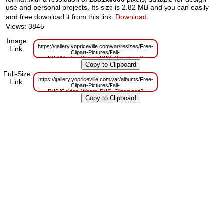
use and personal projects. Its size is 2.82 MB and you can easily
and free download it from this link:
Download
.
Views: 3845
Image
https://gallery.yopriceville.com/var/resizes/Free-
Link:
Clipart-Pictures/Fall-
PNG/Golden_Wheat_PNG_Clipart.png?
m=1629831493
Full-Size
https://gallery.yopriceville.com/var/albums/Free-
Link:
Clipart-Pictures/Fall-
PNG/Golden_Wheat_PNG_Clipart.png?
m=1629797279