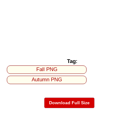
Tag:
Fall PNG
Autumn PNG
Download Full Size