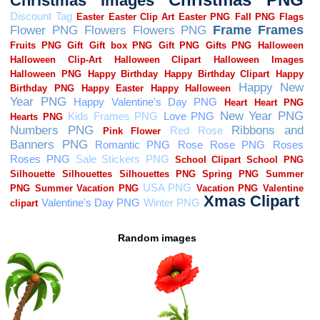
Random images