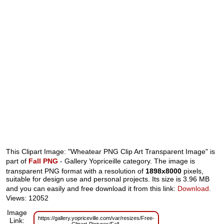
This Clipart Image: "Wheatear PNG Clip Art Transparent Image" is
part of
Fall PNG
- Gallery Yopriceille category. The image is
transparent PNG format with a resolution of
1898x8000
pixels,
suitable for design use and personal projects. Its size is 3.96 MB
and you can easily and free download it from this link:
Download
.
Views: 12052
Image
https://gallery.yopriceville.com/var/resizes/Free-
Link: