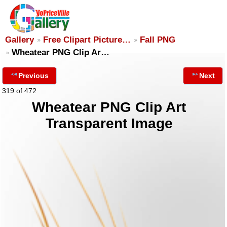
Gallery
Free Clipart Picture…
Fall PNG
Wheatear PNG Clip Ar…
Previous
Next
319 of 472
Wheatear PNG Clip Art
Transparent Image