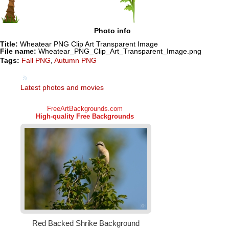
Photo info
Title:
Wheatear PNG Clip Art Transparent Image
File name:
Wheatear_PNG_Clip_Art_Transparent_Image.png
Tags:
Fall PNG
,
Autumn PNG
Latest photos and movies