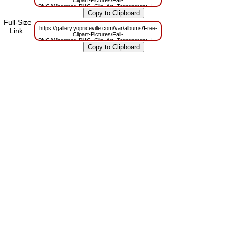
Clipart-Pictures/Fall-
PNG/Wheatear_PNG_Clip_Art_Transparent_Image.png?
m=1629831463
Full-Size
https://gallery.yopriceville.com/var/albums/Free-
Link:
Clipart-Pictures/Fall-
PNG/Wheatear_PNG_Clip_Art_Transparent_Image.png?
m=1629796949