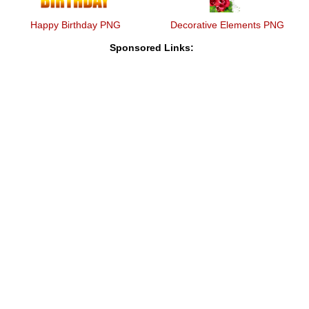
Happy Birthday PNG
Decorative Elements PNG
Sponsored Links: