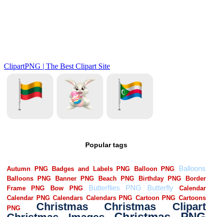
Popular tags