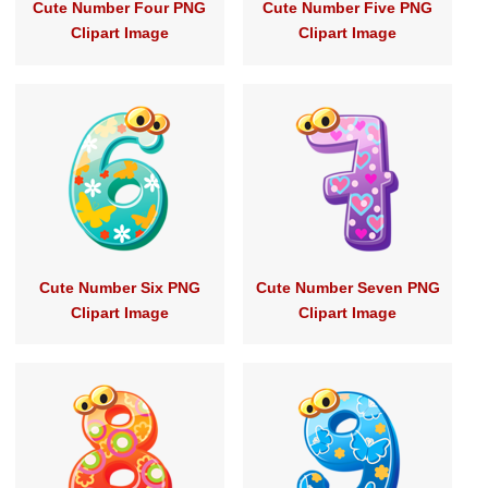
Cute Number Four PNG
Cute Number Five PNG
Clipart Image
Clipart Image
Cute Number Six PNG
Cute Number Seven PNG
Clipart Image
Clipart Image