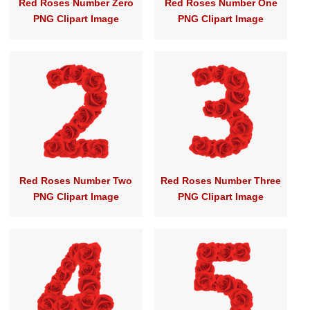
Red Roses Number Zero
Red Roses Number One
PNG Clipart Image
PNG Clipart Image
Red Roses Number Two
Red Roses Number Three
PNG Clipart Image
PNG Clipart Image