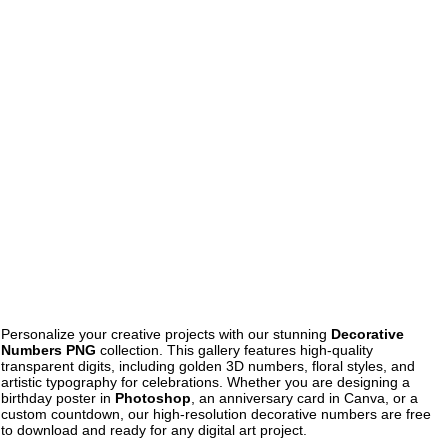
Personalize your creative projects with our stunning
Decorative
Numbers PNG
collection. This gallery features high-quality
transparent digits, including golden 3D numbers, floral styles, and
artistic typography for celebrations. Whether you are designing a
birthday poster in
Photoshop
, an anniversary card in Canva, or a
custom countdown, our high-resolution decorative numbers are free
to download and ready for any digital art project.