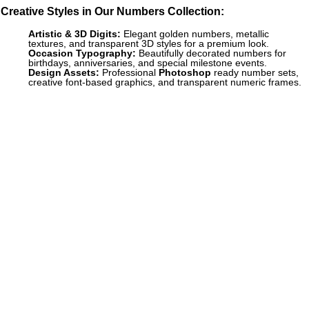
Creative Styles in Our Numbers Collection:
Artistic & 3D Digits:
Elegant golden numbers, metallic
textures, and transparent 3D styles for a premium look.
Occasion Typography:
Beautifully decorated numbers for
birthdays, anniversaries, and special milestone events.
Design Assets:
Professional
Photoshop
ready number sets,
creative font-based graphics, and transparent numeric frames.