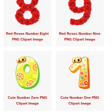
Red Roses Number Eight
Red Roses Number Nine
PNG Clipart Image
PNG Clipart Image
Cute Number Zero PNG
Cute Number One PNG
Clipart Image
Clipart Image