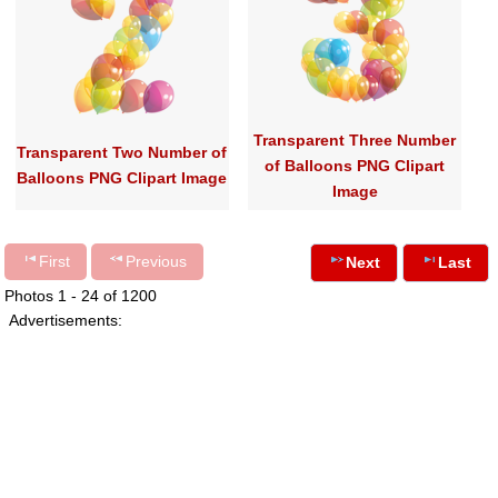
Transparent Three Number
Transparent Two Number of
of Balloons PNG Clipart
Balloons PNG Clipart Image
Image
First
Previous
Next
Last
Photos 1 - 24 of 1200
Advertisements: