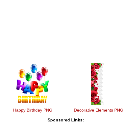
Happy Birthday PNG
Decorative Elements PNG
Sponsored Links: