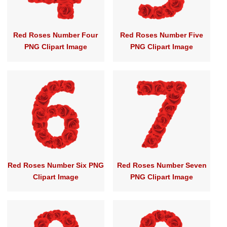
Red Roses Number Four
Red Roses Number Five
PNG Clipart Image
PNG Clipart Image
Red Roses Number Six PNG
Red Roses Number Seven
Clipart Image
PNG Clipart Image