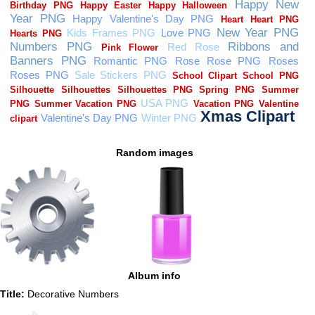
Random images
Album info
Title:
Decorative Numbers