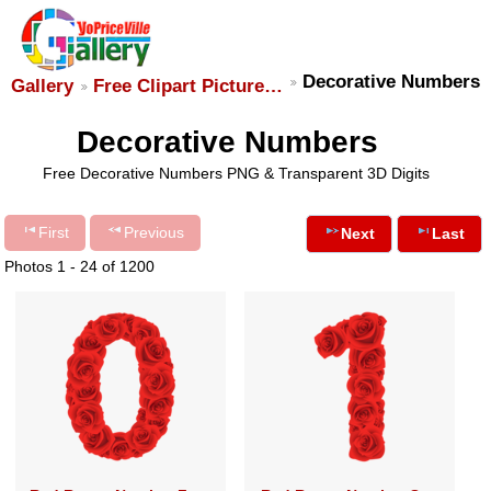
Decorative Numbers
Gallery
Free Clipart Picture…
Decorative Numbers
Free Decorative Numbers PNG & Transparent 3D Digits
First
Previous
Next
Last
Photos 1 - 24 of 1200