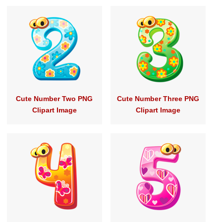
Cute Number Two PNG
Cute Number Three PNG
Clipart Image
Clipart Image