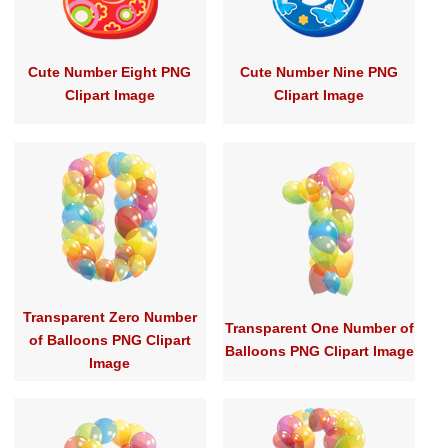
Cute Number Eight PNG
Cute Number Nine PNG
Clipart Image
Clipart Image
Transparent Zero Number
Transparent One Number of
of Balloons PNG Clipart
Balloons PNG Clipart Image
Image