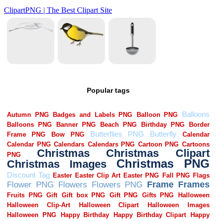
Popular tags