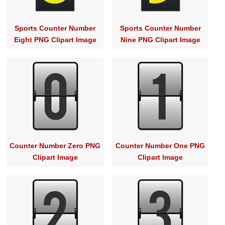
Sports Counter Number
Sports Counter Number
Eight PNG Clipart Image
Nine PNG Clipart Image
Counter Number Zero PNG
Counter Number One PNG
Clipart Image
Clipart Image