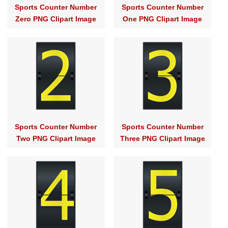
Sports Counter Number
Sports Counter Number
Zero PNG Clipart Image
One PNG Clipart Image
Sports Counter Number
Sports Counter Number
Two PNG Clipart Image
Three PNG Clipart Image