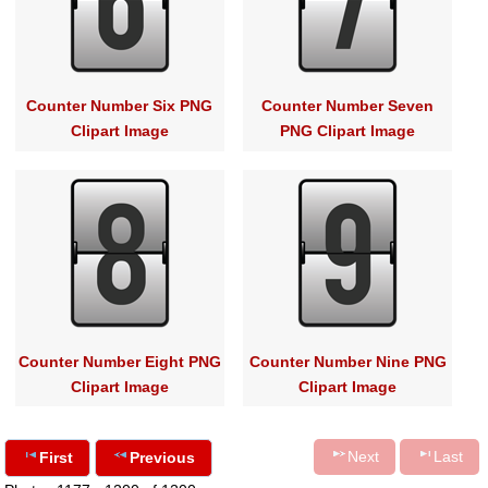
Counter Number Six PNG
Counter Number Seven
Clipart Image
PNG Clipart Image
Counter Number Eight PNG
Counter Number Nine PNG
Clipart Image
Clipart Image
Next
Last
First
Previous