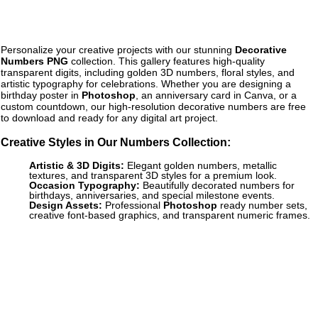
Personalize your creative projects with our stunning
Decorative
Numbers PNG
collection. This gallery features high-quality
transparent digits, including golden 3D numbers, floral styles, and
artistic typography for celebrations. Whether you are designing a
birthday poster in
Photoshop
, an anniversary card in Canva, or a
custom countdown, our high-resolution decorative numbers are free
to download and ready for any digital art project.
Creative Styles in Our Numbers Collection:
Artistic & 3D Digits:
Elegant golden numbers, metallic
textures, and transparent 3D styles for a premium look.
Occasion Typography:
Beautifully decorated numbers for
birthdays, anniversaries, and special milestone events.
Design Assets:
Professional
Photoshop
ready number sets,
creative font-based graphics, and transparent numeric frames.