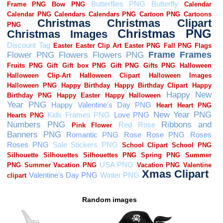
Random images