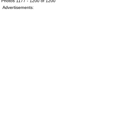
Photos 1177 - 1200 of 1200
Advertisements: