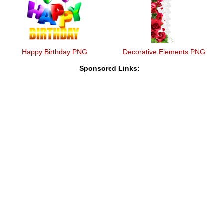
Happy Birthday PNG
Decorative Elements PNG
Sponsored Links: