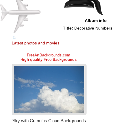
Album info
Title:
Decorative Numbers
Latest photos and movies