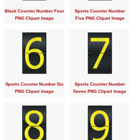
Black Counter Number Four
Sports Counter Number
PNG Clipart Image
Five PNG Clipart Image
Sports Counter Number Six
Sports Counter Number
PNG Clipart Image
Seven PNG Clipart Image