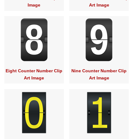
Image
Art Image
Eight Counter Number Clip
Nine Counter Number Clip
Art Image
Art Image