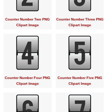
Counter Number Two PNG
Counter Number Three PNG
Clipart Image
Clipart Image
Counter Number Four PNG
Counter Number Five PNG
Clipart Image
Clipart Image