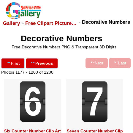
Decorative Numbers
Gallery
Free Clipart Picture…
Decorative Numbers
Free Decorative Numbers PNG & Transparent 3D Digits
Next
Last
First
Previous
Photos 1177 - 1200 of 1200
Six Counter Number Clip Art
Seven Counter Number Clip