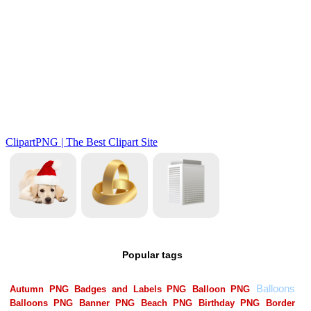
Popular tags