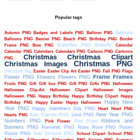
Popular tags