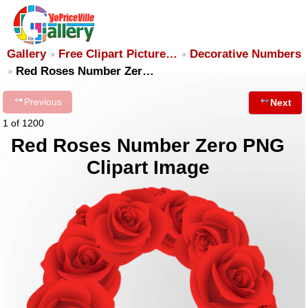
Gallery
Free Clipart Picture…
Decorative Numbers
Red Roses Number Zer…
Previous
Next
1 of 1200
Red Roses Number Zero PNG
Clipart Image