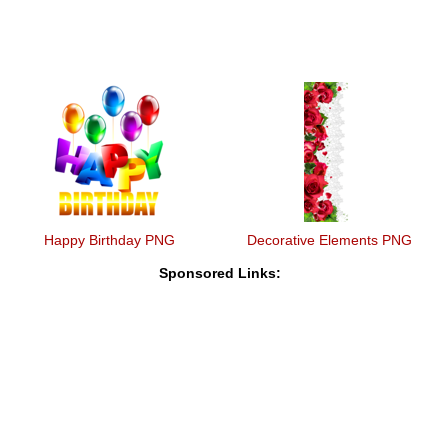
Happy Birthday PNG
Decorative Elements PNG
Sponsored Links: