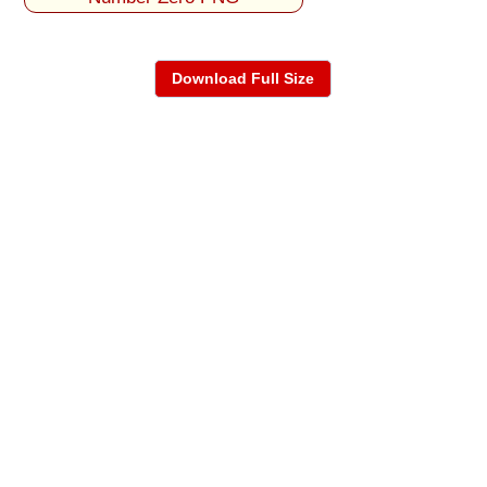
Download Full Size