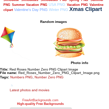
Random images
Photo info
Title:
Red Roses Number Zero PNG Clipart Image
File name:
Red_Roses_Number_Zero_PNG_Clipart_Image.png
Tags:
Numbers PNG
,
Number Zero PNG
Latest photos and movies