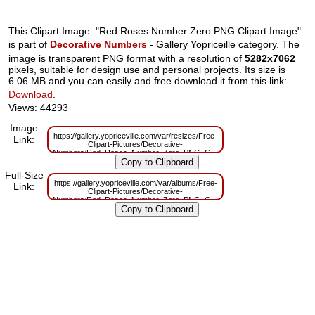
This Clipart Image: "Red Roses Number Zero PNG Clipart Image"
is part of
Decorative Numbers
- Gallery Yopriceille category. The
image is transparent PNG format with a resolution of
5282x7062
pixels, suitable for design use and personal projects. Its size is
6.06 MB and you can easily and free download it from this link:
Download
.
Views: 44293
Image
https://gallery.yopriceville.com/var/resizes/Free-
Link:
Clipart-Pictures/Decorative-
Numbers/Red_Roses_Number_Zero_PNG_Clipart_Image.png?
m=1629831149
Full-Size
https://gallery.yopriceville.com/var/albums/Free-
Link:
Clipart-Pictures/Decorative-
Numbers/Red_Roses_Number_Zero_PNG_Clipart_Image.png?
m=1629794427