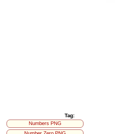
Tag:
Numbers PNG
Number Zero PNG