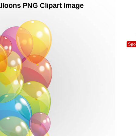
lloons PNG Clipart Image
Spo