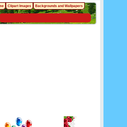
me
Clipart Images
Backgrounds and Wallpapers