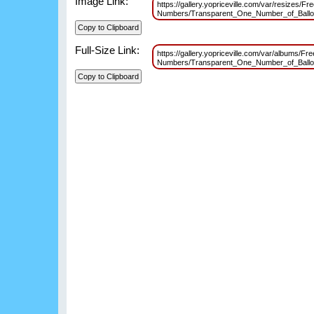
Image Link:
https://gallery.yopriceville.com/var/resizes/Fr
Numbers/Transparent_One_Number_of_Ball
Full-Size Link:
https://gallery.yopriceville.com/var/albums/Fr
Numbers/Transparent_One_Number_of_Ball