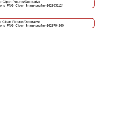
ee-Clipart-Pictures/Decorative-
oons_PNG_Clipart_Image.png?m=1629831124
ee-Clipart-Pictures/Decorative-
oons_PNG_Clipart_Image.png?m=1629794260