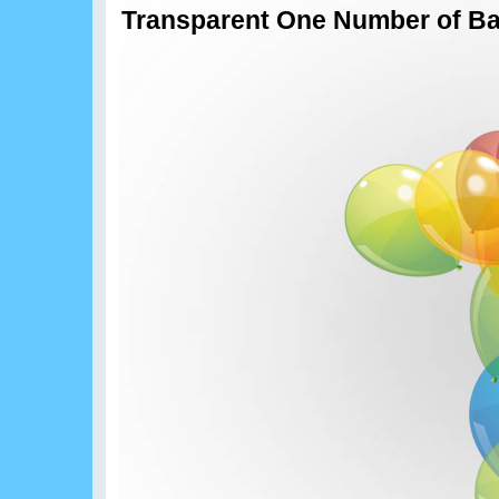
Transparent One Number of Ba