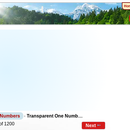
Ho
 Numbers
Transparent One Numb…
of 1200
Next