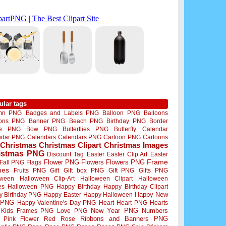
ular tags
mn PNG
Badges and Labels PNG
Balloon PNG
Balloons
oons PNG
Banner PNG
Beach PNG
Birthday PNG
Border
me PNG
Bow PNG
Butterflies PNG
Butterfly
Calendar
ndar PNG
Calendars
Calendars PNG
Cartoon PNG
Cartoons
Christmas
Christmas Clipart
Christmas Images
istmas PNG
Discount Tag
Easter
Easter Clip Art
Easter
Flower PNG
Flowers
Flowers PNG
Frame
Fall PNG
Flags
mes
Fruits PNG
Gift
Gift box PNG
Gift PNG
Gifts PNG
oween
Halloween Clip-Art
Halloween Clipart
Halloween
es
Halloween PNG
Happy Birthday
Happy Birthday Clipart
Happy New
y Birthday PNG
Happy Easter
Happy Halloween
 PNG
Happy Valentine's Day PNG
Heart
Heart PNG
Hearts
New Year PNG
Numbers
Kids Frames PNG
Love PNG
Ribbons and Banners PNG
Pink Flower
Red Rose