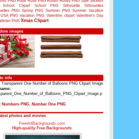
ntic PNG
Rose
Rose PNG
Roses
Roses PNG
Sale Stickers
School Clipart
School PNG
Silhouette
Silhouettes
ouettes PNG
Spring PNG
Summer PNG
Summer Vacation
USA PNG
Vacation PNG
Valentine clipart
Valentine's Day
Xmas Clipart
Winter PNG
dom images
o info
Transparent One Number of Balloons PNG Clipart Image
 name:
sparent_One_Number_of_Balloons_PNG_Clipart_Image.p
:
Numbers PNG
,
Number One PNG
atest photos and movies