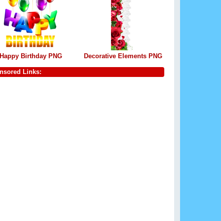
Happy Birthday PNG
Decorative Elements PNG
nsored Links: