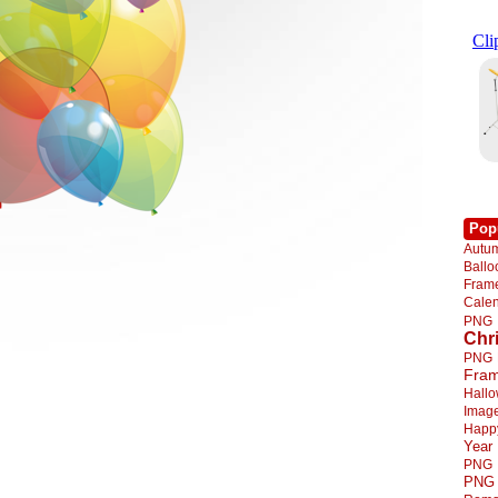
Pop
Autu
Ball
Fra
Cale
PNG
Chr
PNG
Fra
Hall
Imag
Happ
Year
PNG
PNG