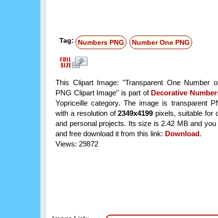
Tag:
Numbers PNG
Number One PNG
This Clipart Image: "Transparent One Number o
PNG Clipart Image" is part of
Decorative Number
Yopriceille category. The image is transparent 
with a resolution of
2349x4199
pixels, suitable for
and personal projects. Its size is 2.42 MB and you
and free download it from this link:
Download
.
Views: 29872