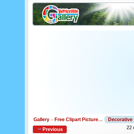
Gallery
Free Clipart Picture…
Decorative
22 
Previous