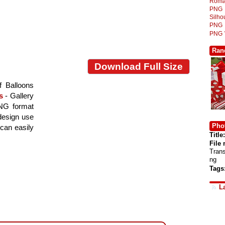
Roma
PNG
Silh
PNG
PNG
Ran
Download Full Size
f Balloons
s
- Gallery
PNG format
 design use
Phot
 can easily
Title:
File
Tran
ng
Tags
L