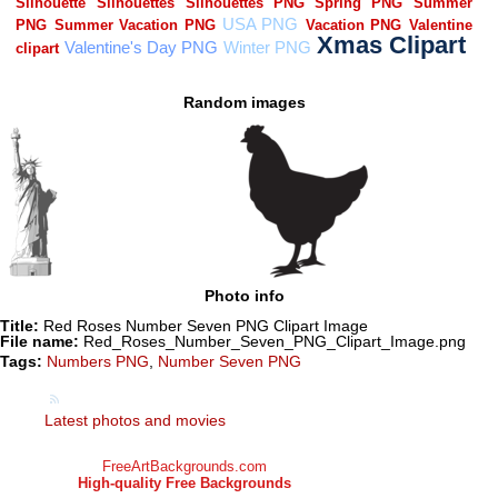
Random images
Photo info
Title:
Red Roses Number Seven PNG Clipart Image
File name:
Red_Roses_Number_Seven_PNG_Clipart_Image.png
Tags:
Numbers PNG
,
Number Seven PNG
Latest photos and movies