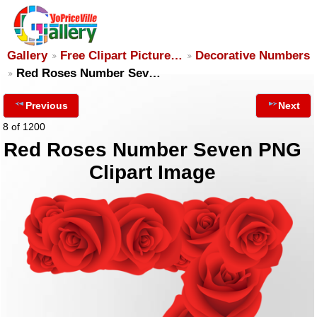
Gallery
Free Clipart Picture…
Decorative Numbers
Red Roses Number Sev…
Previous
Next
8 of 1200
Red Roses Number Seven PNG
Clipart Image