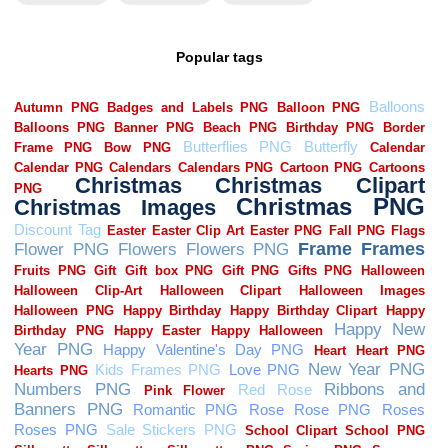
Popular tags