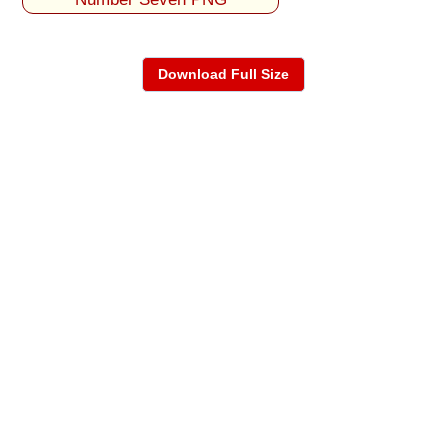
Download Full Size