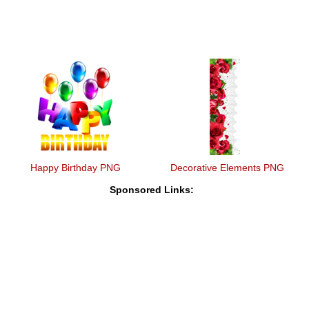
Happy Birthday PNG
Decorative Elements PNG
Sponsored Links: