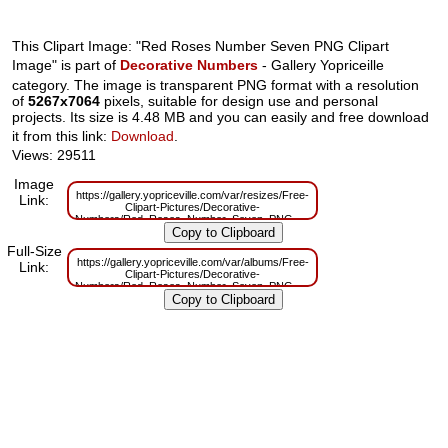
This Clipart Image: "Red Roses Number Seven PNG Clipart
Image" is part of
Decorative Numbers
- Gallery Yopriceille
category. The image is transparent PNG format with a resolution
of
5267x7064
pixels, suitable for design use and personal
projects. Its size is 4.48 MB and you can easily and free download
it from this link:
Download
.
Views: 29511
Image
https://gallery.yopriceville.com/var/resizes/Free-
Link:
Clipart-Pictures/Decorative-
Numbers/Red_Roses_Number_Seven_PNG_Clipart_Image.png?
m=1629831150
Full-Size
https://gallery.yopriceville.com/var/albums/Free-
Link:
Clipart-Pictures/Decorative-
Numbers/Red_Roses_Number_Seven_PNG_Clipart_Image.png?
m=1629794437