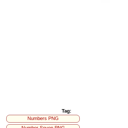
Tag:
Numbers PNG
Number Seven PNG