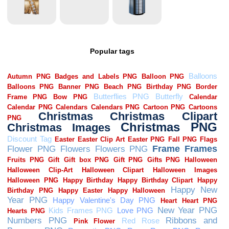
Popular tags