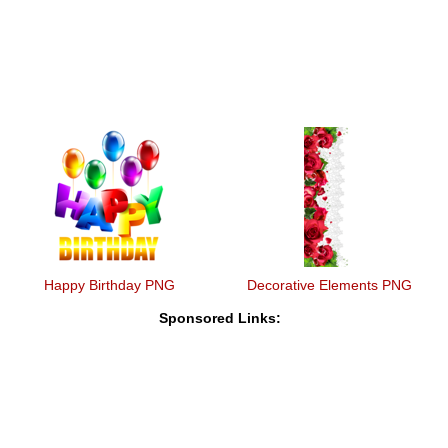
Happy Birthday PNG
Decorative Elements PNG
Sponsored Links: