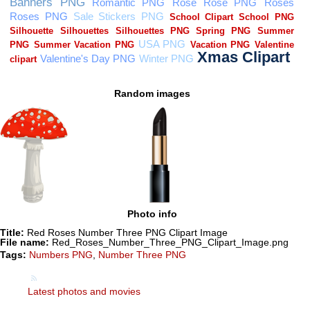
Random images
Photo info
Title:
Red Roses Number Three PNG Clipart Image
File name:
Red_Roses_Number_Three_PNG_Clipart_Image.png
Tags:
Numbers PNG
,
Number Three PNG
Latest photos and movies