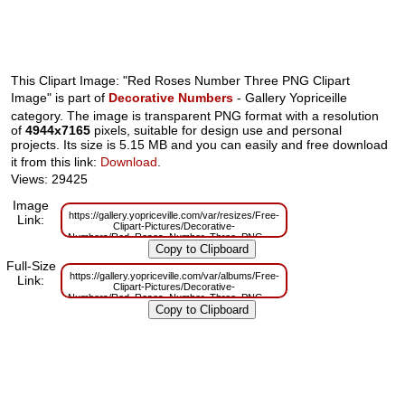
This Clipart Image: "Red Roses Number Three PNG Clipart
Image" is part of
Decorative Numbers
- Gallery Yopriceille
category. The image is transparent PNG format with a resolution
of
4944x7165
pixels, suitable for design use and personal
projects. Its size is 5.15 MB and you can easily and free download
it from this link:
Download
.
Views: 29425
Image
https://gallery.yopriceville.com/var/resizes/Free-
Link:
Clipart-Pictures/Decorative-
Numbers/Red_Roses_Number_Three_PNG_Clipart_Image.png?
m=1629831150
Full-Size
https://gallery.yopriceville.com/var/albums/Free-
Link:
Clipart-Pictures/Decorative-
Numbers/Red_Roses_Number_Three_PNG_Clipart_Image.png?
m=1629794432