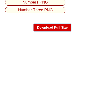
Numbers PNG
Number Three PNG
Download Full Size