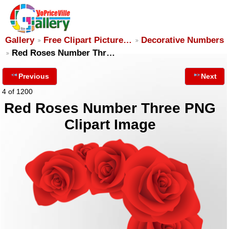
Gallery
Free Clipart Picture…
Decorative Numbers
Red Roses Number Thr…
Previous
Next
4 of 1200
Red Roses Number Three PNG
Clipart Image