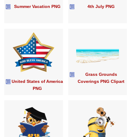
Summer Vacation PNG
4th July PNG
Grass Grounds
United States of America
Coverings PNG Clipart
PNG