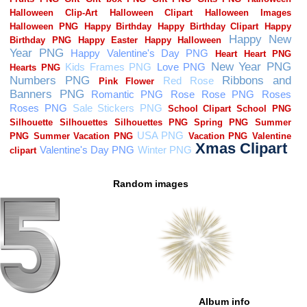
Random images
Album info