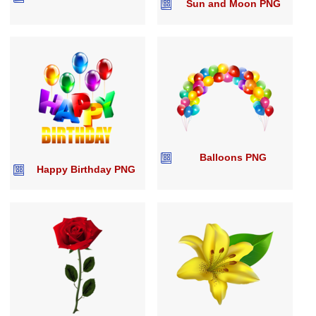
Sun and Moon PNG
Balloons PNG
Happy Birthday PNG