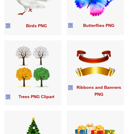
Butterflies PNG
Birds PNG
Ribbons and Banners
PNG
Trees PNG Clipart