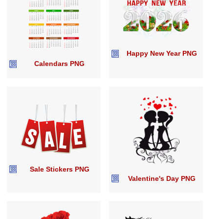
Happy New Year PNG
Calendars PNG
Sale Stickers PNG
Valentine's Day PNG