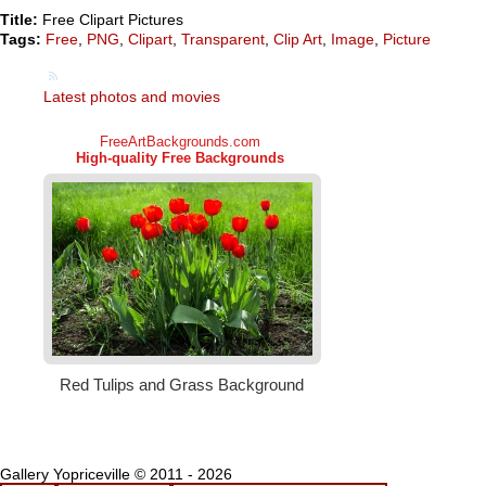
Title:
Free Clipart Pictures
Tags:
Free
,
PNG
,
Clipart
,
Transparent
,
Clip Art
,
Image
,
Picture
Latest photos and movies
Gallery Yopriceville © 2011 - 2026