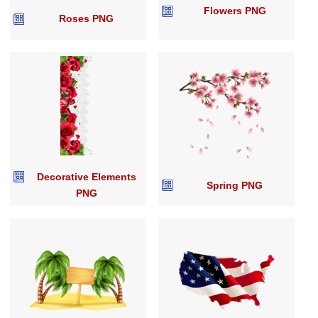
Flowers PNG
Roses PNG
Decorative Elements
Spring PNG
PNG