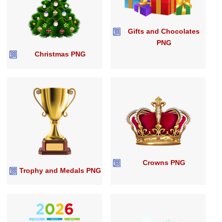
Gifts and Chocolates
PNG
Christmas PNG
Crowns PNG
Trophy and Medals PNG