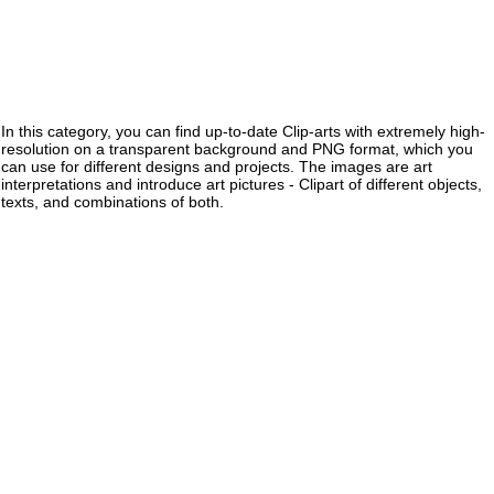
In this category, you can find up-to-date Clip-arts with extremely high-
resolution on a transparent background and PNG format, which you
can use for different designs and projects. The images are art
interpretations and introduce art pictures - Clipart of different objects,
texts, and combinations of both.