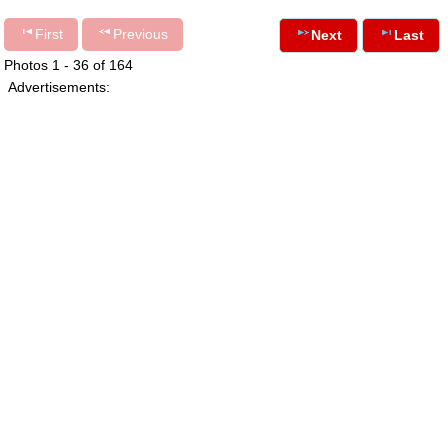
First
Previous
Next
Last
Photos 1 - 36 of 164
Advertisements: