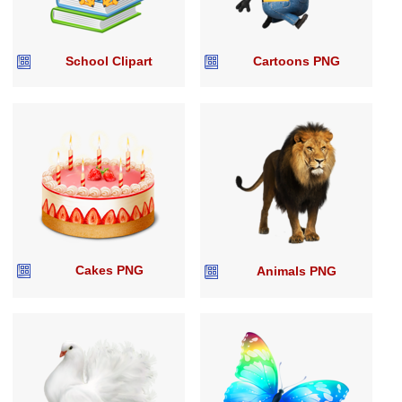
School Clipart
Cartoons PNG
Cakes PNG
Animals PNG