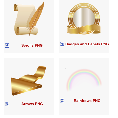
Badges and Labels PNG
Scrolls PNG
Rainbows PNG
Arrows PNG