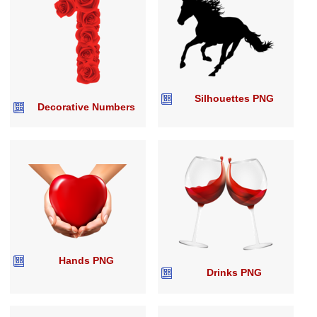
Silhouettes PNG
Decorative Numbers
Hands PNG
Drinks PNG