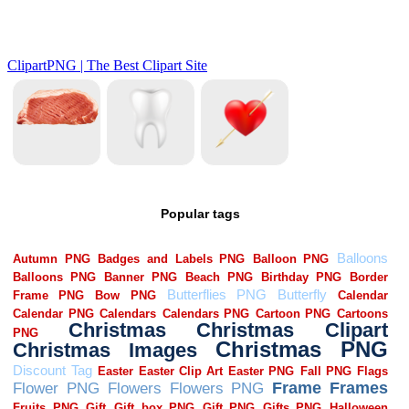
Popular tags