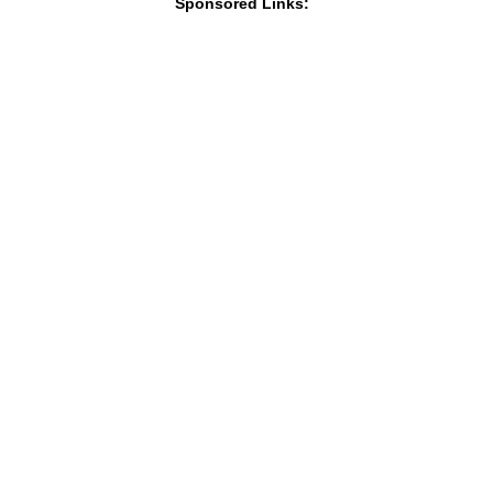
Sponsored Links: