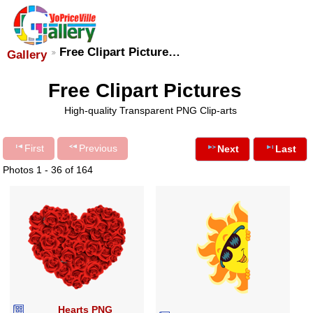
Free Clipart Picture…
Gallery
Free Clipart Pictures
High-quality Transparent PNG Clip-arts
First
Previous
Next
Last
Photos 1 - 36 of 164
Hearts PNG