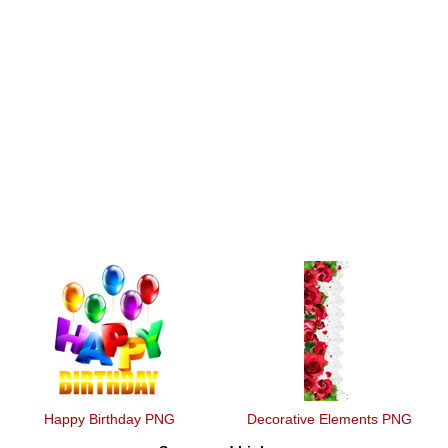
Happy Birthday PNG
Decorative Elements PNG