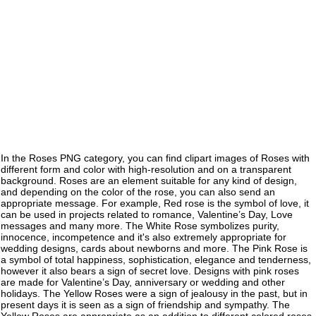
In the Roses PNG category, you can find clipart images of Roses with
different form and color with high-resolution and on a transparent
background. Roses are an element suitable for any kind of design,
and depending on the color of the rose, you can also send an
appropriate message. For example, Red rose is the symbol of love, it
can be used in projects related to romance, Valentine’s Day, Love
messages and many more. The White Rose symbolizes purity,
innocence, incompetence and it's also extremely appropriate for
wedding designs, cards about newborns and more. The Pink Rose is
a symbol of total happiness, sophistication, elegance and tenderness,
however it also bears a sign of secret love. Designs with pink roses
are made for Valentine’s Day, anniversary or wedding and other
holidays. The Yellow Roses were a sign of jealousy in the past, but in
present days it is seen as a sign of friendship and sympathy. The