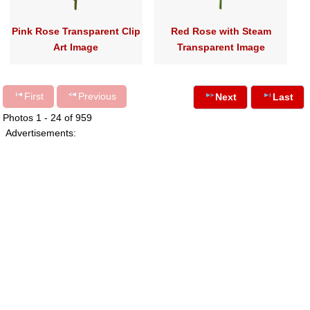
Pink Rose Transparent Clip
Red Rose with Steam
Art Image
Transparent Image
First
Previous
Next
Last
Photos 1 - 24 of 959
Advertisements: