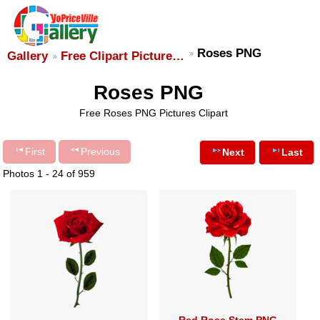
Roses PNG
Gallery
Free Clipart Picture…
Roses PNG
Free Roses PNG Pictures Clipart
First
Previous
Next
Last
Photos 1 - 24 of 959