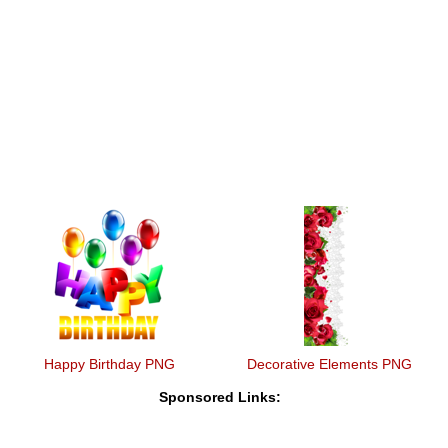
Happy Birthday PNG
Decorative Elements PNG
Sponsored Links: