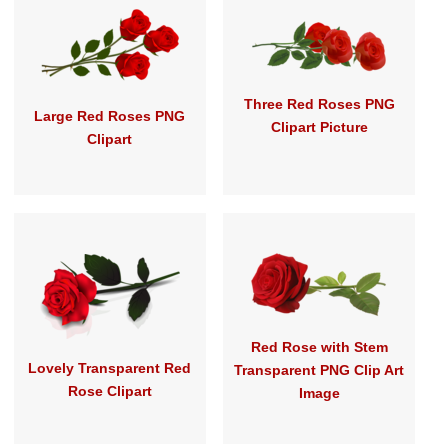
Three Red Roses PNG
Large Red Roses PNG
Clipart Picture
Clipart
Red Rose with Stem
Lovely Transparent Red
Transparent PNG Clip Art
Rose Clipart
Image