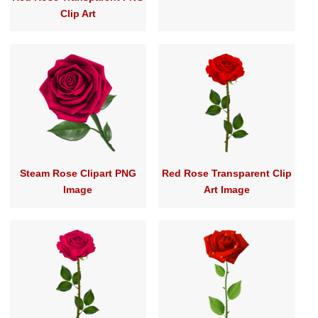
Clip Art
Steam Rose Clipart PNG
Red Rose Transparent Clip
Image
Art Image