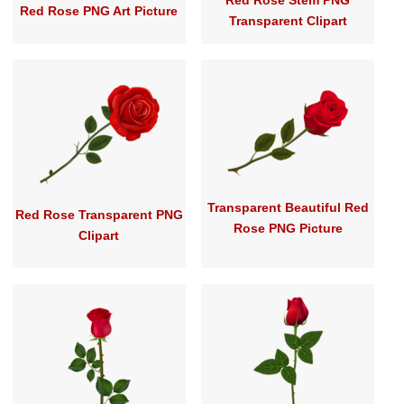
Red Rose Stem PNG
Red Rose PNG Art Picture
Transparent Clipart
Transparent Beautiful Red
Red Rose Transparent PNG
Rose PNG Picture
Clipart