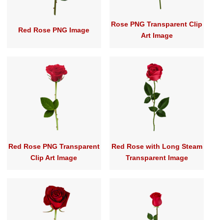
Rose PNG Transparent Clip
Red Rose PNG Image
Art Image
Red Rose PNG Transparent
Red Rose with Long Steam
Clip Art Image
Transparent Image