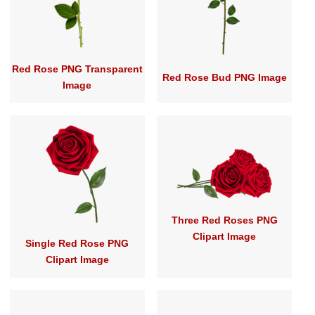
Red Rose PNG Transparent
Red Rose Bud PNG Image
Image
Three Red Roses PNG
Clipart Image
Single Red Rose PNG
Clipart Image