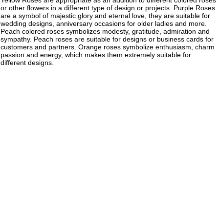
Yellow Roses are appropriate as an addition to different colored roses
or other flowers in a different type of design or projects. Purple Roses
are a symbol of majestic glory and eternal love, they are suitable for
wedding designs, anniversary occasions for older ladies and more.
Peach colored roses symbolizes modesty, gratitude, admiration and
sympathy. Peach roses are suitable for designs or business cards for
customers and partners. Orange roses symbolize enthusiasm, charm
passion and energy, which makes them extremely suitable for
different designs.