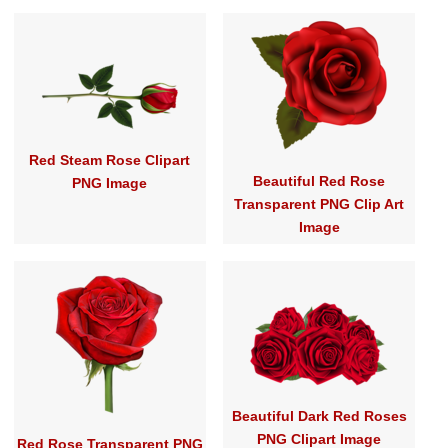
Red Steam Rose Clipart
Beautiful Red Rose
PNG Image
Transparent PNG Clip Art
Image
Beautiful Dark Red Roses
PNG Clipart Image
Red Rose Transparent PNG