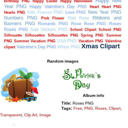
Random images
Album info
Title:
Roses PNG
Tags:
Free
,
PNG
,
Roses
,
Clipart
,
Transparent
,
Clip Art
,
Image