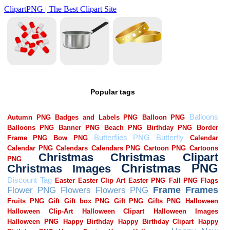
Popular tags