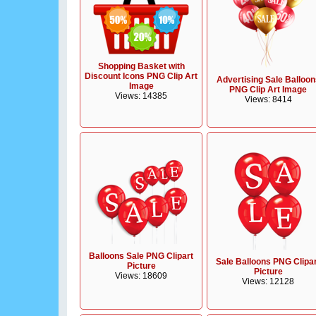
Shopping Basket with
Discount Icons PNG Clip Art
Advertising Sale Balloon
Image
PNG Clip Art Image
Views: 14385
Views: 8414
Balloons Sale PNG Clipart
Sale Balloons PNG Clipa
Picture
Picture
Views: 18609
Views: 12128