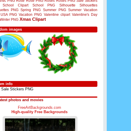
ntic PNG
Rose
Rose PNG
Roses
Roses PNG
Sale Stickers
School Clipart
School PNG
Silhouette
Silhouettes
ouettes PNG
Spring PNG
Summer PNG
Summer Vacation
USA PNG
Vacation PNG
Valentine clipart
Valentine's Day
Xmas Clipart
Winter PNG
dom images
um info
Sale Stickers PNG
atest photos and movies