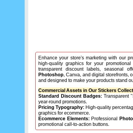
Enhance your store's marketing with our pr
high-quality graphics for your promotional
transparent discount labels, seasonal off
Photoshop
, Canva, and digital storefronts,
and designed to make your products stand ou
Commercial Assets in Our Stickers Collect
Standard Discount Badges:
Transparent "S
year-round promotions.
Pricing Typography:
High-quality percenta
graphics for ecommerce.
Ecommerce Elements:
Professional
Phot
promotional call-to-action buttons.