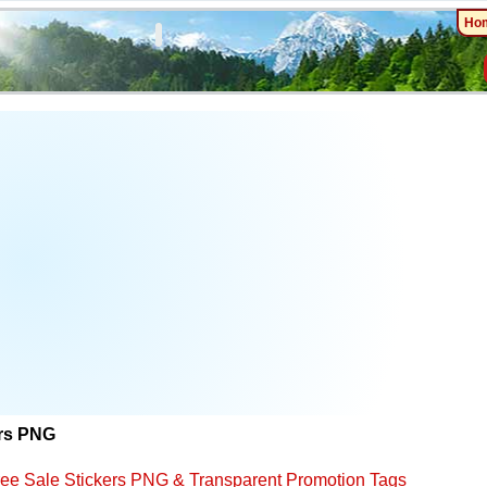
Ho
ers PNG
ree Sale Stickers PNG & Transparent Promotion Tags