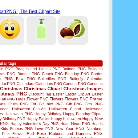
ular tags
mn PNG
Badges and Labels PNG
Balloon PNG
Balloons
oons PNG
Banner PNG
Beach PNG
Birthday PNG
Border
me PNG
Bow PNG
Butterflies PNG
Butterfly
Calendar
ndar PNG
Calendars
Calendars PNG
Cartoon PNG
Cartoons
Christmas
Christmas Clipart
Christmas Images
istmas PNG
Discount Tag
Easter
Easter Clip Art
Easter
Flower PNG
Flowers
Flowers PNG
Frame
Fall PNG
Flags
mes
Fruits PNG
Gift
Gift box PNG
Gift PNG
Gifts PNG
oween
Halloween Clip-Art
Halloween Clipart
Halloween
es
Halloween PNG
Happy Birthday
Happy Birthday Clipart
Happy New
y Birthday PNG
Happy Easter
Happy Halloween
 PNG
Happy Valentine's Day PNG
Heart
Heart PNG
Hearts
New Year PNG
Numbers
Kids Frames PNG
Love PNG
Ribbons and Banners PNG
Pink Flower
Red Rose