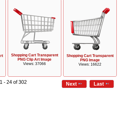
Shopping Cart Transparent
rt
Shopping Cart Transparent
PNG Clip Art Image
PNG Image
Views: 37066
Views: 16622
1 - 24 of 302
Next
Last