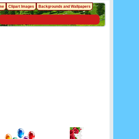
me
Clipart Images
Backgrounds and Wallpapers