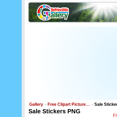
Gallery
Free Clipart Picture…
Sale Stick
Sale Stickers PNG
F