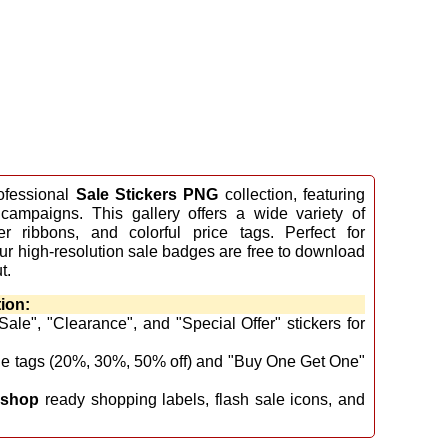
ofessional
Sale Stickers PNG
collection, featuring
 campaigns. This gallery offers a wide variety of
er ribbons, and colorful price tags. Perfect for
 our high-resolution sale badges are free to download
t.
ion:
ale", "Clearance", and "Special Offer" stickers for
ge tags (20%, 30%, 50% off) and "Buy One Get One"
oshop
ready shopping labels, flash sale icons, and