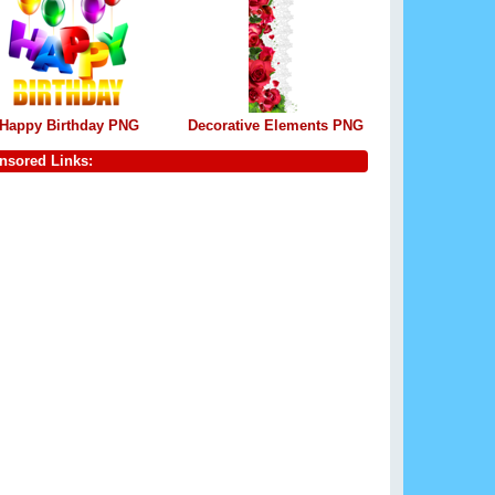
Happy Birthday PNG
Decorative Elements PNG
nsored Links: