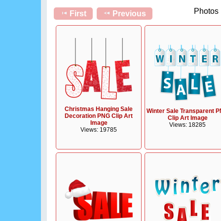
Photos 
First
Previous
Christmas Hanging Sale
Winter Sale Transparent 
Decoration PNG Clip Art
Clip Art Image
Image
Views: 18285
Views: 19785