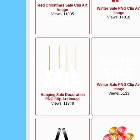
Red Christmas Sale Clip Art
Winter Sale PNG Clip Ar
Image
Image
Views: 11895
Views: 14018
Winter Sale PNG Clip Ar
Image
Views: 5133
Hanging Sale Decoration
PNG Clip Art Image
Views: 11248