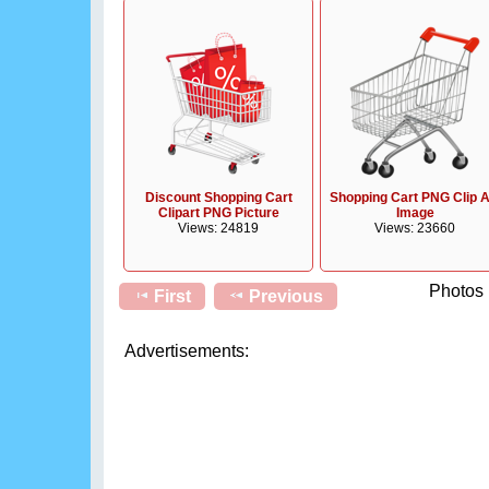
Discount Shopping Cart
Shopping Cart PNG Clip A
Clipart PNG Picture
Image
Views: 24819
Views: 23660
Photos 
First
Previous
Advertisements: