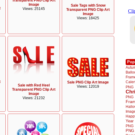
Transparent PNG Clip Art
Image
Sale Tags with Snow
t
Views: 25145
Transparent PNG Clip Art
Image
Views: 18425
Pop
Autu
Ball
Fra
t
Cale
Sale PNG Clip Art Image
Sale with Red Heel
Views: 12019
PNG
Transparent PNG Clip Art
Chr
Image
PNG
Views: 21232
Fra
Hall
Imag
Happ
Year
PNG
PNG