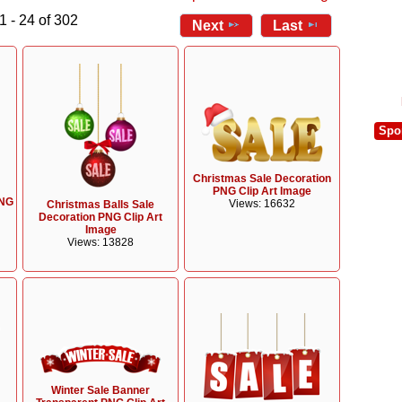
1 - 24 of 302
Next
Last
Spo
Christmas Sale Decoration
PNG Clip Art Image
PNG
Views: 16632
Christmas Balls Sale
Decoration PNG Clip Art
Image
Views: 13828
Winter Sale Banner