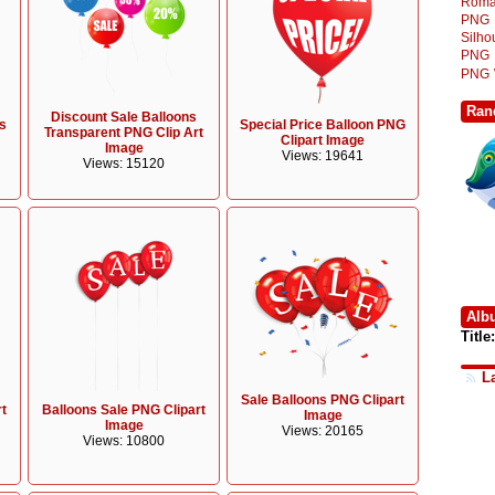
Roma
PNG
Silh
PNG
PNG
Ran
Discount Sale Balloons
s
Special Price Balloon PNG
Transparent PNG Clip Art
Clipart Image
Image
Views: 19641
Views: 15120
Alb
Title:
L
Sale Balloons PNG Clipart
rt
Balloons Sale PNG Clipart
Image
Image
Views: 20165
Views: 10800