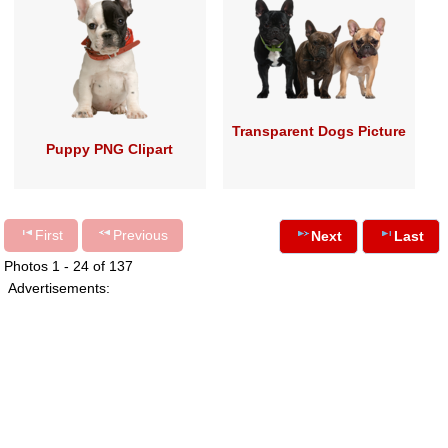
Transparent Dogs Picture
Puppy PNG Clipart
First
Previous
Next
Last
Photos 1 - 24 of 137
Advertisements: