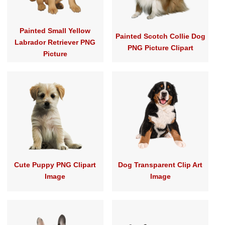
Painted Small Yellow
Painted Scotch Collie Dog
Labrador Retriever PNG
PNG Picture Clipart
Picture
Cute Puppy PNG Clipart
Dog Transparent Clip Art
Image
Image