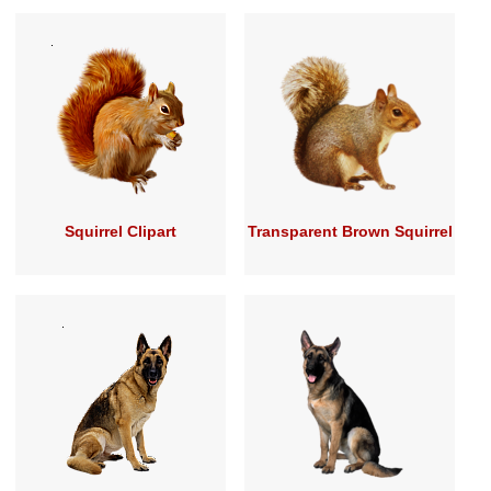
Squirrel Clipart
Transparent Brown Squirrel