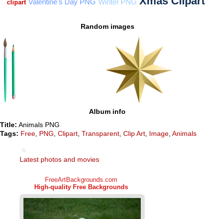
Random images
Album info
Title:
Animals PNG
Tags:
Free
,
PNG
,
Clipart
,
Transparent
,
Clip Art
,
Image
,
Animals
Latest photos and movies