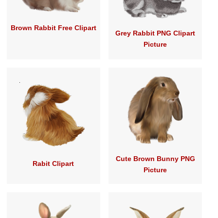
Brown Rabbit Free Clipart
Grey Rabbit PNG Clipart
Picture
Cute Brown Bunny PNG
Rabit Clipart
Picture