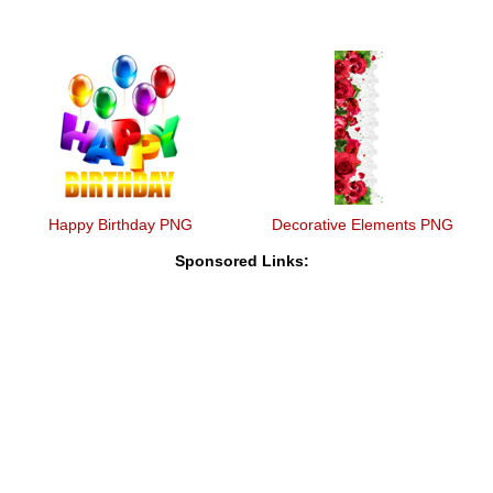
Happy Birthday PNG
Decorative Elements PNG
Sponsored Links: