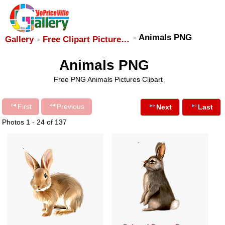
Animals PNG
Gallery
Free Clipart Picture…
Animals PNG
Free PNG Animals Pictures Clipart
First
Previous
Next
Last
Photos 1 - 24 of 137