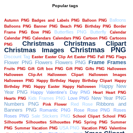
Popular tags