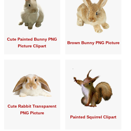
Cute Painted Bunny PNG
Brown Bunny PNG Picture
Picture Clipart
Cute Rabbit Transparent
PNG Picture
Painted Squirrel Clipart