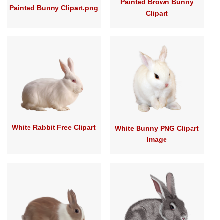
Painted Brown Bunny
Painted Bunny Clipart.png
Clipart
White Rabbit Free Clipart
White Bunny PNG Clipart
Image