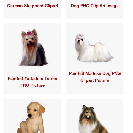
German Shepherd Clipart
Dog PNG Clip Art Image
Painted Maltese Dog PNG
Painted Yorkshire Terrier
Clipart Picture
PNG Picture