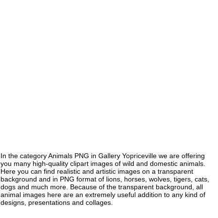
In the category Animals PNG in Gallery Yopriceville we are offering
you many high-quality clipart images of wild and domestic animals.
Here you can find realistic and artistic images on a transparent
background and in PNG format of lions, horses, wolves, tigers, cats,
dogs and much more. Because of the transparent background, all
animal images here are an extremely useful addition to any kind of
designs, presentations and collages.