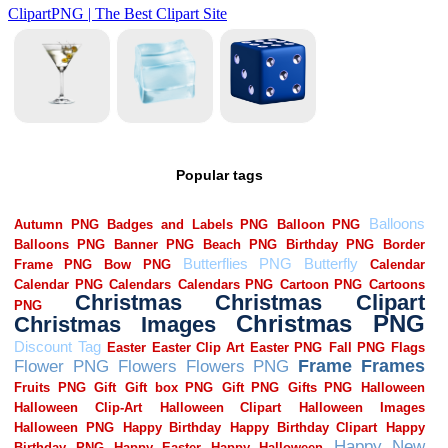
Popular tags