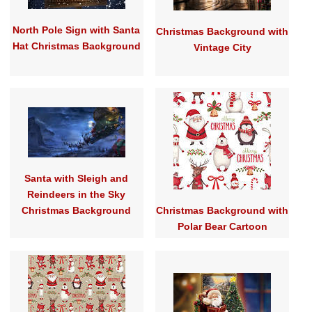
North Pole Sign with Santa
Christmas Background with
Hat Christmas Background
Vintage City
Santa with Sleigh and
Reindeers in the Sky
Christmas Background
Christmas Background with
Polar Bear Cartoon