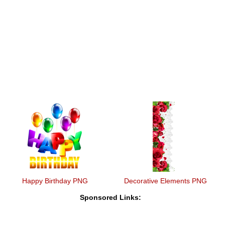
Happy Birthday PNG
Decorative Elements PNG
Sponsored Links: