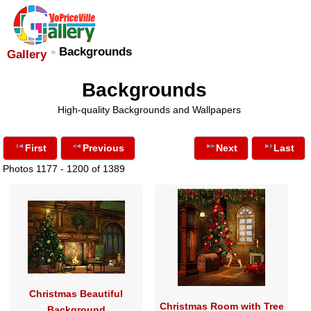
Backgrounds
Gallery
Backgrounds
High-quality Backgrounds and Wallpapers
First
Previous
Next
Last
Photos 1177 - 1200 of 1389
Christmas Beautiful
Christmas Room with Tree
Background