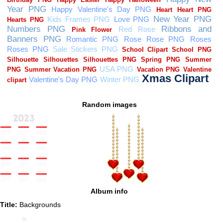
Random images
Album info
Title:
Backgrounds