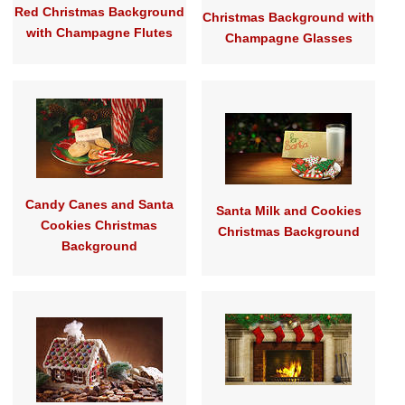
Red Christmas Background
Christmas Background with
with Champagne Flutes
Champagne Glasses
Candy Canes and Santa
Santa Milk and Cookies
Cookies Christmas
Christmas Background
Background