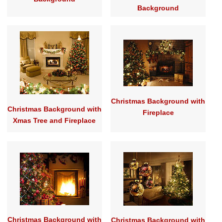
Background
Christmas Background with
Christmas Background with
Fireplace
Xmas Tree and Fireplace
Christmas Background with
Christmas Background with