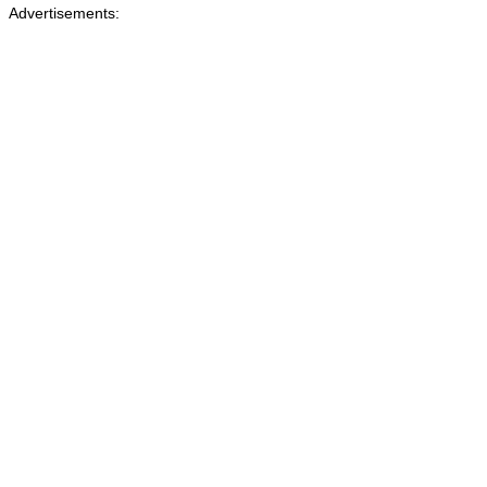
Advertisements: