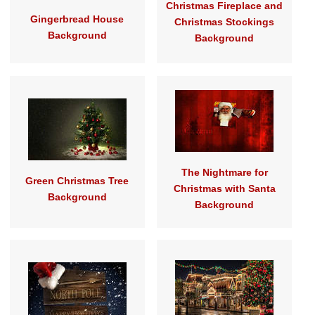
Christmas Fireplace and
Gingerbread House
Christmas Stockings
Background
Background
The Nightmare for
Green Christmas Tree
Christmas with Santa
Background
Background