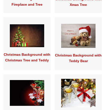
Fireplace and Tree
Xmas Tree
Christmas Background with
Christmas Background with
Christmas Tree and Teddy
Teddy Bear