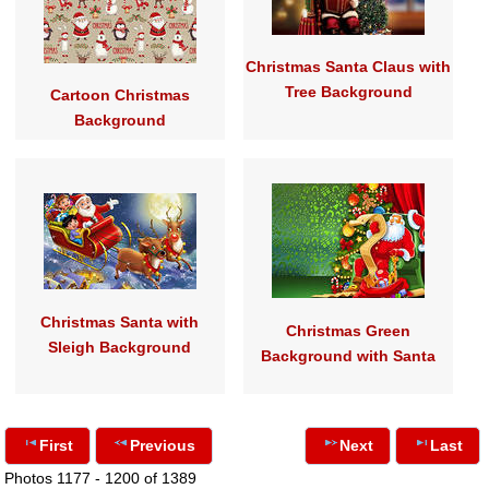
Christmas Santa Claus with
Tree Background
Cartoon Christmas
Background
Christmas Santa with
Christmas Green
Sleigh Background
Background with Santa
First
Previous
Next
Last
Photos 1177 - 1200 of 1389