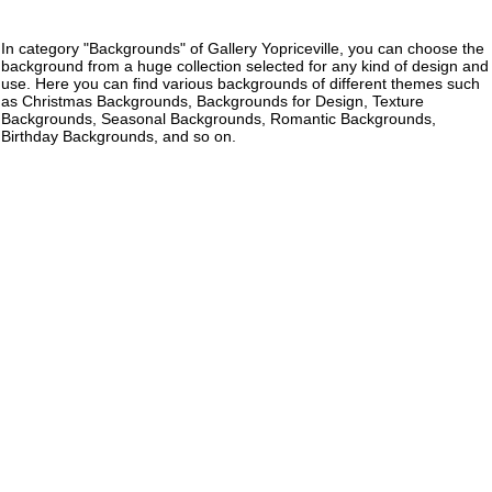
In category "Backgrounds" of Gallery Yopriceville, you can choose the
background from a huge collection selected for any kind of design and
use. Here you can find various backgrounds of different themes such
as Christmas Backgrounds, Backgrounds for Design, Texture
Backgrounds, Seasonal Backgrounds, Romantic Backgrounds,
Birthday Backgrounds, and so on.