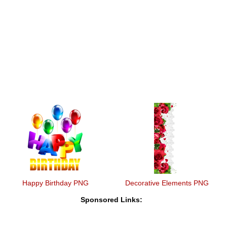
Happy Birthday PNG
Decorative Elements PNG
Sponsored Links: