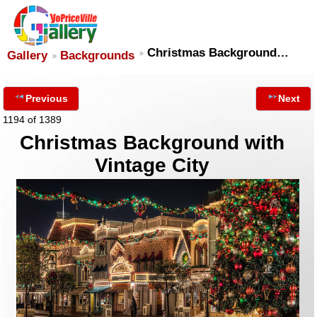
Christmas Background…
Gallery
Backgrounds
Previous
Next
1194 of 1389
Christmas Background with
Vintage City