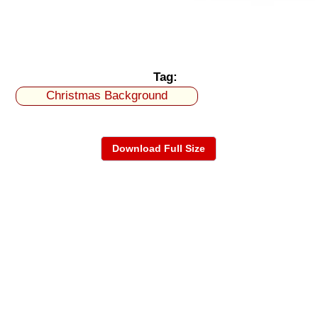
Tag:
Christmas Background
Download Full Size