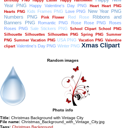
Random images
Photo info
Title:
Christmas Background with Vintage City
File name:
Christmas_Background_with_Vintage_City.jpg
Tags:
Christmas Background