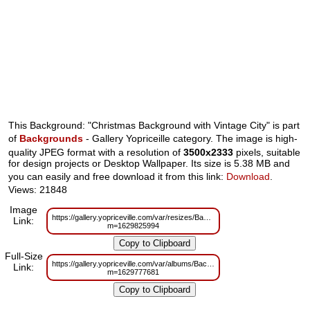
This Background: "Christmas Background with Vintage City" is part
of
Backgrounds
- Gallery Yopriceille category. The image is high-
quality JPEG format with a resolution of
3500x2333
pixels, suitable
for design projects or Desktop Wallpaper. Its size is 5.38 MB and
you can easily and free download it from this link:
Download
.
Views: 21848
Image
https://gallery.yopriceville.com/var/resizes/Backgrounds/Christmas_Backgro
Link:
m=1629825994
Full-Size
https://gallery.yopriceville.com/var/albums/Backgrounds/Christmas_Backgro
Link:
m=1629777681