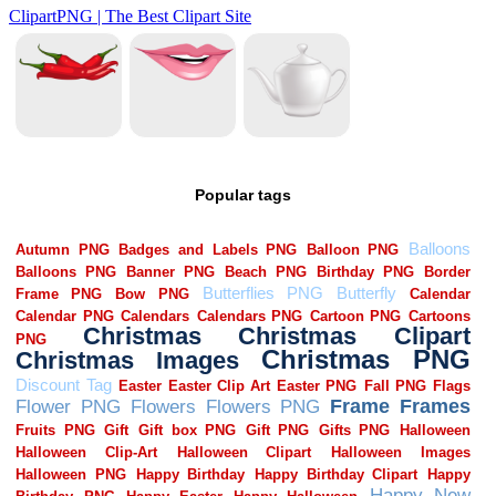
Popular tags