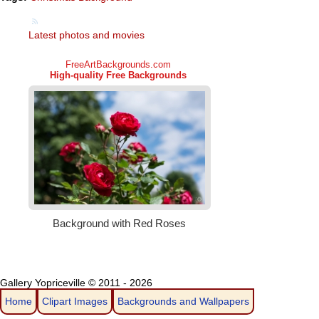
Latest photos and movies
Gallery Yopriceville © 2011 - 2026
Home
Clipart Images
Backgrounds and Wallpapers