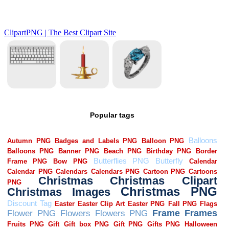
Popular tags