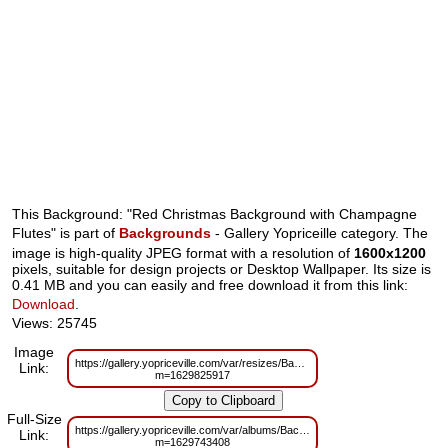
This Background: "Red Christmas Background with Champagne
Flutes" is part of
Backgrounds
- Gallery Yopriceille category. The
image is high-quality JPEG format with a resolution of
1600x1200
pixels, suitable for design projects or Desktop Wallpaper. Its size is
0.41 MB and you can easily and free download it from this link:
Download
.
Views: 25745
Image
https://gallery.yopriceville.com/var/resizes/Backgrounds/Red_Christmas_
Link:
m=1629825917
Full-Size
https://gallery.yopriceville.com/var/albums/Backgrounds/Red_Christmas_
Link:
m=1629743408