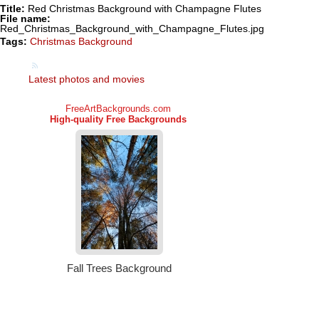
Title:
Red Christmas Background with Champagne Flutes
File name:
Red_Christmas_Background_with_Champagne_Flutes.jpg
Tags:
Christmas Background
Latest photos and movies