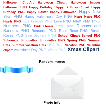
Random images
Photo info