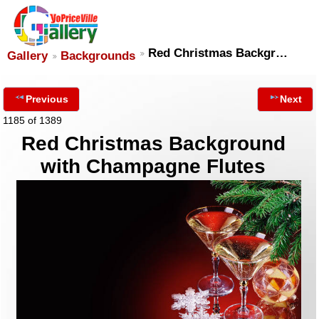
Red Christmas Backgr…
Gallery
Backgrounds
Previous
Next
1185 of 1389
Red Christmas Background
with Champagne Flutes