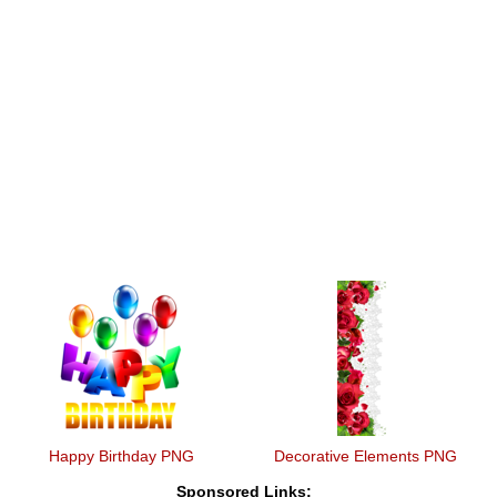
Happy Birthday PNG
Decorative Elements PNG
Sponsored Links: