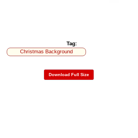
Tag:
Christmas Background
Download Full Size