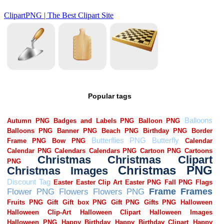
Popular tags