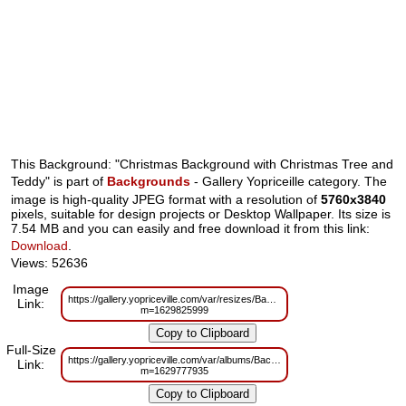
This Background: "Christmas Background with Christmas Tree and
Teddy" is part of
Backgrounds
- Gallery Yopriceille category. The
image is high-quality JPEG format with a resolution of
5760x3840
pixels, suitable for design projects or Desktop Wallpaper. Its size is
7.54 MB and you can easily and free download it from this link:
Download
.
Views: 52636
Image
https://gallery.yopriceville.com/var/resizes/Backgrounds/Christmas_Back
Link:
m=1629825999
Full-Size
https://gallery.yopriceville.com/var/albums/Backgrounds/Christmas_Backg
Link:
m=1629777935