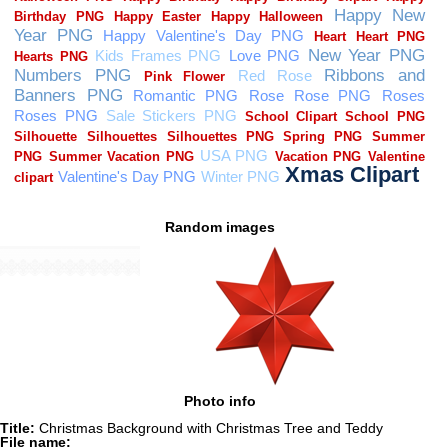
Random images
Photo info
Title:
Christmas Background with Christmas Tree and Teddy
File name: