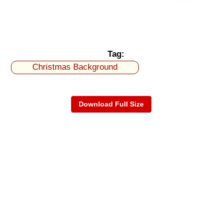
Tag:
Christmas Background
Download Full Size