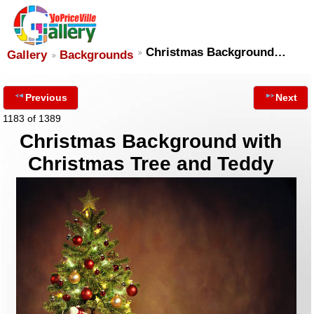
Christmas Background…
Gallery
Backgrounds
Previous
Next
1183 of 1389
Christmas Background with
Christmas Tree and Teddy