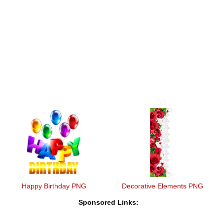
Happy Birthday PNG
Decorative Elements PNG
Sponsored Links: