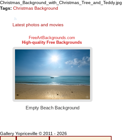
Christmas_Background_with_Christmas_Tree_and_Teddy.jpg
Tags:
Christmas Background
Latest photos and movies
Gallery Yopriceville © 2011 - 2026