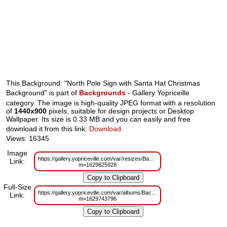
This Background: "North Pole Sign with Santa Hat Christmas
Background" is part of
Backgrounds
- Gallery Yopriceille
category. The image is high-quality JPEG format with a resolution
of
1440x900
pixels, suitable for design projects or Desktop
Wallpaper. Its size is 0.33 MB and you can easily and free
download it from this link:
Download
.
Views: 16345
Image
https://gallery.yopriceville.com/var/resizes/Backgrounds/North_Pole_Sign
Link:
m=1629825928
Full-Size
https://gallery.yopriceville.com/var/albums/Backgrounds/North_Pole_Sign_
Link:
m=1629743796