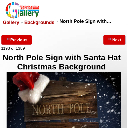
North Pole Sign with…
Gallery
Backgrounds
Previous
Next
1193 of 1389
North Pole Sign with Santa Hat
Christmas Background