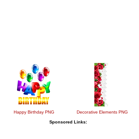
Happy Birthday PNG
Decorative Elements PNG
Sponsored Links: