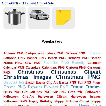
Popular tags