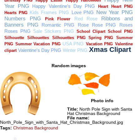
Random images
Photo info
Title:
North Pole Sign with Santa
Hat Christmas Background
File name:
North_Pole_Sign_with_Santa_Hat_Christmas_Background.jpg
Tags:
Christmas Background