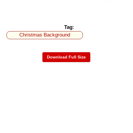
Tag:
Christmas Background
Download Full Size