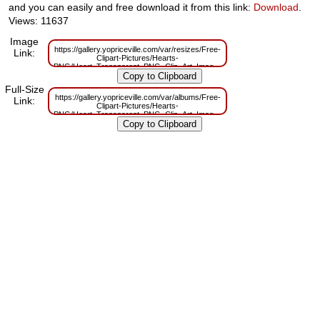
and you can easily and free download it from this link:
Download
.
Views: 11637
Image
https://gallery.yopriceville.com/var/resizes/Free-
Link:
Clipart-Pictures/Hearts-
PNG/Heart_Transparent_PNG_Clip_Art_Image.png?
m=1629832387
Full-Size
https://gallery.yopriceville.com/var/albums/Free-
Link:
Clipart-Pictures/Hearts-
PNG/Heart_Transparent_PNG_Clip_Art_Image.png?
m=1629807012