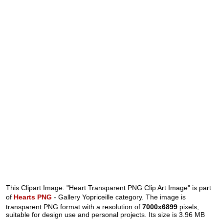
This Clipart Image: "Heart Transparent PNG Clip Art Image" is part
of
Hearts PNG
- Gallery Yopriceille category. The image is
transparent PNG format with a resolution of
7000x6899
pixels,
suitable for design use and personal projects. Its size is 3.96 MB