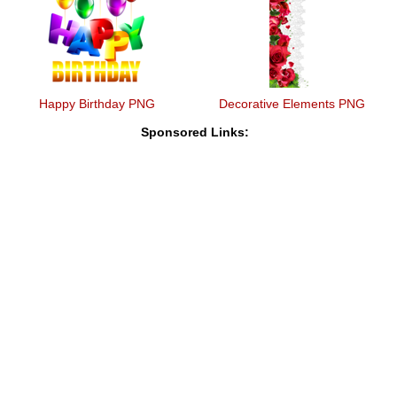
Happy Birthday PNG
Decorative Elements PNG
Sponsored Links: