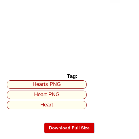
Tag:
Hearts PNG
Heart PNG
Heart
Download Full Size