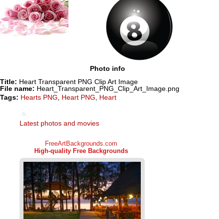
Photo info
Title:
Heart Transparent PNG Clip Art Image
File name:
Heart_Transparent_PNG_Clip_Art_Image.png
Tags:
Hearts PNG
,
Heart PNG
,
Heart
Latest photos and movies