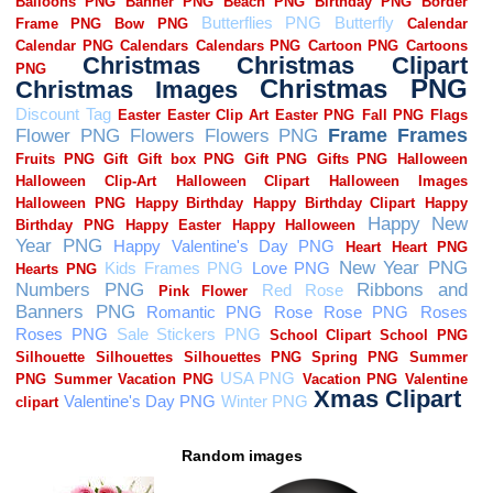
Random images