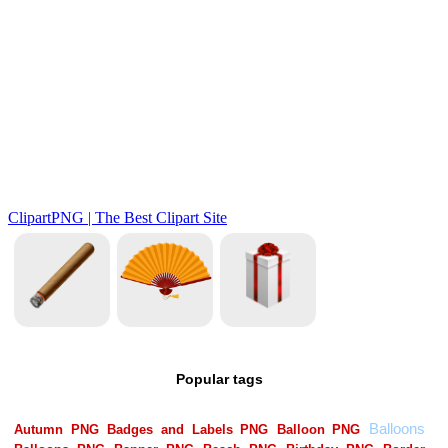
Popular tags