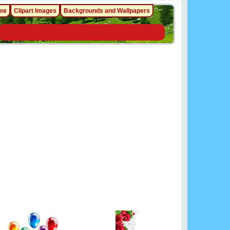
me
Clipart Images
Backgrounds and Wallpapers