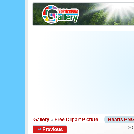
Gallery
Free Clipart Picture…
Hearts PN
30
Previous