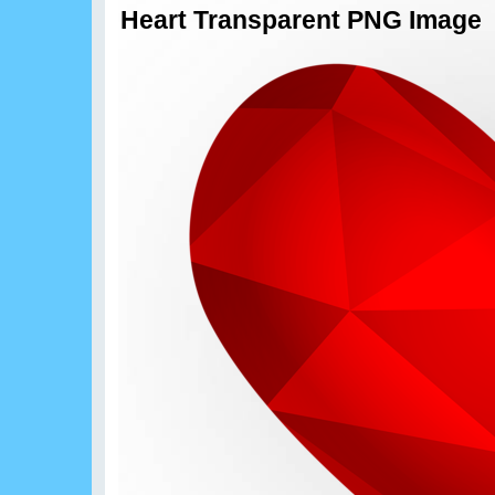
Heart Transparent PNG Image