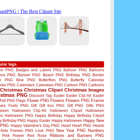
ular tags
mn PNG
Badges and Labels PNG
Balloon PNG
Balloons
oons PNG
Banner PNG
Beach PNG
Birthday PNG
Border
me PNG
Bow PNG
Butterflies PNG
Butterfly
Calendar
ndar PNG
Calendars
Calendars PNG
Cartoon PNG
Cartoons
Christmas
Christmas Clipart
Christmas Images
istmas PNG
Discount Tag
Easter
Easter Clip Art
Easter
Flower PNG
Flowers
Flowers PNG
Frame
Fall PNG
Flags
mes
Fruits PNG
Gift
Gift box PNG
Gift PNG
Gifts PNG
oween
Halloween Clip-Art
Halloween Clipart
Halloween
es
Halloween PNG
Happy Birthday
Happy Birthday Clipart
Happy New
y Birthday PNG
Happy Easter
Happy Halloween
 PNG
Happy Valentine's Day PNG
Heart
Heart PNG
Hearts
New Year PNG
Numbers
Kids Frames PNG
Love PNG
Ribbons and Banners PNG
Pink Flower
Red Rose