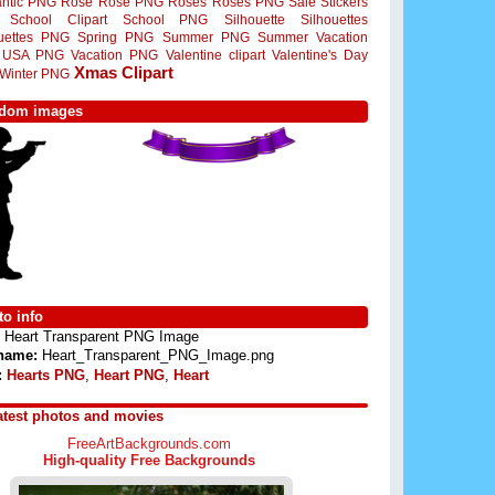
ntic PNG
Rose
Rose PNG
Roses
Roses PNG
Sale Stickers
School Clipart
School PNG
Silhouette
Silhouettes
ouettes PNG
Spring PNG
Summer PNG
Summer Vacation
USA PNG
Vacation PNG
Valentine clipart
Valentine's Day
Xmas Clipart
Winter PNG
dom images
o info
Heart Transparent PNG Image
 name:
Heart_Transparent_PNG_Image.png
:
Hearts PNG
,
Heart PNG
,
Heart
atest photos and movies