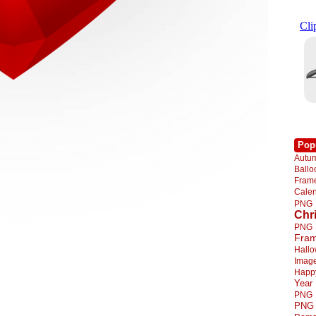
Pop
Autu
Ball
Fra
Cale
PNG
Chr
PNG
Fra
Hall
Imag
Happ
Year
PNG
PNG