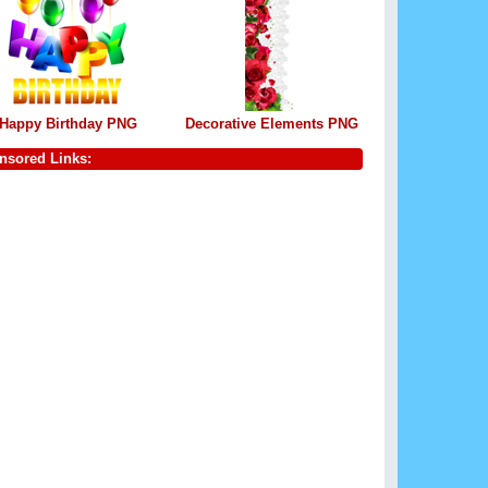
Happy Birthday PNG
Decorative Elements PNG
nsored Links: