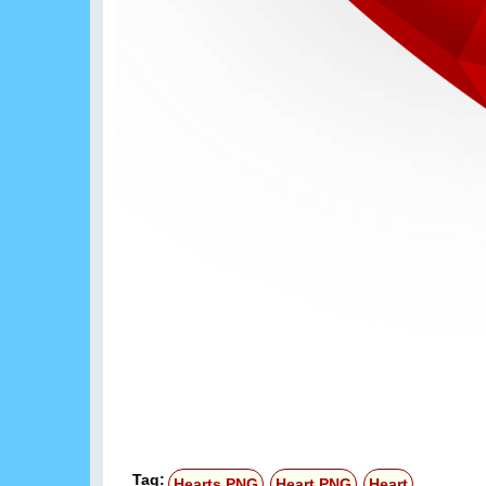
Tag:
Hearts PNG
Heart PNG
Heart