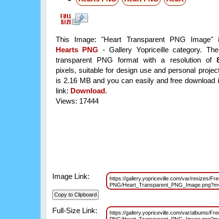
This Image: "Heart Transparent PNG Image" i
Hearts PNG
- Gallery Yopriceille category. Th
transparent PNG format with a resolution of
pixels, suitable for design use and personal project
is 2.16 MB and you can easily and free download it
link:
Download
.
Views: 17444
Image Link:
https://gallery.yopriceville.com/var/resizes/Fr
PNG/Heart_Transparent_PNG_Image.png?m
Full-Size Link:
https://gallery.yopriceville.com/var/albums/Fre
PNG/Heart_Transparent_PNG_Image.png?m