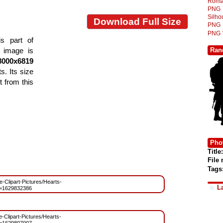
Roma
PNG
Silh
Download Full Size
PNG
PNG
s part of
Ran
e image is
8000x6819
s. Its size
 from this
Phot
Title:
File
Tags
ee-Clipart-Pictures/Hearts-
L
=1629832386
e-Clipart-Pictures/Hearts-
=1629807007