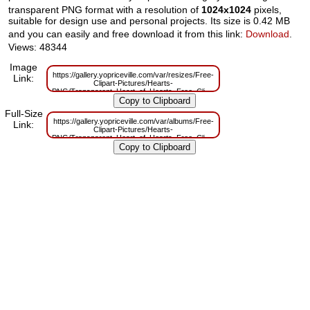
transparent PNG format with a resolution of
1024x1024
pixels,
suitable for design use and personal projects. Its size is 0.42 MB
and you can easily and free download it from this link:
Download
.
Views: 48344
Image
https://gallery.yopriceville.com/var/resizes/Free-
Link:
Clipart-Pictures/Hearts-
PNG/Transparent_Heart_of_Hearts_Free_Clipart.png?
m=1629832349
Full-Size
https://gallery.yopriceville.com/var/albums/Free-
Link:
Clipart-Pictures/Hearts-
PNG/Transparent_Heart_of_Hearts_Free_Clipart.png?
m=1629806665