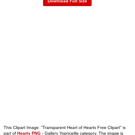
Download Full Size
This Clipart Image: "Transparent Heart of Hearts Free Clipart" is
part of
Hearts PNG
- Gallery Yopriceille category. The image is