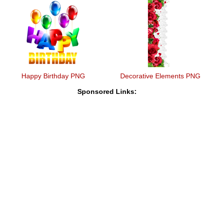
Happy Birthday PNG
Decorative Elements PNG
Sponsored Links: