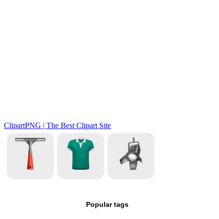
Popular tags