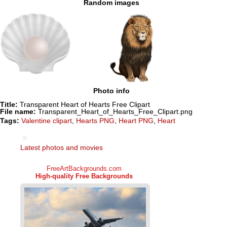
Random images
Photo info
Title:
Transparent Heart of Hearts Free Clipart
File name:
Transparent_Heart_of_Hearts_Free_Clipart.png
Tags:
Valentine clipart
,
Hearts PNG
,
Heart PNG
,
Heart
Latest photos and movies