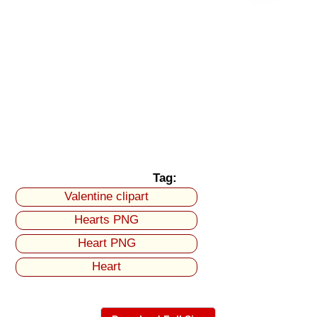
Tag:
Valentine clipart
Hearts PNG
Heart PNG
Heart