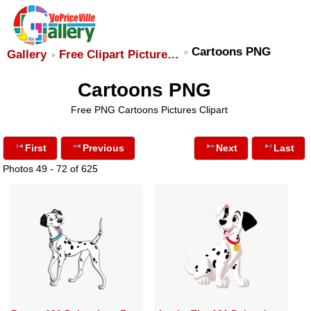
Cartoons PNG
Gallery
Free Clipart Picture…
Cartoons PNG
Free PNG Cartoons Pictures Clipart
First
Previous
Next
Last
Photos 49 - 72 of 625