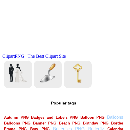
Popular tags