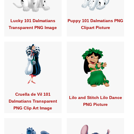
Lucky 101 Dalmatians
Puppy 101 Dalmatians PNG
Transparent PNG Image
Clipart Picture
Cruella de Vil 101
Lilo and Stitch Lilo Dance
Dalmatians Transparent
PNG Picture
PNG Clip Art Image