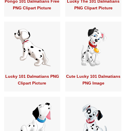
Pongo 101 Dalmatians Free
Lucky The 101 Dalmatians
PNG Clipart Picture
PNG Clipart Picture
Lucky 101 Dalmatians PNG
Cute Lucky 101 Dalmatians
Clipart Picture
PNG Image