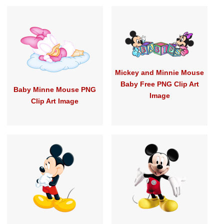
Mickey and Minnie Mouse
Baby Free PNG Clip Art
Baby Minne Mouse PNG
Image
Clip Art Image