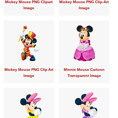
Mickey Mouse PNG Clipart
Mickey Mouse PNG Clip-Art
Image
Image
Mickey Mouse PNG Clip Art
Minnie Mouse Cartoon
Image
Transparent Image