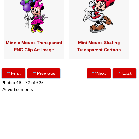
Minnie Mouse Transparent
Mini Mouse Skating
PNG Clip Art Image
Transparent Cartoon
First
Previous
Next
Last
Photos 49 - 72 of 625
Advertisements: