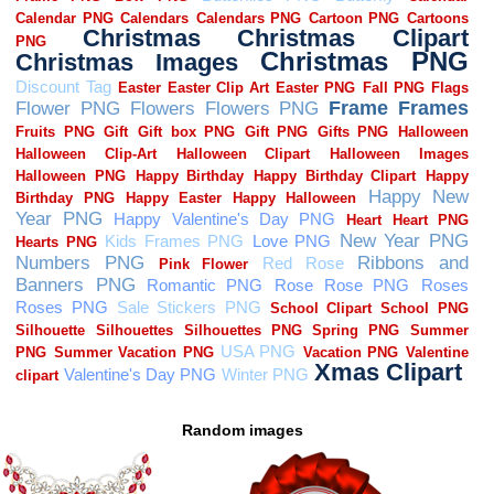
Random images