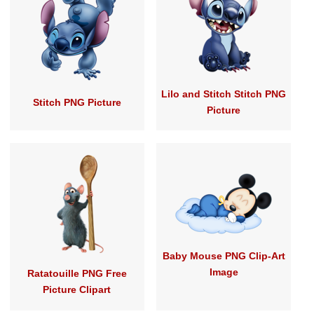
Lilo and Stitch Stitch PNG
Stitch PNG Picture
Picture
Baby Mouse PNG Clip-Art
Image
Ratatouille PNG Free
Picture Clipart