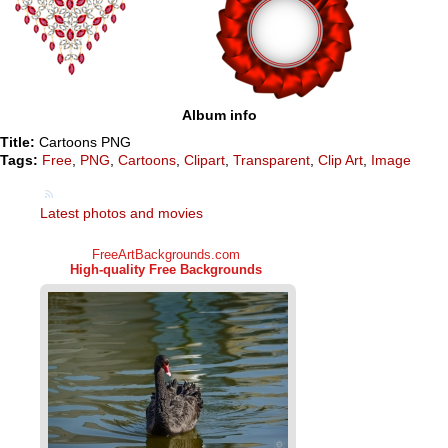
Album info
Title:
Cartoons PNG
Tags:
Free
,
PNG
,
Cartoons
,
Clipart
,
Transparent
,
Clip Art
,
Image
Latest photos and movies