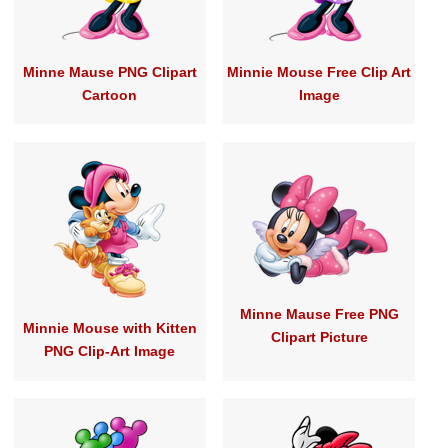
Minne Mause PNG Clipart
Minnie Mouse Free Clip Art
Cartoon
Image
Minne Mause Free PNG
Minnie Mouse with Kitten
Clipart Picture
PNG Clip-Art Image