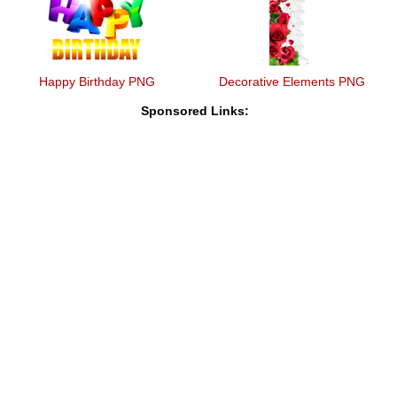
Happy Birthday PNG
Decorative Elements PNG
Sponsored Links: