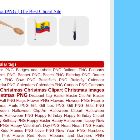
ular tags
mn PNG
Badges and Labels PNG
Balloon PNG
Balloons
oons PNG
Banner PNG
Beach PNG
Birthday PNG
Border
me PNG
Bow PNG
Butterflies PNG
Butterfly
Calendar
ndar PNG
Calendars
Calendars PNG
Cartoon PNG
Cartoons
Christmas
Christmas Clipart
Christmas Images
istmas PNG
Discount Tag
Easter
Easter Clip Art
Easter
Flower PNG
Flowers
Flowers PNG
Frame
Fall PNG
Flags
mes
Fruits PNG
Gift
Gift box PNG
Gift PNG
Gifts PNG
oween
Halloween Clip-Art
Halloween Clipart
Halloween
es
Halloween PNG
Happy Birthday
Happy Birthday Clipart
Happy New
y Birthday PNG
Happy Easter
Happy Halloween
 PNG
Happy Valentine's Day PNG
Heart
Heart PNG
Hearts
New Year PNG
Numbers
Kids Frames PNG
Love PNG
Ribbons and Banners PNG
Pink Flower
Red Rose