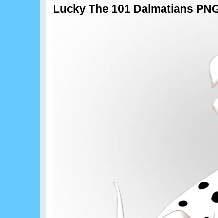
Lucky The 101 Dalmatians PNG 