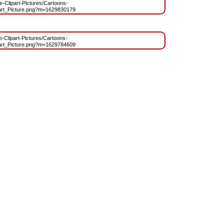
ee-Clipart-Pictures/Cartoons-
rt_Picture.png?m=1629830179
ee-Clipart-Pictures/Cartoons-
rt_Picture.png?m=1629784609