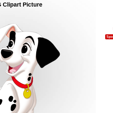
Clipart Picture
Spo