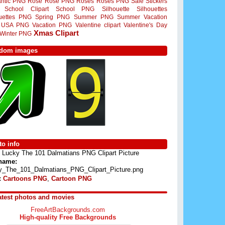
ntic PNG
Rose
Rose PNG
Roses
Roses PNG
Sale Stickers
School Clipart
School PNG
Silhouette
Silhouettes
ouettes PNG
Spring PNG
Summer PNG
Summer Vacation
USA PNG
Vacation PNG
Valentine clipart
Valentine's Day
Xmas Clipart
Winter PNG
dom images
o info
Lucky The 101 Dalmatians PNG Clipart Picture
 name:
y_The_101_Dalmatians_PNG_Clipart_Picture.png
:
Cartoons PNG
,
Cartoon PNG
atest photos and movies