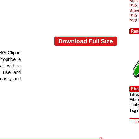
Roma
PNG
Silh
PNG
PNG
Ran
Download Full Size
NG Clipart
Yopriceille
at with a
gn use and
 easily and
Phot
Title:
File
Luck
Tags
L