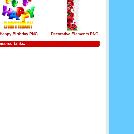
Happy Birthday PNG
Decorative Elements PNG
nsored Links: