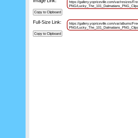
Image Link:
https://gallery.yopriceville.com/var/resizes/Fr
PNG/Lucky_The_101_Dalmatians_PNG_Clipa
Full-Size Link:
https://gallery.yopriceville.com/var/albums/Fr
PNG/Lucky_The_101_Dalmatians_PNG_Clipa