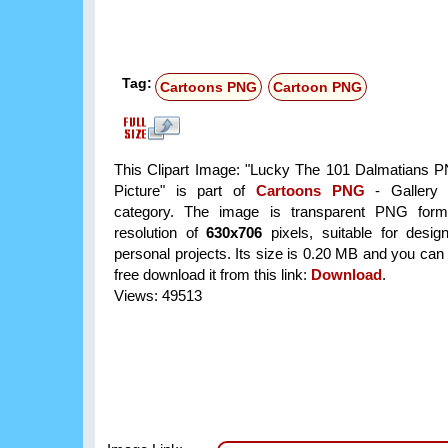
Tag:
Cartoons PNG
Cartoon PNG
This Clipart Image: "Lucky The 101 Dalmatians P
Picture" is part of
Cartoons PNG
- Gallery 
category. The image is transparent PNG form
resolution of
630x706
pixels, suitable for desi
personal projects. Its size is 0.20 MB and you can
free download it from this link:
Download
.
Views: 49513