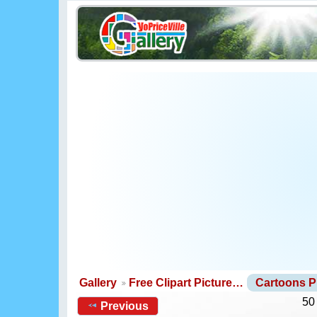
Gallery
Free Clipart Picture…
Cartoons 
50
Previous