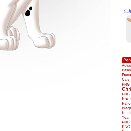
Pop
Autu
Ball
Fra
Cale
PNG
Chr
PNG
Fra
Hall
Imag
Happ
Year
PNG
PNG