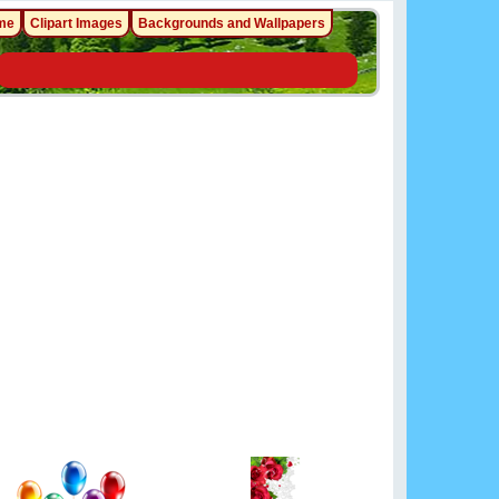
me
Clipart Images
Backgrounds and Wallpapers