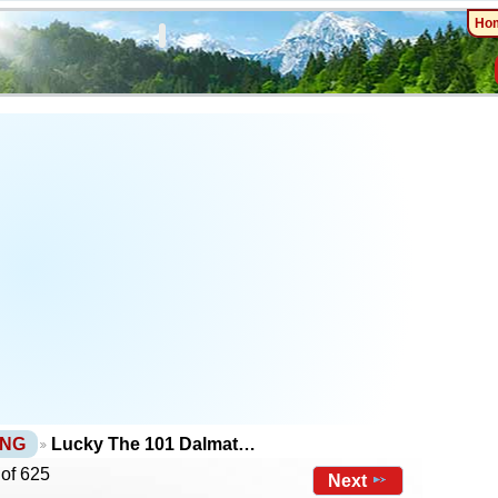
Ho
PNG
Lucky The 101 Dalmat…
 of 625
Next