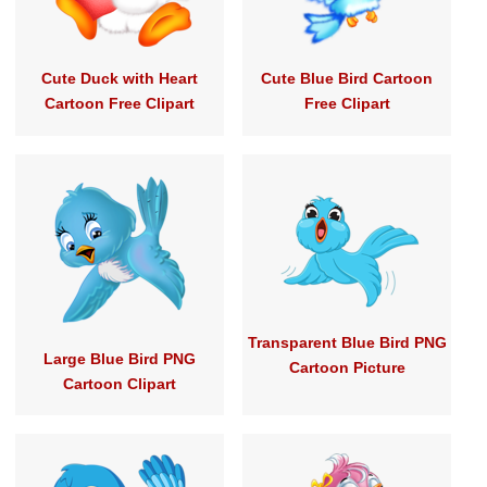
Cute Duck with Heart
Cute Blue Bird Cartoon
Cartoon Free Clipart
Free Clipart
Transparent Blue Bird PNG
Large Blue Bird PNG
Cartoon Picture
Cartoon Clipart