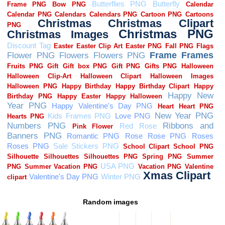
Random images