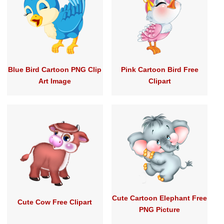
Blue Bird Cartoon PNG Clip
Pink Cartoon Bird Free
Art Image
Clipart
Cute Cartoon Elephant Free
Cute Cow Free Clipart
PNG Picture