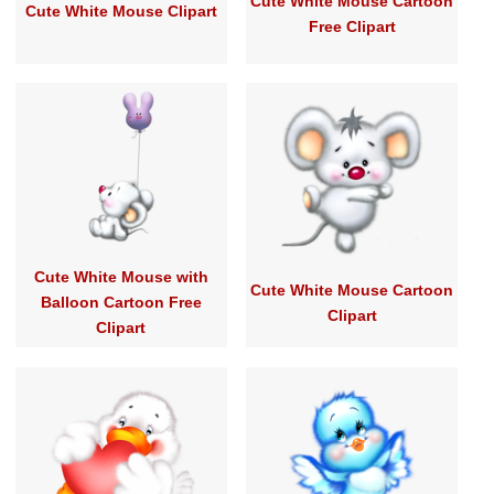
Cute White Mouse Cartoon
Cute White Mouse Clipart
Free Clipart
Cute White Mouse with
Cute White Mouse Cartoon
Balloon Cartoon Free
Clipart
Clipart