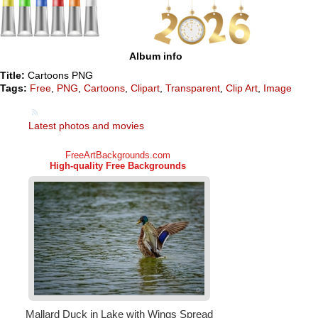
Album info
Title:
Cartoons PNG
Tags:
Free
,
PNG
,
Cartoons
,
Clipart
,
Transparent
,
Clip Art
,
Image
Latest photos and movies