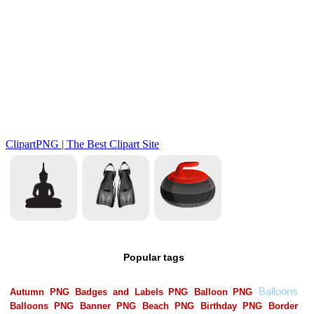
Popular tags