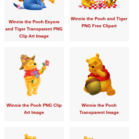
Winnie the Pooh and Tiger
Winnie the Pooh Eeyore
PNG Free Clipart
and Tiger Transparent PNG
Clip Art Image
Winnie the Pooh PNG Clip
Winnie the Pooh
Art Image
Transparent Image