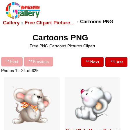
Cartoons PNG
Gallery
Free Clipart Picture…
Cartoons PNG
Free PNG Cartoons Pictures Clipart
First
Previous
Next
Last
Photos 1 - 24 of 625