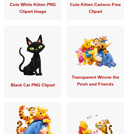
Cute White Kitten PNG
Cute Kitten Cartoon Free
Clipart Image
Clipart
Transparent Winnie the
Pooh and Friends
Black Cat PNG Clipart