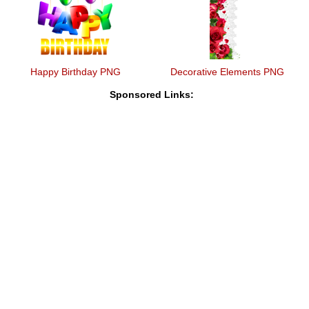
Happy Birthday PNG
Decorative Elements PNG
Sponsored Links: