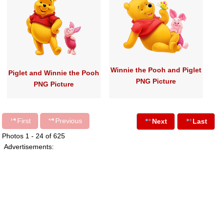
Winnie the Pooh and Piglet
Piglet and Winnie the Pooh
PNG Picture
PNG Picture
First
Previous
Next
Last
Photos 1 - 24 of 625
Advertisements: