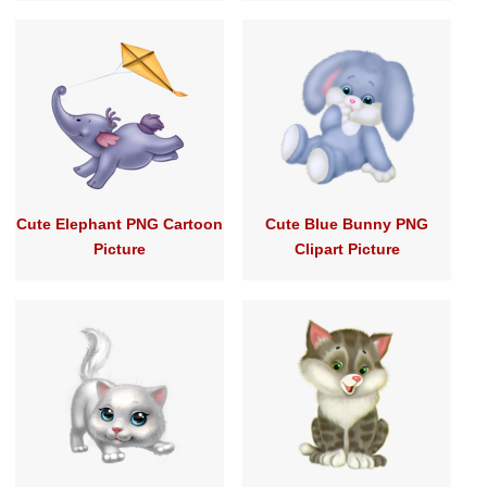
Cute Elephant PNG Cartoon
Cute Blue Bunny PNG
Picture
Clipart Picture