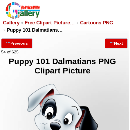
Gallery
Free Clipart Picture…
Cartoons PNG
Puppy 101 Dalmatians…
Previous
Next
54 of 625
Puppy 101 Dalmatians PNG
Clipart Picture