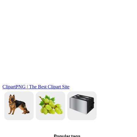
Popular tags