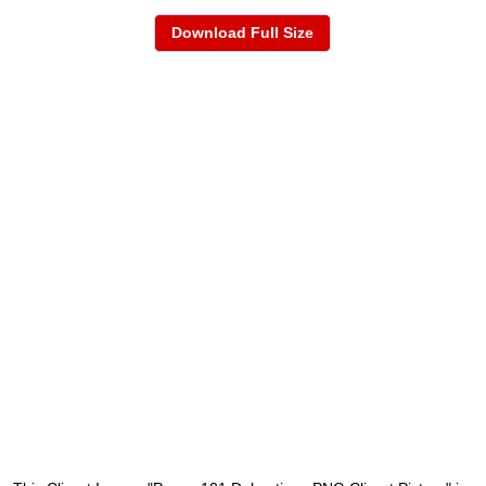
Download Full Size