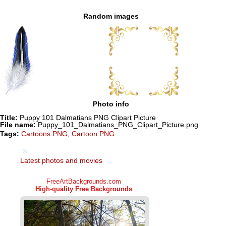
Random images
Photo info
Title:
Puppy 101 Dalmatians PNG Clipart Picture
File name:
Puppy_101_Dalmatians_PNG_Clipart_Picture.png
Tags:
Cartoons PNG
,
Cartoon PNG
Latest photos and movies