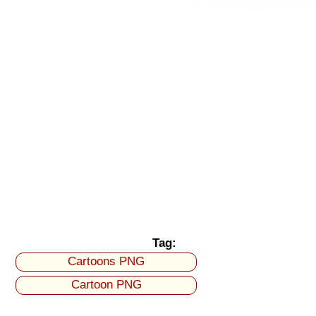
Tag:
Cartoons PNG
Cartoon PNG