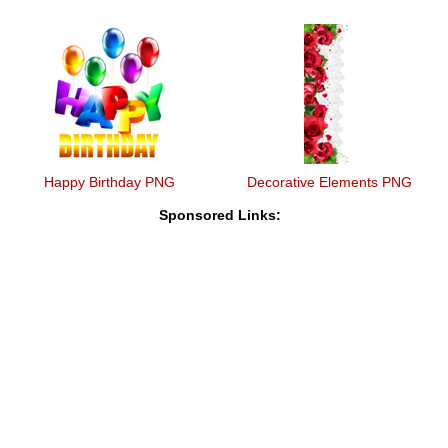
Happy Birthday PNG
Decorative Elements PNG
Sponsored Links: