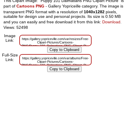
This Clipart Image: "Puppy 101 Dalmatians PNG Clipart Picture" is
part of
Cartoons PNG
- Gallery Yopriceille category. The image is
transparent PNG format with a resolution of
1040x1282
pixels,
suitable for design use and personal projects. Its size is 0.50 MB
and you can easily and free download it from this link:
Download
.
Views: 52498
Image
https://gallery.yopriceville.com/var/resizes/Free-
Link:
Clipart-Pictures/Cartoons-
PNG/Puppy_101_Dalmatians_PNG_Clipart_Picture.png?
m=1629830149
Full-Size
https://gallery.yopriceville.com/var/albums/Free-
Link:
Clipart-Pictures/Cartoons-
PNG/Puppy_101_Dalmatians_PNG_Clipart_Picture.png?
m=1629784333