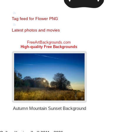
Tag feed for Flower PNG
Latest photos and movies