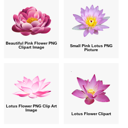
Beautiful Pink Flower PNG
Small Pink Lotus PNG
Clipart Image
Picture
Lotus Flower PNG Clip Art
Image
Lotus Flower Clipart