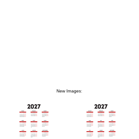
New Images: