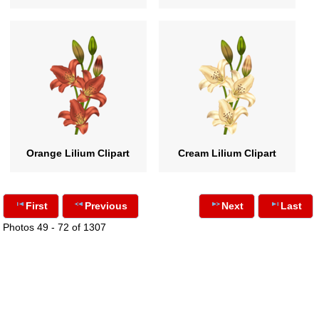
Orange Lilium Clipart
Cream Lilium Clipart
First
Previous
Next
Last
Photos 49 - 72 of 1307