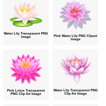
Water Lily Transparent PNG
Pink Water Lily PNG Clipart
Image
Image
Water Lily Transparent PNG
Pink Lotus Transparent
Clip Art Image
PNG Clip Art Image