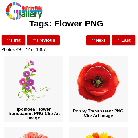
Tags: Flower PNG
First
Previous
Next
Last
Photos 49 - 72 of 1307
Ipomoea Flower
Poppy Transparent PNG
Transparent PNG Clip Art
Clip Art Image
Image