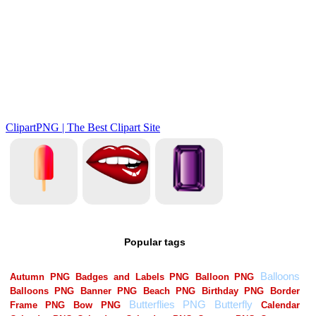
Popular tags