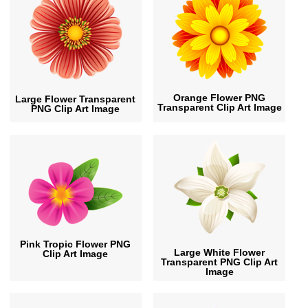
Orange Flower PNG
Large Flower Transparent
Transparent Clip Art Image
PNG Clip Art Image
Pink Tropic Flower PNG
Large White Flower
Clip Art Image
Transparent PNG Clip Art
Image