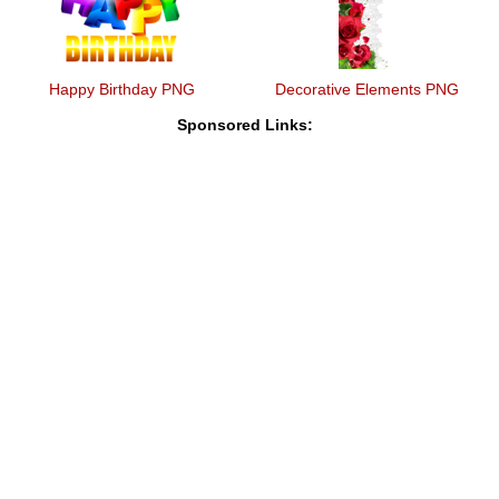
Happy Birthday PNG
Decorative Elements PNG
Sponsored Links: