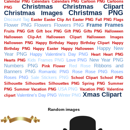
Random images