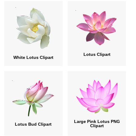
Lotus Clipart
White Lotus Clipart
Large Pink Lotus PNG
Lotus Bud Clipart
Clipart