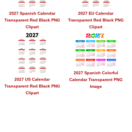
2027 Spanish Calendar
2027 EU Calendar
Transparent Red Black PNG
Transparent Red Black PNG
Clipart
Clipart
2027 Spanish Colorful
2027 US Calendar
Calendar Transparent PNG
Transparent Red Black PNG
Image
Clipart