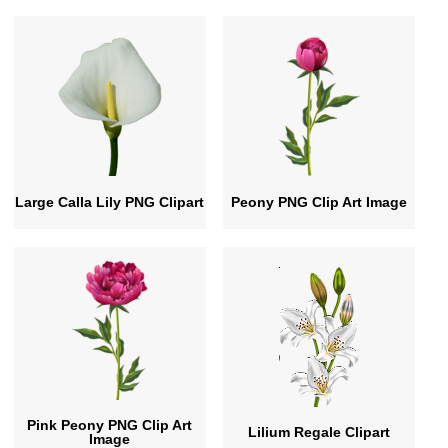
Large Calla Lily PNG Clipart
Peony PNG Clip Art Image
Pink Peony PNG Clip Art
Lilium Regale Clipart
Image