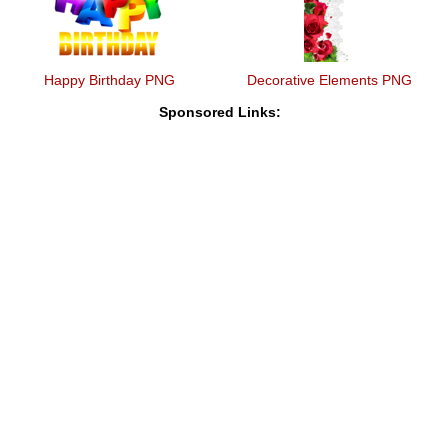
Happy Birthday PNG
Decorative Elements PNG
Sponsored Links: