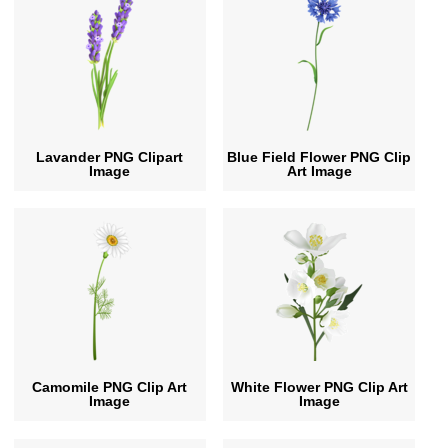
Lavander PNG Clipart
Blue Field Flower PNG Clip
Image
Art Image
Camomile PNG Clip Art
White Flower PNG Clip Art
Image
Image