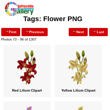
Tags: Flower PNG
First
Previous
Next
Last
Photos 73 - 96 of 1307
Red Lilium Clipart
Yellow Lilium Clipart