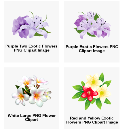
Purple Two Exotic Flowers
Purple Exotic Flowers PNG
PNG Clipart Image
Clipart Image
White Large PNG Flower
Red and Yellow Exotic
Clipart
Flowers PNG Clipart Image