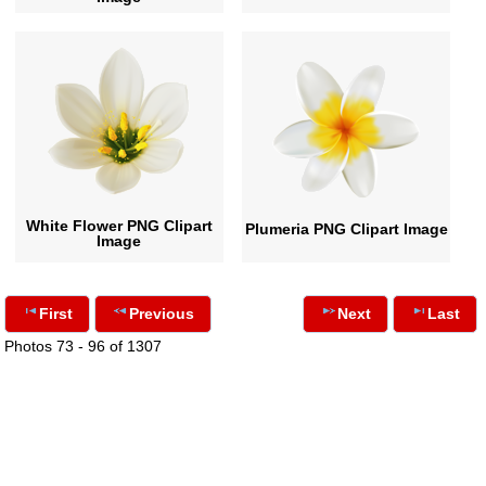
White Flower PNG Clipart
Plumeria PNG Clipart Image
Image
First
Previous
Next
Last
Photos 73 - 96 of 1307