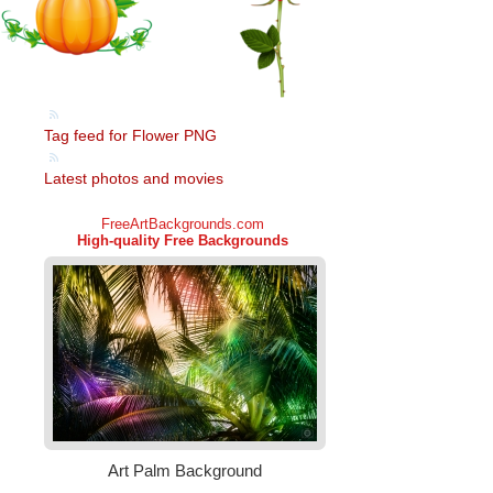
Tag feed for Flower PNG
Latest photos and movies