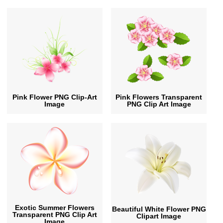
Pink Flower PNG Clip-Art
Pink Flowers Transparent
Image
PNG Clip Art Image
Exotic Summer Flowers
Beautiful White Flower PNG
Transparent PNG Clip Art
Clipart Image
Image