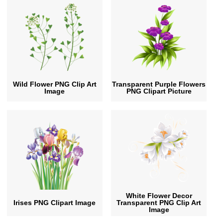
Wild Flower PNG Clip Art
Transparent Purple Flowers
Image
PNG Clipart Picture
White Flower Decor
Irises PNG Clipart Image
Transparent PNG Clip Art
Image