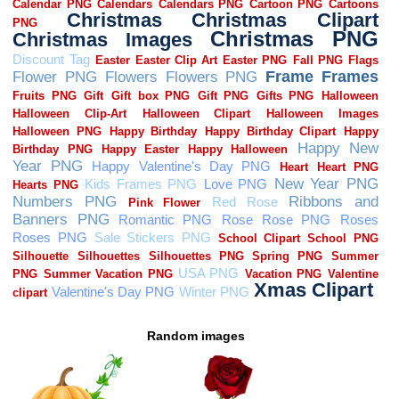
Random images