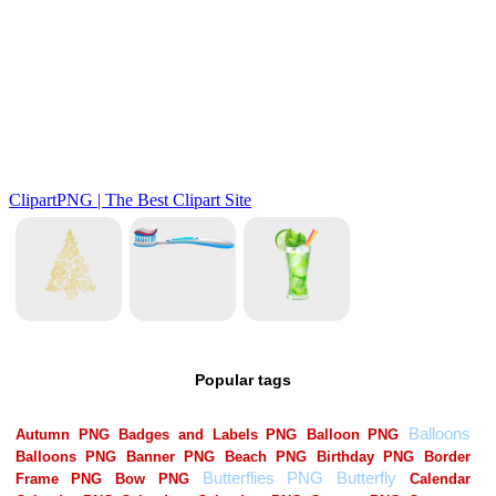
Popular tags