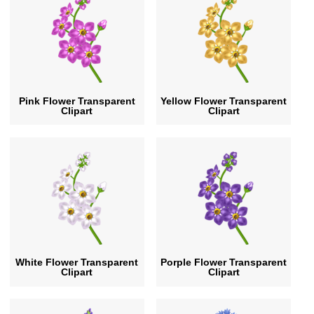
Pink Flower Transparent
Yellow Flower Transparent
Clipart
Clipart
White Flower Transparent
Porple Flower Transparent
Clipart
Clipart