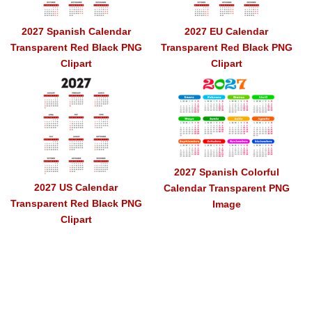
2027 Spanish Calendar
2027 EU Calendar
Transparent Red Black PNG
Transparent Red Black PNG
Clipart
Clipart
2027 Spanish Colorful
2027 US Calendar
Calendar Transparent PNG
Transparent Red Black PNG
Image
Clipart