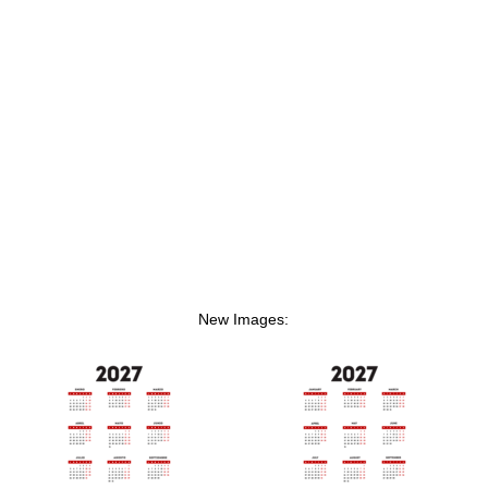
New Images: