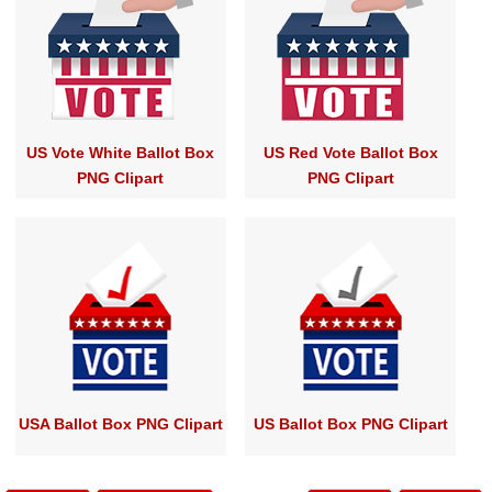
US Vote White Ballot Box
US Red Vote Ballot Box
PNG Clipart
PNG Clipart
USA Ballot Box PNG Clipart
US Ballot Box PNG Clipart