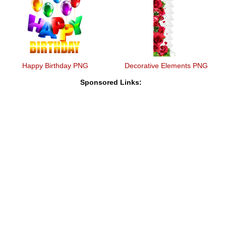
Happy Birthday PNG
Decorative Elements PNG
Sponsored Links: