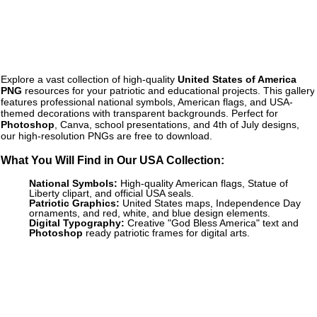
Explore a vast collection of high-quality
United States of America
PNG
resources for your patriotic and educational projects. This gallery
features professional national symbols, American flags, and USA-
themed decorations with transparent backgrounds. Perfect for
Photoshop
, Canva, school presentations, and 4th of July designs,
our high-resolution PNGs are free to download.
What You Will Find in Our USA Collection:
National Symbols:
High-quality American flags, Statue of
Liberty clipart, and official USA seals.
Patriotic Graphics:
United States maps, Independence Day
ornaments, and red, white, and blue design elements.
Digital Typography:
Creative "God Bless America" text and
Photoshop
ready patriotic frames for digital arts.