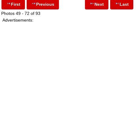
First
Previous
Next
Last
Photos 49 - 72 of 93
Advertisements: