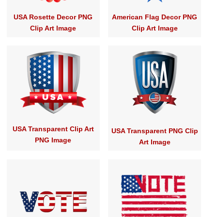
USA Rosette Decor PNG
American Flag Decor PNG
Clip Art Image
Clip Art Image
USA Transparent Clip Art
USA Transparent PNG Clip
PNG Image
Art Image