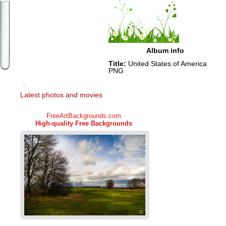
Album info
Title:
United States of America
PNG
Latest photos and movies