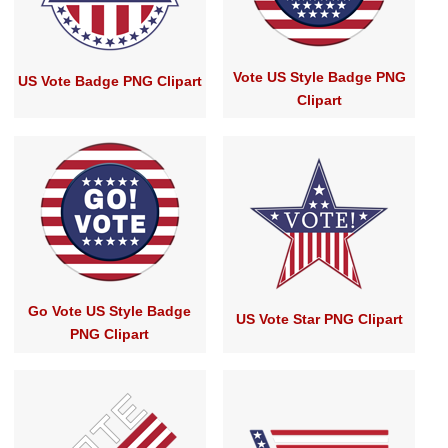
Vote US Style Badge PNG
US Vote Badge PNG Clipart
Clipart
Go Vote US Style Badge
US Vote Star PNG Clipart
PNG Clipart