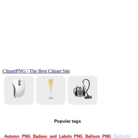
Popular tags