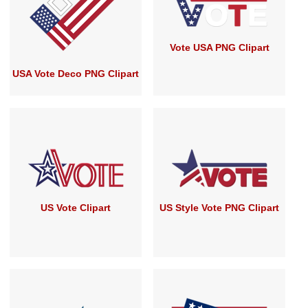
Vote USA PNG Clipart
USA Vote Deco PNG Clipart
US Vote Clipart
US Style Vote PNG Clipart