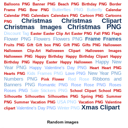
Random images