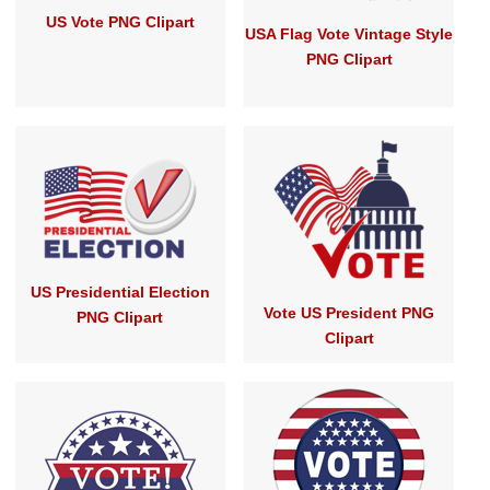
US Vote PNG Clipart
USA Flag Vote Vintage Style
PNG Clipart
US Presidential Election
Vote US President PNG
PNG Clipart
Clipart