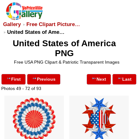
Gallery
Free Clipart Picture…
United States of Ame…
United States of America
PNG
Free USA PNG Clipart & Patriotic Transparent Images
First
Previous
Next
Last
Photos 49 - 72 of 93