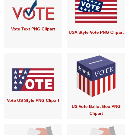
Vote Text PNG Clipart
USA Style Vote PNG Clipart
Vote US Style PNG Clipart
US Vote Ballot Box PNG
Clipart