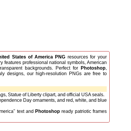
nited States of America PNG
resources for your
ery features professional national symbols, American
ransparent backgrounds. Perfect for
Photoshop
,
uly designs, our high-resolution PNGs are free to
s, Statue of Liberty clipart, and official USA seals.
ependence Day ornaments, and red, white, and blue
merica" text and
Photoshop
ready patriotic frames