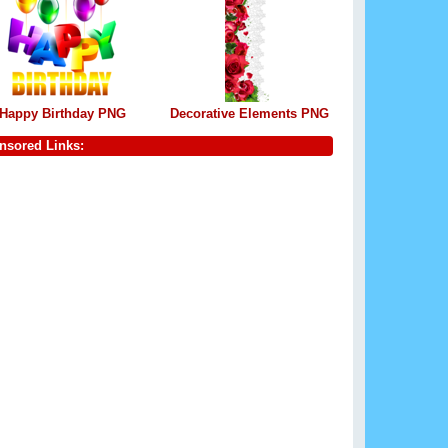
Happy Birthday PNG
Decorative Elements PNG
nsored Links: