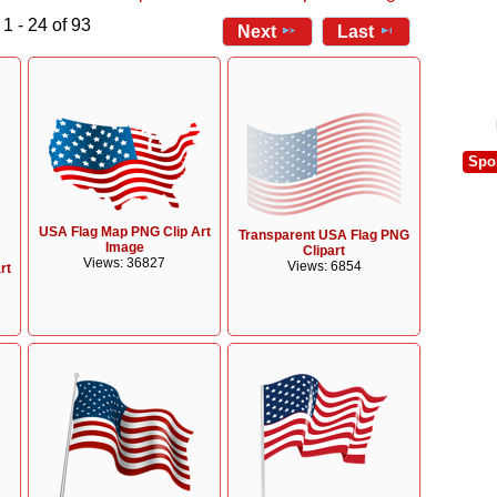
1 - 24 of 93
Next
Last
Spo
USA Flag Map PNG Clip Art
Transparent USA Flag PNG
Image
Clipart
Views: 36827
Views: 6854
rt