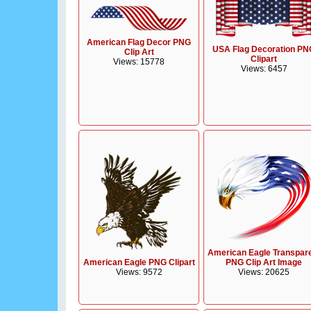
American Flag Decor PNG
USA Flag Decoration PN
Clip Art
Clipart
Views: 15778
Views: 6457
American Eagle Transpar
American Eagle PNG Clipart
PNG Clip Art Image
Views: 9572
Views: 20625