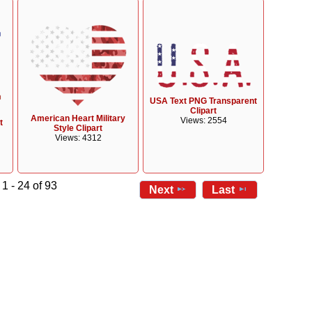
USA Text PNG Transparent
Clipart
American Heart Military
Views: 2554
t
Style Clipart
Views: 4312
1 - 24 of 93
Next
Last