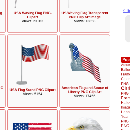
ag
USA Waving Flag PNG-
US Waving Flag Transparent
Clipart
PNG Clip Art Image
Views: 23183
Views: 13858
Pop
Autu
Ball
Fra
Cale
PNG
NG
American Flag and Statue of
Chr
USA Flag Stand PNG Clipart
Liberty PNG Clip Art
PNG
Views: 5154
Views: 17456
Fra
Hall
Imag
Happ
Year
PNG
PNG