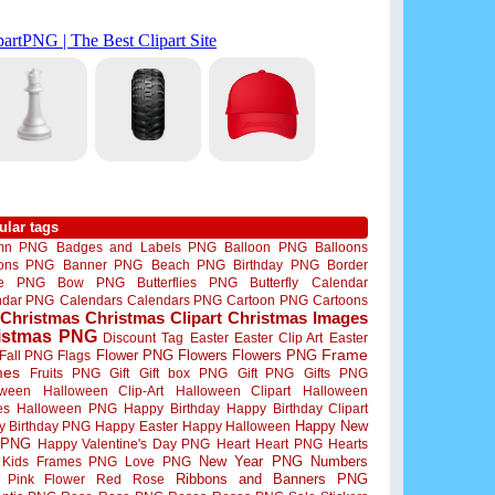
ular tags
mn PNG
Badges and Labels PNG
Balloon PNG
Balloons
oons PNG
Banner PNG
Beach PNG
Birthday PNG
Border
me PNG
Bow PNG
Butterflies PNG
Butterfly
Calendar
ndar PNG
Calendars
Calendars PNG
Cartoon PNG
Cartoons
Christmas
Christmas Clipart
Christmas Images
istmas PNG
Discount Tag
Easter
Easter Clip Art
Easter
Flower PNG
Flowers
Flowers PNG
Frame
Fall PNG
Flags
mes
Fruits PNG
Gift
Gift box PNG
Gift PNG
Gifts PNG
oween
Halloween Clip-Art
Halloween Clipart
Halloween
es
Halloween PNG
Happy Birthday
Happy Birthday Clipart
Happy New
y Birthday PNG
Happy Easter
Happy Halloween
 PNG
Happy Valentine's Day PNG
Heart
Heart PNG
Hearts
New Year PNG
Numbers
Kids Frames PNG
Love PNG
Ribbons and Banners PNG
Pink Flower
Red Rose