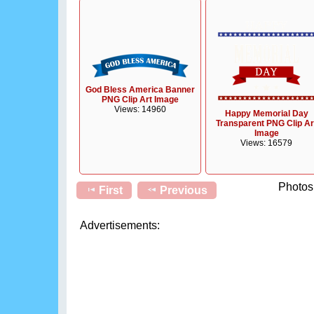
God Bless America Banner
PNG Clip Art Image
Views: 14960
Happy Memorial Day
Transparent PNG Clip Ar
Image
Views: 16579
Photos 
First
Previous
Advertisements: