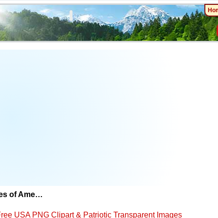
Ho
tes of Ame…
ree USA PNG Clipart & Patriotic Transparent Images