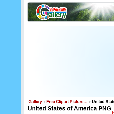
Gallery
Free Clipart Picture…
United Sta
United States of America PNG
F