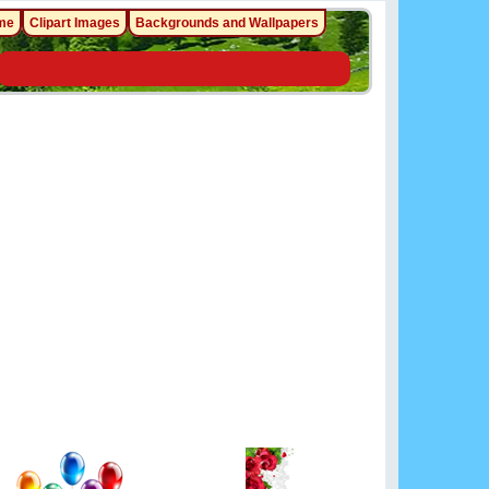
me
Clipart Images
Backgrounds and Wallpapers