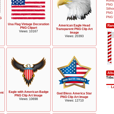
Roma
PNG
Silh
PNG
PNG
G
Usa Flag Vintage Decoration
Ran
American Eagle Head
PNG Clipart
Transparent PNG Clip Art
Views: 10167
Image
Views: 20393
Alb
Title:
L
Eagle with American Badge
ent
God Bless America Star
PNG Clip Art Image
PNG Clip Art Image
Views: 10698
Views: 12710