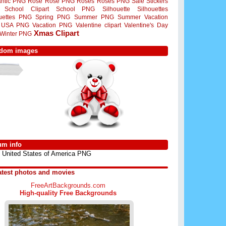
ntic PNG
Rose
Rose PNG
Roses
Roses PNG
Sale Stickers
School Clipart
School PNG
Silhouette
Silhouettes
ouettes PNG
Spring PNG
Summer PNG
Summer Vacation
USA PNG
Vacation PNG
Valentine clipart
Valentine's Day
Xmas Clipart
Winter PNG
dom images
um info
United States of America PNG
atest photos and movies