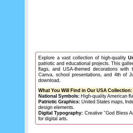
Explore a vast collection of high-quality
U
patriotic and educational projects. This gall
flags, and USA-themed decorations with t
Canva, school presentations, and 4th of J
download.
What You Will Find in Our USA Collection:
National Symbols:
High-quality American flag
Patriotic Graphics:
United States maps, Ind
design elements.
Digital Typography:
Creative "God Bless A
for digital arts.