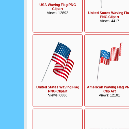
USA Waving Flag PNG
Clipart
Views: 12892
United States Waving Fl
PNG Clipart
Views: 4417
United States Waving Flag
American Waving Flag P
PNG Clipart
Clip Art
Views: 6886
Views: 12101