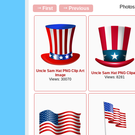
Photos 
First
Previous
Uncle Sam Hat PNG Clip Art
Uncle Sam Hat PNG Clipa
Image
Views: 8281
Views: 30070