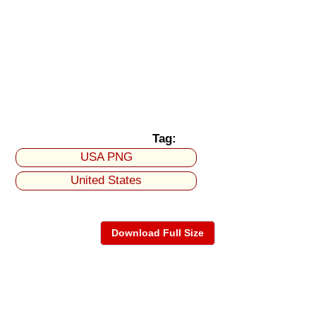
Tag:
USA PNG
United States
Download Full Size