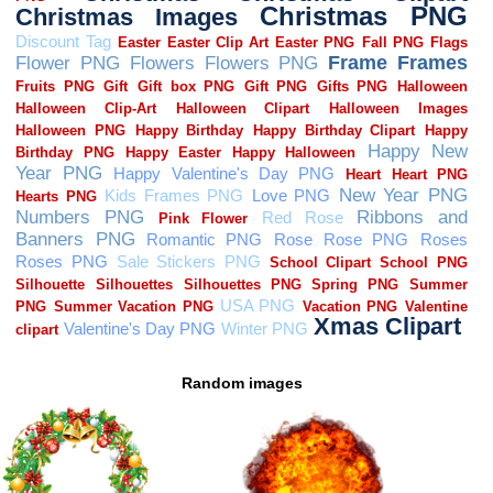
Random images