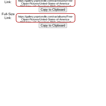
https://gallery.yopriceville.com/var/resizes/Free-
Link:
Clipart-Pictures/United-States-of-America-
PNG/Vote_US_President_PNG_Clipart.png?
m=1629833607
Full-Size
https://gallery.yopriceville.com/var/albums/Free-
Link:
Clipart-Pictures/United-States-of-America-
PNG/Vote_US_President_PNG_Clipart.png?
m=1629819328