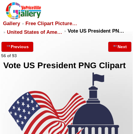
Gallery
Free Clipart Picture…
Vote US President PN…
United States of Ame…
Previous
Next
56 of 93
Vote US President PNG Clipart