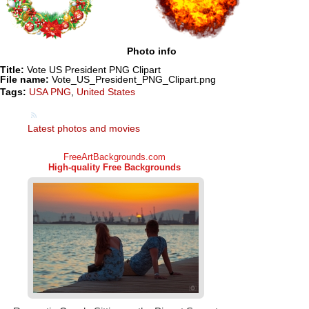
Photo info
Title:
Vote US President PNG Clipart
File name:
Vote_US_President_PNG_Clipart.png
Tags:
USA PNG
,
United States
Latest photos and movies