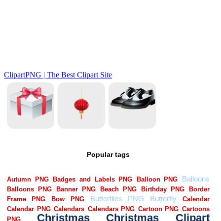
Popular tags