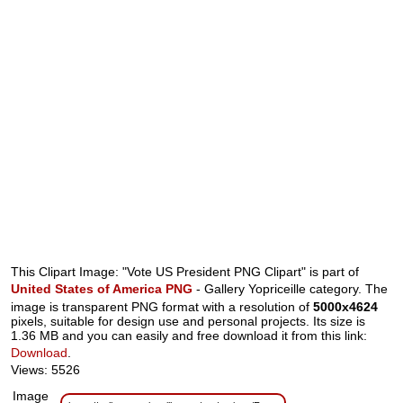
This Clipart Image: "Vote US President PNG Clipart" is part of
United States of America PNG
- Gallery Yopriceille category. The
image is transparent PNG format with a resolution of
5000x4624
pixels, suitable for design use and personal projects. Its size is
1.36 MB and you can easily and free download it from this link:
Download
.
Views: 5526
Image