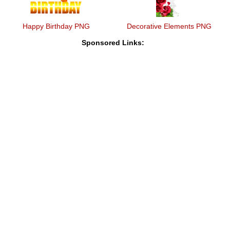
Happy Birthday PNG
Decorative Elements PNG
Sponsored Links: