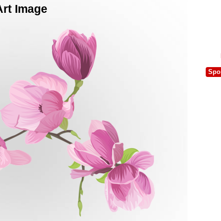
Art Image
Spo