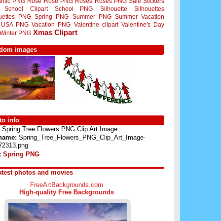
ntic PNG
Rose
Rose PNG
Roses
Roses PNG
Sale Stickers
School Clipart
School PNG
Silhouette
Silhouettes
ouettes PNG
Spring PNG
Summer PNG
Summer Vacation
USA PNG
Vacation PNG
Valentine clipart
Valentine's Day
Xmas Clipart
Winter PNG
dom images
o info
Spring Tree Flowers PNG Clip Art Image
 name:
Spring_Tree_Flowers_PNG_Clip_Art_Image-
72313.png
:
Spring PNG
atest photos and movies