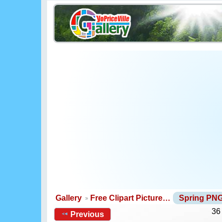
Gallery
Free Clipart Picture…
Spring PN
36
Previous