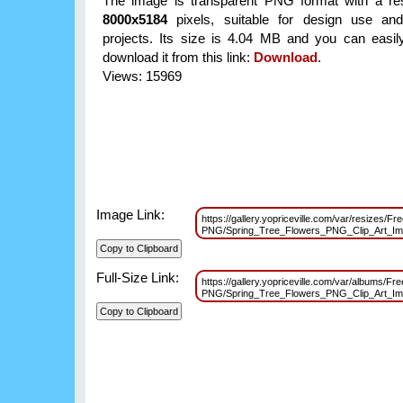
The image is transparent PNG format with a res
8000x5184
pixels, suitable for design use and
projects. Its size is 4.04 MB and you can easil
download it from this link:
Download
.
Views: 15969
Image Link:
https://gallery.yopriceville.com/var/resizes/Fr
PNG/Spring_Tree_Flowers_PNG_Clip_Art_I
Full-Size Link:
https://gallery.yopriceville.com/var/albums/Fre
PNG/Spring_Tree_Flowers_PNG_Clip_Art_I