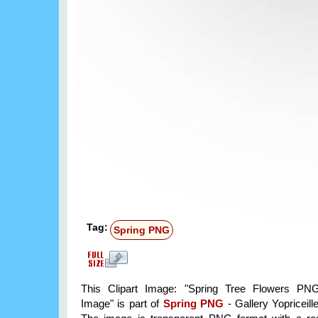
Tag:
Spring PNG
This Clipart Image: "Spring Tree Flowers PNG
Image" is part of
Spring PNG
- Gallery Yopriceill