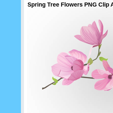
Spring Tree Flowers PNG Clip 