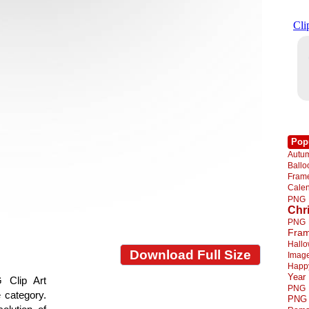
Pop
Autu
Ball
Fra
Cale
PNG
Chr
PNG
Fra
Hall
Download Full Size
Imag
Happ
Year
 Clip Art
PNG
e category.
PNG