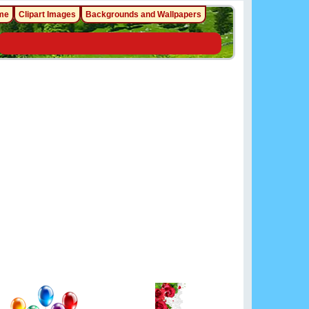
me
Clipart Images
Backgrounds and Wallpapers