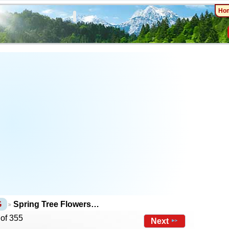
Ho
G
Spring Tree Flowers…
 of 355
Next