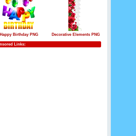
Happy Birthday PNG
Decorative Elements PNG
nsored Links: