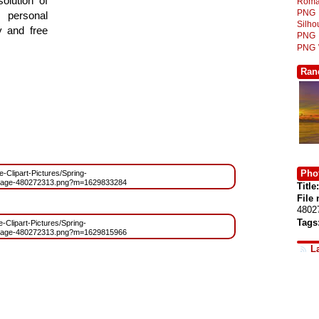
olution of
Roma
PNG
 personal
Silh
y and free
PNG
PNG
Ran
Phot
ee-Clipart-Pictures/Spring-
mage-480272313.png?m=1629833284
Title:
File
4802
Tags
e-Clipart-Pictures/Spring-
mage-480272313.png?m=1629815966
L