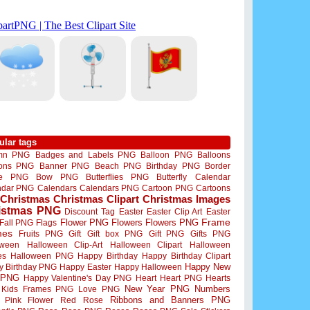
ular tags
mn PNG
Badges and Labels PNG
Balloon PNG
Balloons
oons PNG
Banner PNG
Beach PNG
Birthday PNG
Border
me PNG
Bow PNG
Butterflies PNG
Butterfly
Calendar
ndar PNG
Calendars
Calendars PNG
Cartoon PNG
Cartoons
Christmas
Christmas Clipart
Christmas Images
istmas PNG
Discount Tag
Easter
Easter Clip Art
Easter
Flower PNG
Flowers
Flowers PNG
Frame
Fall PNG
Flags
mes
Fruits PNG
Gift
Gift box PNG
Gift PNG
Gifts PNG
oween
Halloween Clip-Art
Halloween Clipart
Halloween
es
Halloween PNG
Happy Birthday
Happy Birthday Clipart
Happy New
y Birthday PNG
Happy Easter
Happy Halloween
 PNG
Happy Valentine's Day PNG
Heart
Heart PNG
Hearts
New Year PNG
Numbers
Kids Frames PNG
Love PNG
Ribbons and Banners PNG
Pink Flower
Red Rose