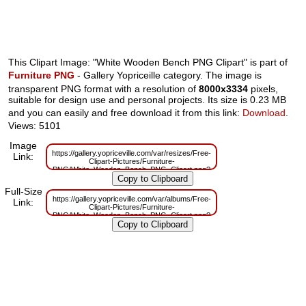
This Clipart Image: "White Wooden Bench PNG Clipart" is part of
Furniture PNG
- Gallery Yopriceille category. The image is
transparent PNG format with a resolution of
8000x3334
pixels,
suitable for design use and personal projects. Its size is 0.23 MB
and you can easily and free download it from this link:
Download
.
Views: 5101
Image
https://gallery.yopriceville.com/var/resizes/Free-
Link:
Clipart-Pictures/Furniture-
PNG/White_Wooden_Bench_PNG_Clipart.png?
m=1629831939
Full-Size
https://gallery.yopriceville.com/var/albums/Free-
Link:
Clipart-Pictures/Furniture-
PNG/White_Wooden_Bench_PNG_Clipart.png?
m=1629803027