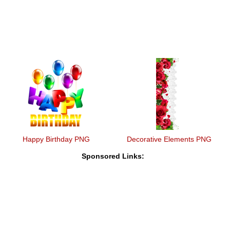
Happy Birthday PNG
Decorative Elements PNG
Sponsored Links: