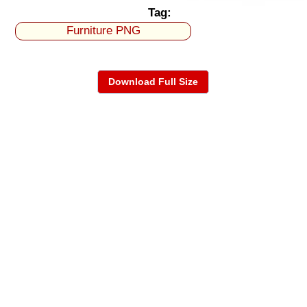
Tag:
Furniture PNG
Download Full Size