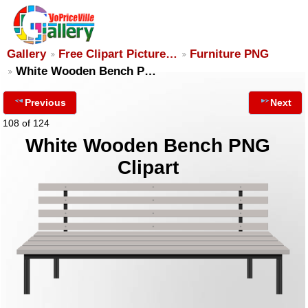
Gallery
Free Clipart Picture…
Furniture PNG
White Wooden Bench P…
Previous
Next
108 of 124
White Wooden Bench PNG
Clipart