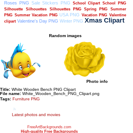
Random images
Photo info
Title:
White Wooden Bench PNG Clipart
File name:
White_Wooden_Bench_PNG_Clipart.png
Tags:
Furniture PNG
Latest photos and movies