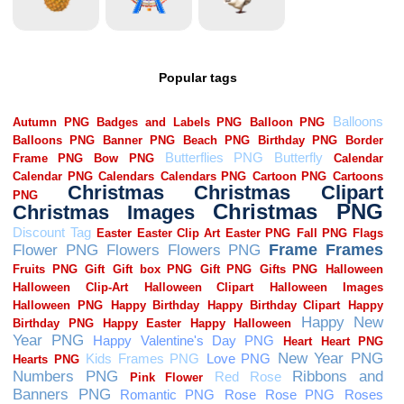
Popular tags