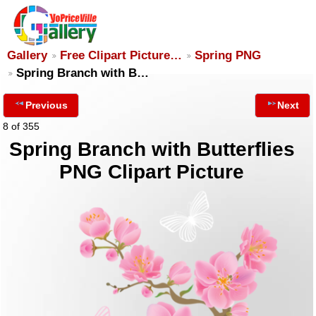
Gallery
Free Clipart Picture…
Spring PNG
Spring Branch with B…
Previous
Next
8 of 355
Spring Branch with Butterflies
PNG Clipart Picture