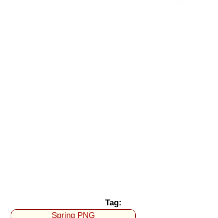
Tag:
Spring PNG