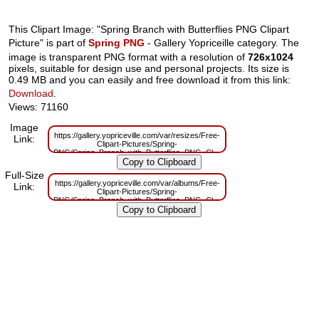
This Clipart Image: "Spring Branch with Butterflies PNG Clipart
Picture" is part of
Spring PNG
- Gallery Yopriceille category. The
image is transparent PNG format with a resolution of
726x1024
pixels, suitable for design use and personal projects. Its size is
0.49 MB and you can easily and free download it from this link:
Download
.
Views: 71160
Image
https://gallery.yopriceville.com/var/resizes/Free-
Link:
Clipart-Pictures/Spring-
PNG/Spring_Branch_with_Butterflies_PNG_Clipart_Picture.png?
m=1629833298
Full-Size
https://gallery.yopriceville.com/var/albums/Free-
Link:
Clipart-Pictures/Spring-
PNG/Spring_Branch_with_Butterflies_PNG_Clipart_Picture.png?
m=1629816122