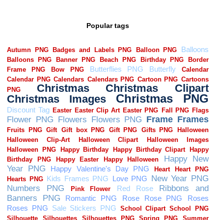
Popular tags