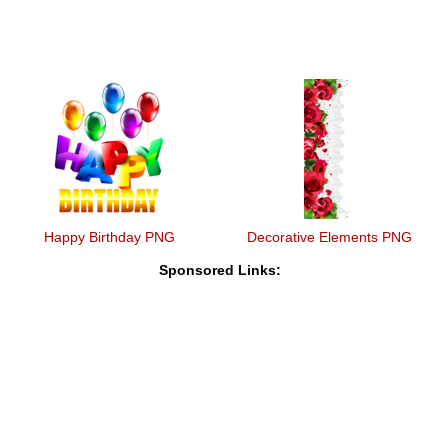
Happy Birthday PNG
Decorative Elements PNG
Sponsored Links: