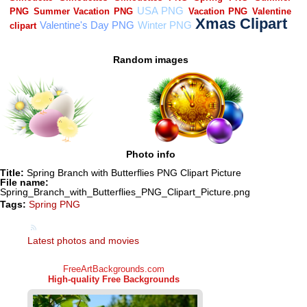
Random images
Photo info
Title:
Spring Branch with Butterflies PNG Clipart Picture
File name:
Spring_Branch_with_Butterflies_PNG_Clipart_Picture.png
Tags:
Spring PNG
Latest photos and movies