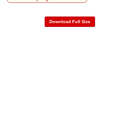
Download Full Size