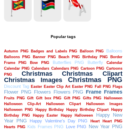
Popular tags