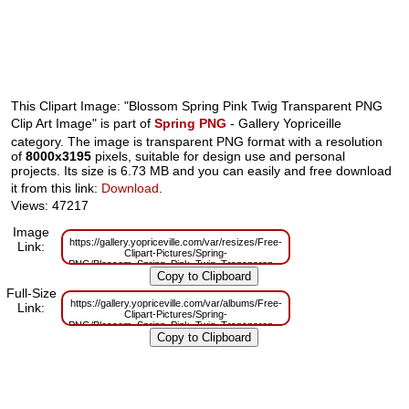
This Clipart Image: "Blossom Spring Pink Twig Transparent PNG
Clip Art Image" is part of
Spring PNG
- Gallery Yopriceille
category. The image is transparent PNG format with a resolution
of
8000x3195
pixels, suitable for design use and personal
projects. Its size is 6.73 MB and you can easily and free download
it from this link:
Download
.
Views: 47217
Image
https://gallery.yopriceville.com/var/resizes/Free-
Link:
Clipart-Pictures/Spring-
PNG/Blossom_Spring_Pink_Twig_Transparent_PNG_Clip_Art_Image.png?
m=1629833328
Full-Size
https://gallery.yopriceville.com/var/albums/Free-
Link:
Clipart-Pictures/Spring-
PNG/Blossom_Spring_Pink_Twig_Transparent_PNG_Clip_Art_Image.png?
m=1629816487