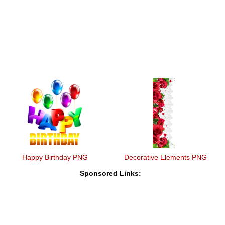
Happy Birthday PNG
Decorative Elements PNG
Sponsored Links: