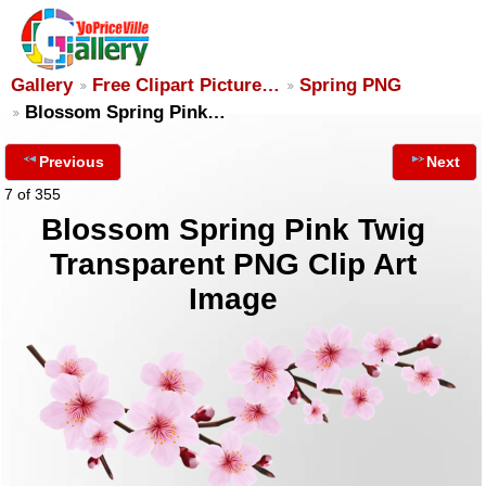
Gallery
Free Clipart Picture…
Spring PNG
Blossom Spring Pink…
Previous
Next
7 of 355
Blossom Spring Pink Twig
Transparent PNG Clip Art
Image