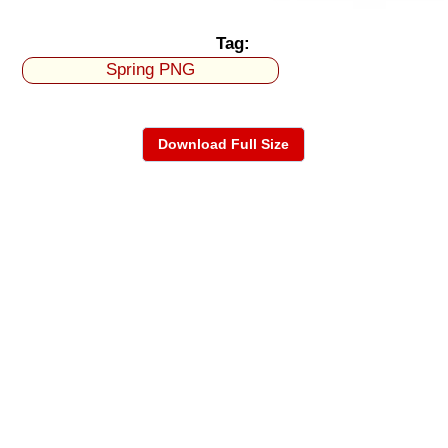
Tag:
Spring PNG
Download Full Size