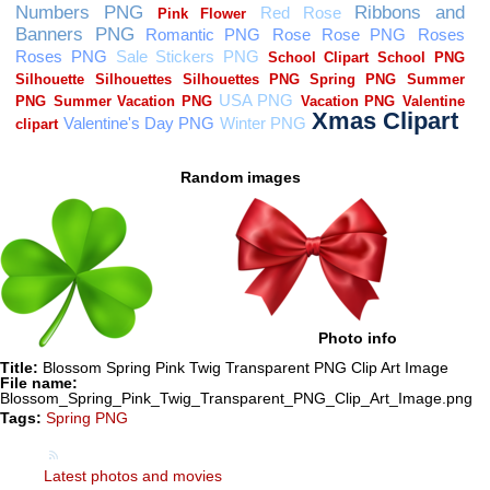
Random images
Photo info
Title:
Blossom Spring Pink Twig Transparent PNG Clip Art Image
File name:
Blossom_Spring_Pink_Twig_Transparent_PNG_Clip_Art_Image.png
Tags:
Spring PNG
Latest photos and movies