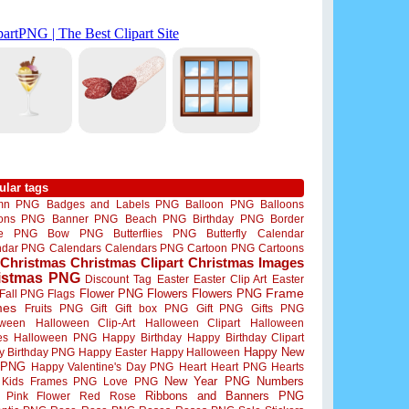
ular tags
mn PNG
Badges and Labels PNG
Balloon PNG
Balloons
oons PNG
Banner PNG
Beach PNG
Birthday PNG
Border
me PNG
Bow PNG
Butterflies PNG
Butterfly
Calendar
ndar PNG
Calendars
Calendars PNG
Cartoon PNG
Cartoons
Christmas
Christmas Clipart
Christmas Images
istmas PNG
Discount Tag
Easter
Easter Clip Art
Easter
Flower PNG
Flowers
Flowers PNG
Frame
Fall PNG
Flags
mes
Fruits PNG
Gift
Gift box PNG
Gift PNG
Gifts PNG
oween
Halloween Clip-Art
Halloween Clipart
Halloween
es
Halloween PNG
Happy Birthday
Happy Birthday Clipart
Happy New
y Birthday PNG
Happy Easter
Happy Halloween
 PNG
Happy Valentine's Day PNG
Heart
Heart PNG
Hearts
New Year PNG
Numbers
Kids Frames PNG
Love PNG
Ribbons and Banners PNG
Pink Flower
Red Rose