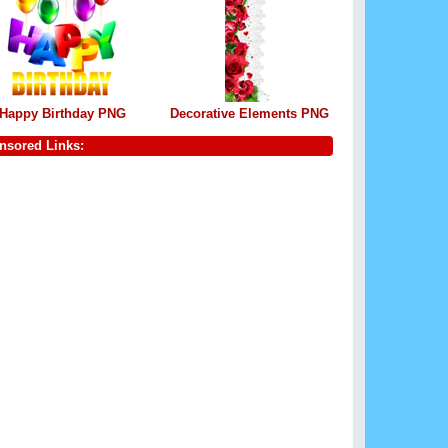
Happy Birthday PNG
Decorative Elements PNG
nsored Links: