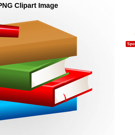
PNG Clipart Image
Spo