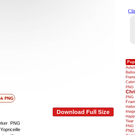
Pop
Autu
Ball
Fra
Cale
PNG
Chr
PNG
ok PNG
Fra
Hall
Download Full Size
Imag
Happ
Year
arker PNG
PNG
Yopriceille
PNG