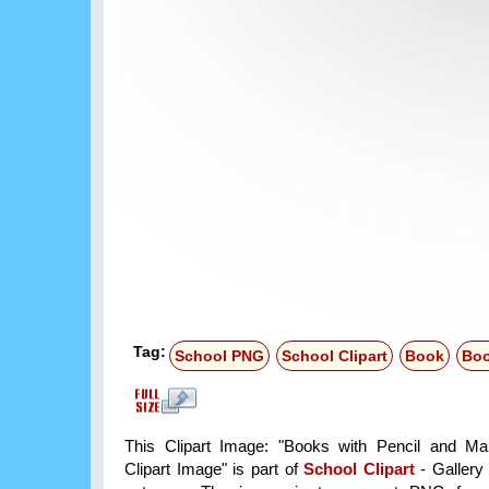
Tag:
School PNG
School Clipart
Book
Bo
This Clipart Image: "Books with Pencil and M
Clipart Image" is part of
School Clipart
- Gallery 