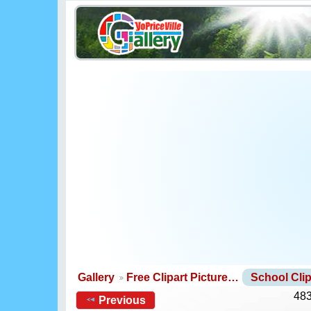
Gallery
Free Clipart Picture…
School Clip
483
Previous