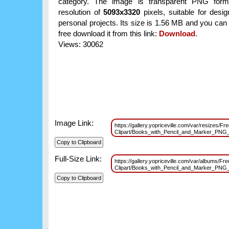
category. The image is transparent PNG form
resolution of
5093x3320
pixels, suitable for desi
personal projects. Its size is 1.56 MB and you can
free download it from this link:
Download
.
Views: 30062
Image Link:
https://gallery.yopriceville.com/var/resizes/Fr
Clipart/Books_with_Pencil_and_Marker_PNG
Full-Size Link:
https://gallery.yopriceville.com/var/albums/Fre
Clipart/Books_with_Pencil_and_Marker_PNG