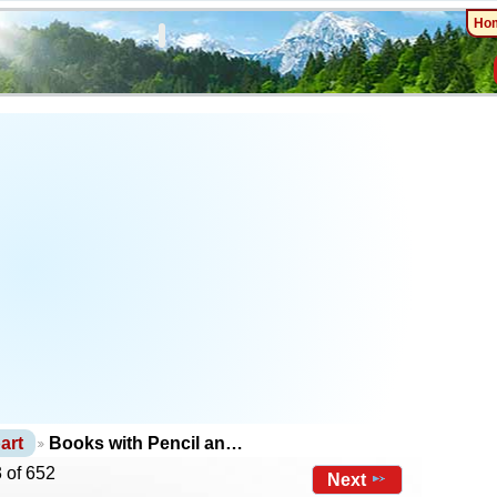
Ho
art
Books with Pencil an…
 of 652
Next