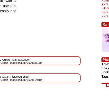
at with a
Roma
PNG
gn use and
Silh
 easily and
PNG
PNG
Ran
Phot
ee-Clipart-Pictures/School-
_Clipart_Image.png?m=1629833139
Title:
File
Book
Tags
e-Clipart-Pictures/School-
_Clipart_Image.png?m=1629814910
L