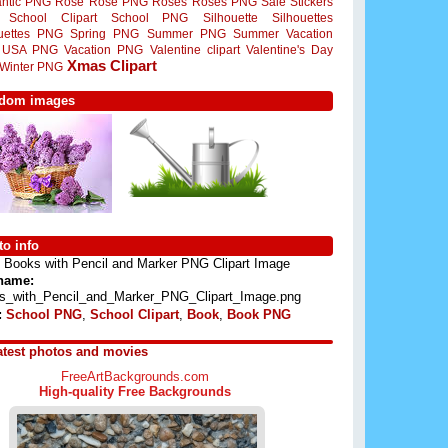
ntic PNG
Rose
Rose PNG
Roses
Roses PNG
Sale Stickers
School Clipart
School PNG
Silhouette
Silhouettes
ouettes PNG
Spring PNG
Summer PNG
Summer Vacation
USA PNG
Vacation PNG
Valentine clipart
Valentine's Day
Xmas Clipart
Winter PNG
dom images
o info
Books with Pencil and Marker PNG Clipart Image
 name:
s_with_Pencil_and_Marker_PNG_Clipart_Image.png
:
School PNG
,
School Clipart
,
Book
,
Book PNG
atest photos and movies