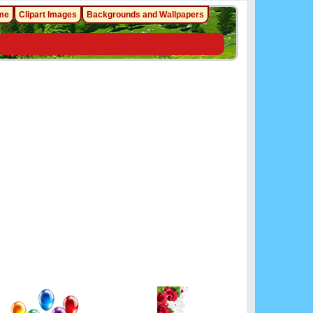
me
Clipart Images
Backgrounds and Wallpapers