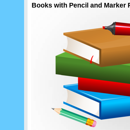
Books with Pencil and Marker 