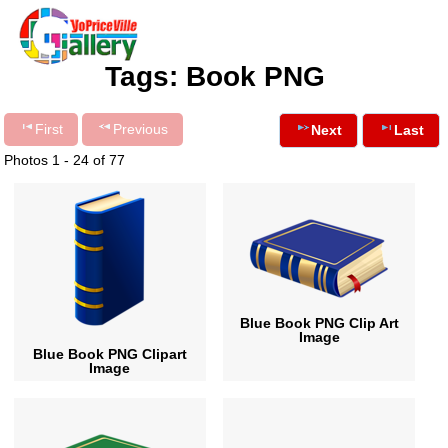
Tags: Book PNG
First
Previous
Next
Last
Photos 1 - 24 of 77
Blue Book PNG Clip Art
Image
Blue Book PNG Clipart
Image