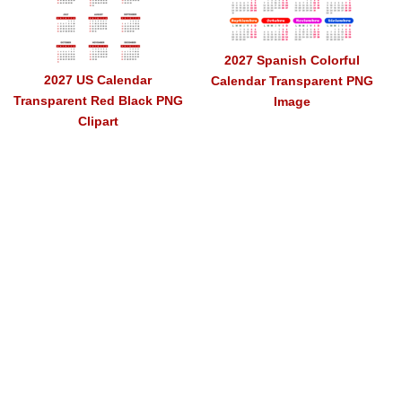
2027 Spanish Colorful
2027 US Calendar
Calendar Transparent PNG
Transparent Red Black PNG
Image
Clipart