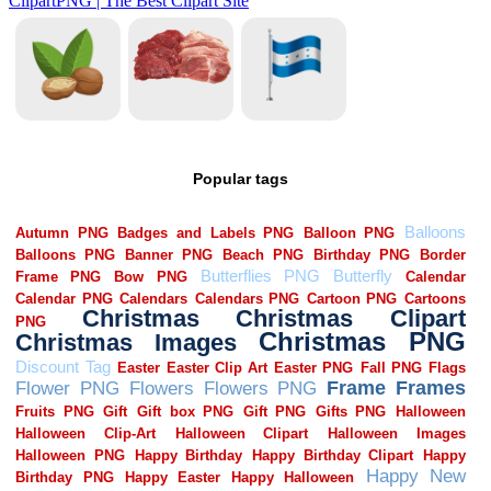
Popular tags