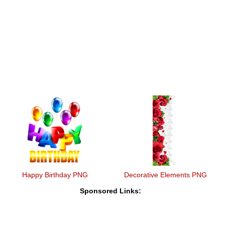
Happy Birthday PNG
Decorative Elements PNG
Sponsored Links: