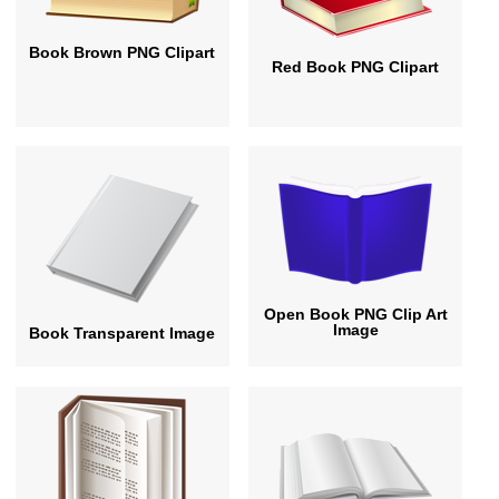
Book Brown PNG Clipart
Red Book PNG Clipart
Open Book PNG Clip Art
Image
Book Transparent Image