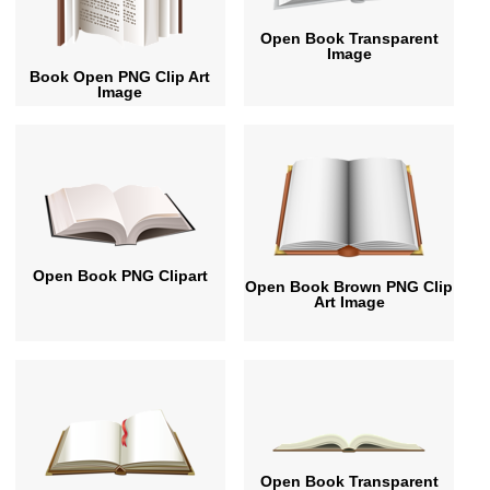
Open Book Transparent
Image
Book Open PNG Clip Art
Image
Open Book PNG Clipart
Open Book Brown PNG Clip
Art Image
Open Book Transparent