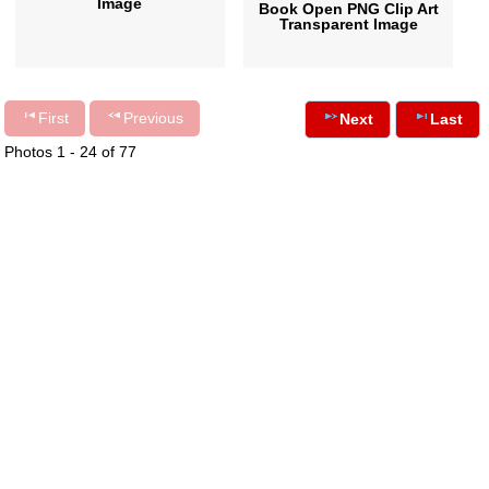
Image
Book Open PNG Clip Art
Transparent Image
First
Previous
Next
Last
Photos 1 - 24 of 77