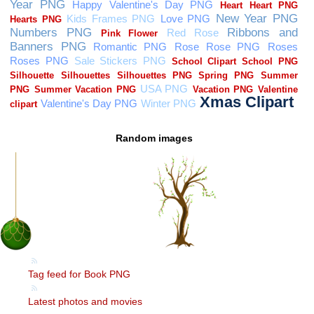
Random images
Tag feed for Book PNG
Latest photos and movies