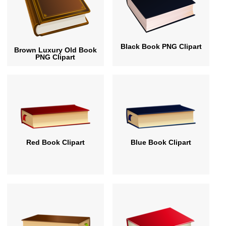
Black Book PNG Clipart
Brown Luxury Old Book
PNG Clipart
Red Book Clipart
Blue Book Clipart