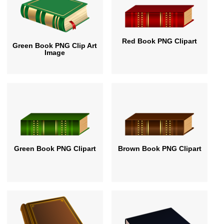
Red Book PNG Clipart
Green Book PNG Clip Art
Image
Green Book PNG Clipart
Brown Book PNG Clipart