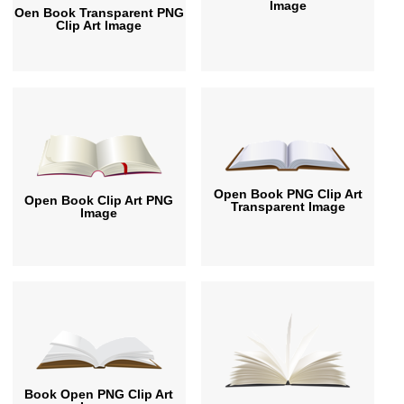
Image
Oen Book Transparent PNG
Clip Art Image
Open Book PNG Clip Art
Open Book Clip Art PNG
Transparent Image
Image
Book Open PNG Clip Art