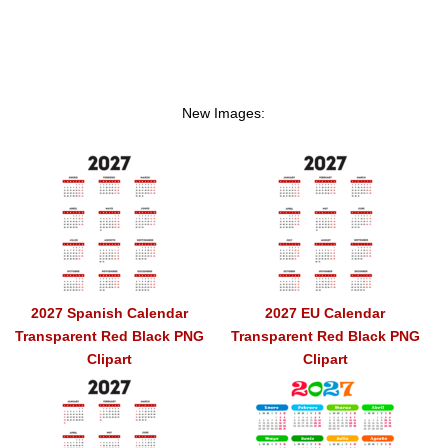
New Images:
2027 Spanish Calendar
2027 EU Calendar
Transparent Red Black PNG
Transparent Red Black PNG
Clipart
Clipart