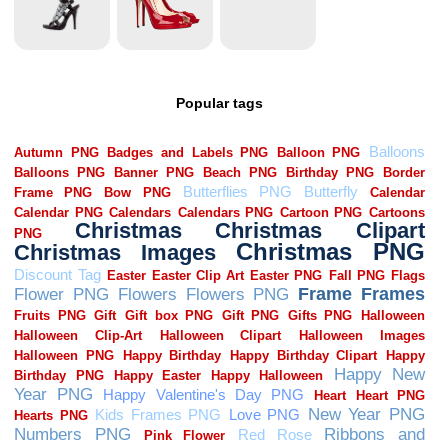
Popular tags