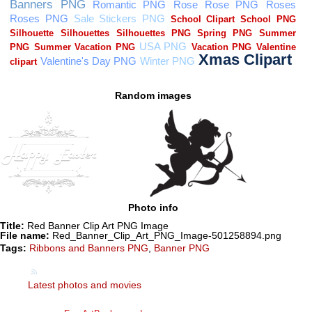
Random images
Photo info
Title:
Red Banner Clip Art PNG Image
File name:
Red_Banner_Clip_Art_PNG_Image-501258894.png
Tags:
Ribbons and Banners PNG
,
Banner PNG
Latest photos and movies