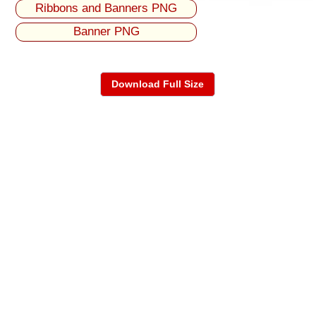
Ribbons and Banners PNG
Banner PNG
Download Full Size