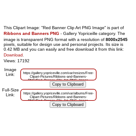
This Clipart Image: "Red Banner Clip Art PNG Image" is part of
Ribbons and Banners PNG
- Gallery Yopriceille category. The
image is transparent PNG format with a resolution of
8000x2545
pixels, suitable for design use and personal projects. Its size is
0.42 MB and you can easily and free download it from this link:
Download
.
Views: 17192
Image
https://gallery.yopriceville.com/var/resizes/Free-
Link:
Clipart-Pictures/Ribbons-and-Banners-
PNG/Red_Banner_Clip_Art_PNG_Image-
501258894.png?m=1629832761
Full-Size
https://gallery.yopriceville.com/var/albums/Free-
Link:
Clipart-Pictures/Ribbons-and-Banners-
PNG/Red_Banner_Clip_Art_PNG_Image-
501258894.png?m=1629810877