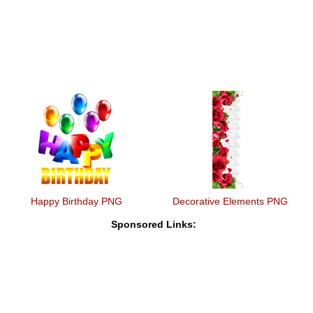
Happy Birthday PNG
Decorative Elements PNG
Sponsored Links: