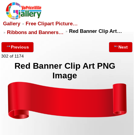
Gallery
Free Clipart Picture…
Red Banner Clip Art…
Ribbons and Banners…
Previous
Next
302 of 1174
Red Banner Clip Art PNG
Image