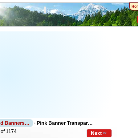
Ho
nd Banners…
Pink Banner Transpar…
 of 1174
Next