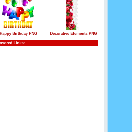
Happy Birthday PNG
Decorative Elements PNG
nsored Links: