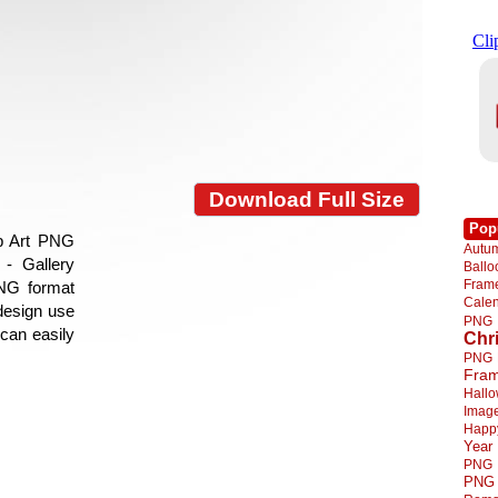
Download Full Size
Pop
ip Art PNG
Autu
- Gallery
Ball
Fra
PNG format
Cale
 design use
PNG
 can easily
Chr
PNG
Fra
Hall
Imag
Happ
Year
PNG
PNG