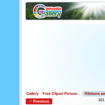
Gallery
Free Clipart Picture…
Ribbons a
301
Previous