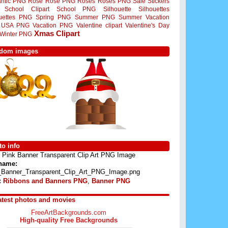
ntic PNG
Rose
Rose PNG
Roses
Roses PNG
Sale Stickers
School Clipart
School PNG
Silhouette
Silhouettes
ouettes PNG
Spring PNG
Summer PNG
Summer Vacation
USA PNG
Vacation PNG
Valentine clipart
Valentine's Day
Xmas Clipart
Winter PNG
dom images
o info
Pink Banner Transparent Clip Art PNG Image
 name:
_Banner_Transparent_Clip_Art_PNG_Image.png
:
Ribbons and Banners PNG
,
Banner PNG
atest photos and movies