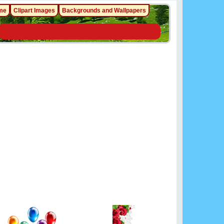
me
Clipart Images
Backgrounds and Wallpapers