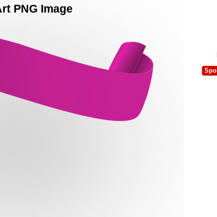
Art PNG Image
Spo