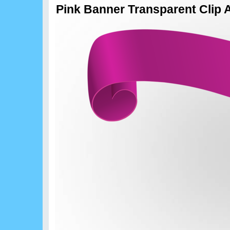
Pink Banner Transparent Clip 