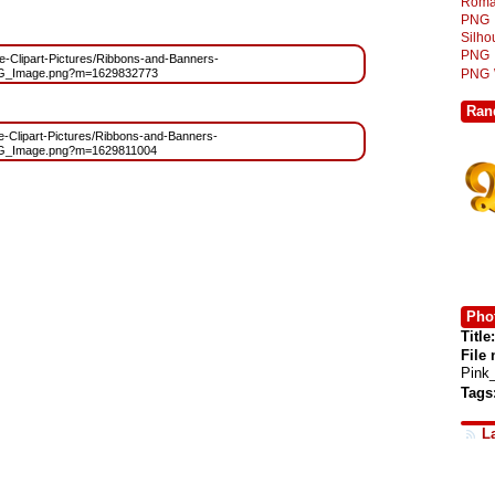
Roma
PNG
Silh
PNG
ree-Clipart-Pictures/Ribbons-and-Banners-
PNG
NG_Image.png?m=1629832773
Ran
ree-Clipart-Pictures/Ribbons-and-Banners-
NG_Image.png?m=1629811004
Phot
Title:
File
Pink
Tags
L