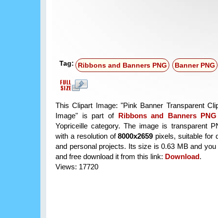
Tag:
Ribbons and Banners PNG
Banner PNG
This Clipart Image: "Pink Banner Transparent Cl
Image" is part of
Ribbons and Banners PNG
Yopriceille category. The image is transparent 
with a resolution of
8000x2659
pixels, suitable for
and personal projects. Its size is 0.63 MB and you
and free download it from this link:
Download
.
Views: 17720