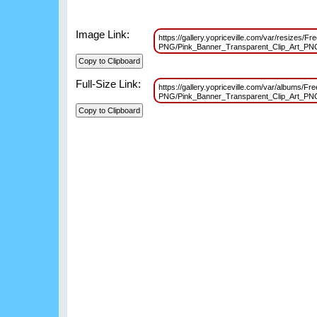
Image Link:
https://gallery.yopriceville.com/var/resizes/F
PNG/Pink_Banner_Transparent_Clip_Art_P
Full-Size Link:
https://gallery.yopriceville.com/var/albums/F
PNG/Pink_Banner_Transparent_Clip_Art_P