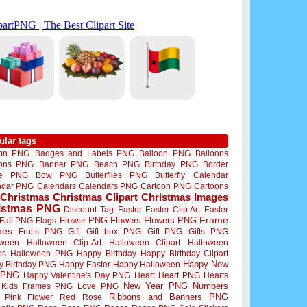
ular tags
mn PNG
Badges and Labels PNG
Balloon PNG
Balloons
oons PNG
Banner PNG
Beach PNG
Birthday PNG
Border
me PNG
Bow PNG
Butterflies PNG
Butterfly
Calendar
ndar PNG
Calendars
Calendars PNG
Cartoon PNG
Cartoons
Christmas
Christmas Clipart
Christmas Images
istmas PNG
Discount Tag
Easter
Easter Clip Art
Easter
Flower PNG
Flowers
Flowers PNG
Frame
Fall PNG
Flags
mes
Fruits PNG
Gift
Gift box PNG
Gift PNG
Gifts PNG
oween
Halloween Clip-Art
Halloween Clipart
Halloween
es
Halloween PNG
Happy Birthday
Happy Birthday Clipart
Happy New
y Birthday PNG
Happy Easter
Happy Halloween
 PNG
Happy Valentine's Day PNG
Heart
Heart PNG
Hearts
New Year PNG
Numbers
Kids Frames PNG
Love PNG
Ribbons and Banners PNG
Pink Flower
Red Rose