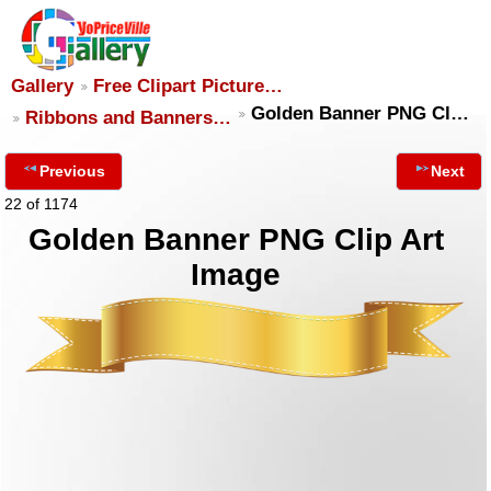
Gallery
Free Clipart Picture…
Golden Banner PNG Cl…
Ribbons and Banners…
Previous
Next
22 of 1174
Golden Banner PNG Clip Art
Image