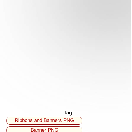
Tag:
Ribbons and Banners PNG
Banner PNG