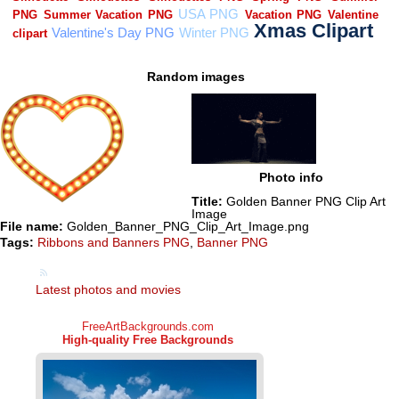
Random images
Photo info
Title:
Golden Banner PNG Clip Art
Image
File name:
Golden_Banner_PNG_Clip_Art_Image.png
Tags:
Ribbons and Banners PNG
,
Banner PNG
Latest photos and movies