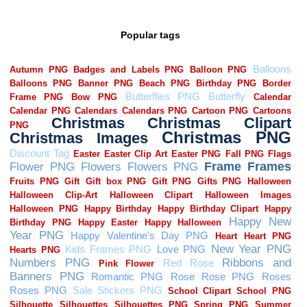
Popular tags