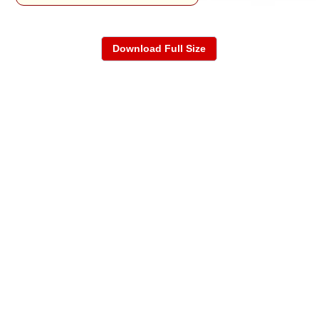
Download Full Size