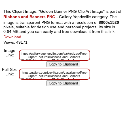
This Clipart Image: "Golden Banner PNG Clip Art Image" is part of
Ribbons and Banners PNG
- Gallery Yopriceille category. The
image is transparent PNG format with a resolution of
8000x1520
pixels, suitable for design use and personal projects. Its size is
0.64 MB and you can easily and free download it from this link:
Download
.
Views: 49171
Image
https://gallery.yopriceville.com/var/resizes/Free-
Link:
Clipart-Pictures/Ribbons-and-Banners-
PNG/Golden_Banner_PNG_Clip_Art_Image.png?
m=1629832793
Full-Size
https://gallery.yopriceville.com/var/albums/Free-
Link:
Clipart-Pictures/Ribbons-and-Banners-
PNG/Golden_Banner_PNG_Clip_Art_Image.png?
m=1629811181