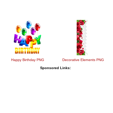
Happy Birthday PNG
Decorative Elements PNG
Sponsored Links: