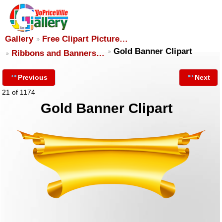
Gallery
Free Clipart Picture…
Gold Banner Clipart
Ribbons and Banners…
Previous
Next
21 of 1174
Gold Banner Clipart