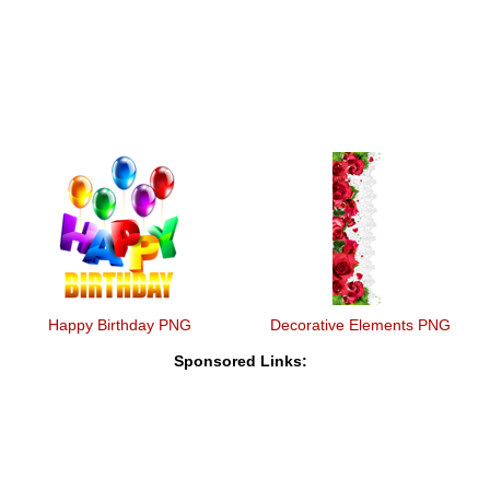
Happy Birthday PNG
Decorative Elements PNG
Sponsored Links: