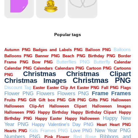
Popular tags