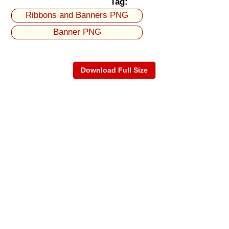
Tag:
Ribbons and Banners PNG
Banner PNG
Download Full Size