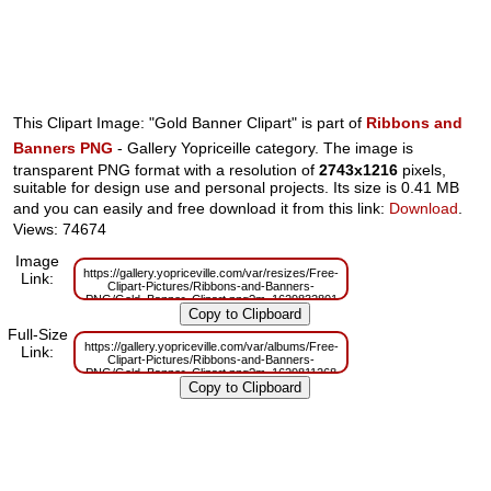
This Clipart Image: "Gold Banner Clipart" is part of
Ribbons and
Banners PNG
- Gallery Yopriceille category. The image is
transparent PNG format with a resolution of
2743x1216
pixels,
suitable for design use and personal projects. Its size is 0.41 MB
and you can easily and free download it from this link:
Download
.
Views: 74674
Image
https://gallery.yopriceville.com/var/resizes/Free-
Link:
Clipart-Pictures/Ribbons-and-Banners-
PNG/Gold_Banner_Clipart.png?m=1629832801
Full-Size
https://gallery.yopriceville.com/var/albums/Free-
Link:
Clipart-Pictures/Ribbons-and-Banners-
PNG/Gold_Banner_Clipart.png?m=1629811268