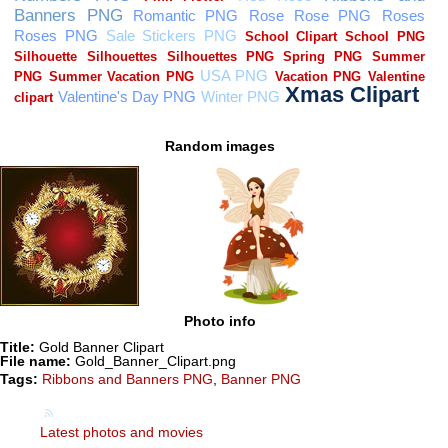
Random images
Photo info
Title:
Gold Banner Clipart
File name:
Gold_Banner_Clipart.png
Tags:
Ribbons and Banners PNG
,
Banner PNG
Latest photos and movies