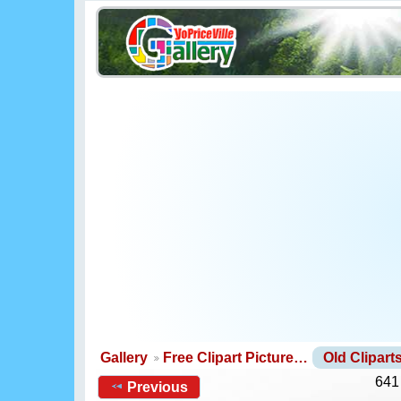
Gallery
Free Clipart Picture…
Old Clipar
641
Previous