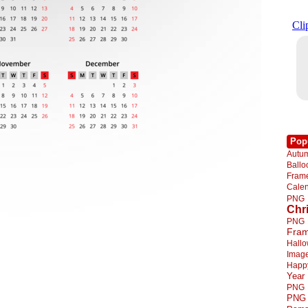
Pop
Autu
Ball
Fra
Cale
PNG
Chr
PNG
Fra
Hall
Imag
Happ
Year
PNG
PNG