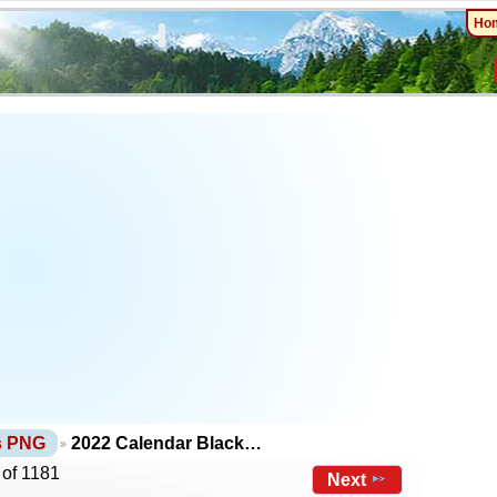
Ho
ts PNG
2022 Calendar Black…
 of 1181
Next