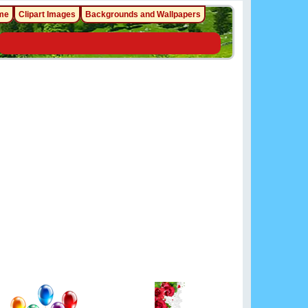
me
Clipart Images
Backgrounds and Wallpapers