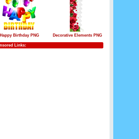
Happy Birthday PNG
Decorative Elements PNG
nsored Links: