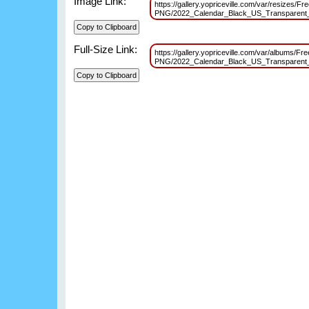
Image Link:
https://gallery.yopriceville.com/var/resizes/Fre
PNG/2022_Calendar_Black_US_Transparen
Full-Size Link:
https://gallery.yopriceville.com/var/albums/Fre
PNG/2022_Calendar_Black_US_Transparen