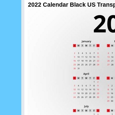
2022 Calendar Black US Trans