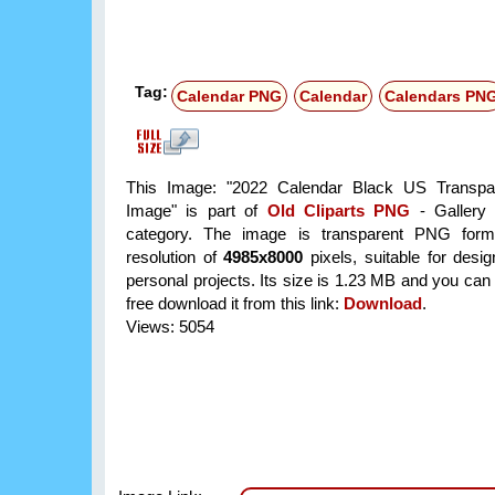
Tag:
Calendar PNG
Calendar
Calendars PN
This Image: "2022 Calendar Black US Transp
Image" is part of
Old Cliparts PNG
- Gallery 
category. The image is transparent PNG form
resolution of
4985x8000
pixels, suitable for desi
personal projects. Its size is 1.23 MB and you can
free download it from this link:
Download
.
Views: 5054