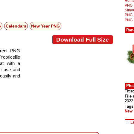
Roma
PNG
Silh
PNG
PNG
G
Calendars
New Year PNG
Ran
Download Full Size
arent PNG
Yopriceille
at with a
gn use and
 easily and
Phot
Title:
File
2022
Tags
New 
L