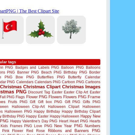
ular tags
mn PNG
Badges and Labels PNG
Balloon PNG
Balloons
oons PNG
Banner PNG
Beach PNG
Birthday PNG
Border
me PNG
Bow PNG
Butterflies PNG
Butterfly
Calendar
ndar PNG
Calendars
Calendars PNG
Cartoon PNG
Cartoons
Christmas
Christmas Clipart
Christmas Images
istmas PNG
Discount Tag
Easter
Easter Clip Art
Easter
Flower PNG
Flowers
Flowers PNG
Frame
Fall PNG
Flags
mes
Fruits PNG
Gift
Gift box PNG
Gift PNG
Gifts PNG
oween
Halloween Clip-Art
Halloween Clipart
Halloween
es
Halloween PNG
Happy Birthday
Happy Birthday Clipart
Happy New
y Birthday PNG
Happy Easter
Happy Halloween
 PNG
Happy Valentine's Day PNG
Heart
Heart PNG
Hearts
New Year PNG
Numbers
Kids Frames PNG
Love PNG
Ribbons and Banners PNG
Pink Flower
Red Rose