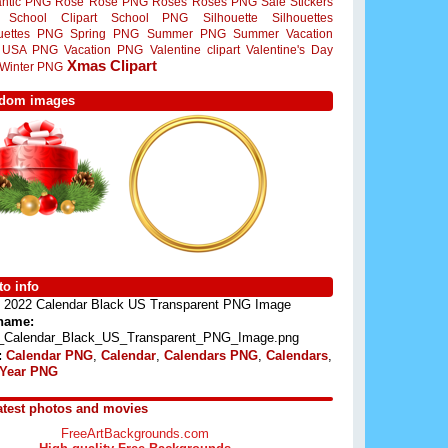
ntic PNG
Rose
Rose PNG
Roses
Roses PNG
Sale Stickers
School Clipart
School PNG
Silhouette
Silhouettes
ouettes PNG
Spring PNG
Summer PNG
Summer Vacation
USA PNG
Vacation PNG
Valentine clipart
Valentine's Day
Xmas Clipart
Winter PNG
dom images
o info
2022 Calendar Black US Transparent PNG Image
 name:
_Calendar_Black_US_Transparent_PNG_Image.png
:
Calendar PNG
,
Calendar
,
Calendars PNG
,
Calendars
,
Year PNG
atest photos and movies