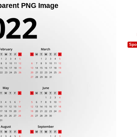
parent PNG Image
Spo