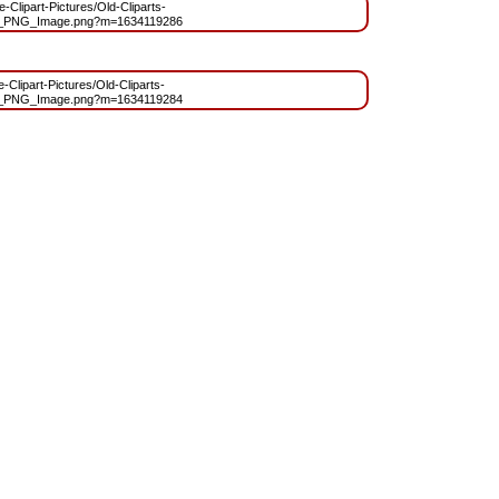
e-Clipart-Pictures/Old-Cliparts-
t_PNG_Image.png?m=1634119286
e-Clipart-Pictures/Old-Cliparts-
t_PNG_Image.png?m=1634119284