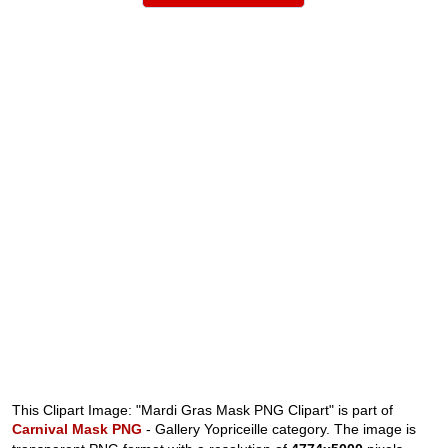
This Clipart Image: "Mardi Gras Mask PNG Clipart" is part of
Carnival Mask PNG
- Gallery Yopriceille category. The image is