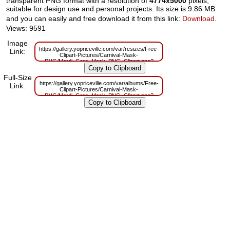
transparent PNG format with a resolution of
4774x5000
pixels,
suitable for design use and personal projects. Its size is 9.86 MB
and you can easily and free download it from this link:
Download
.
Views: 9591
Image
https://gallery.yopriceville.com/var/resizes/Free-
Link:
Clipart-Pictures/Carnival-Mask-
PNG/Mardi_Gras_Mask_PNG_Clipart.png?
m=1629830102
Full-Size
https://gallery.yopriceville.com/var/albums/Free-
Link:
Clipart-Pictures/Carnival-Mask-
PNG/Mardi_Gras_Mask_PNG_Clipart.png?
m=1629783961