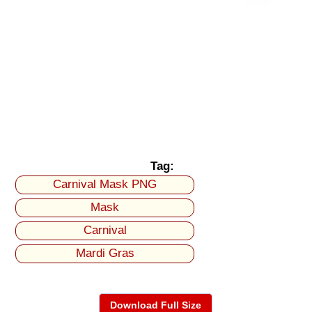
Tag:
Carnival Mask PNG
Mask
Carnival
Mardi Gras
Download Full Size