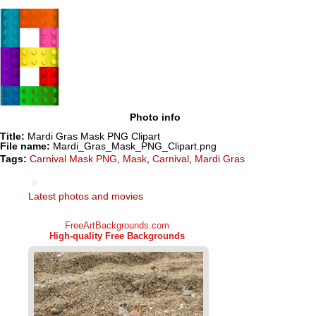
Photo info
Title:
Mardi Gras Mask PNG Clipart
File name:
Mardi_Gras_Mask_PNG_Clipart.png
Tags:
Carnival Mask PNG
,
Mask
,
Carnival
,
Mardi Gras
Latest photos and movies