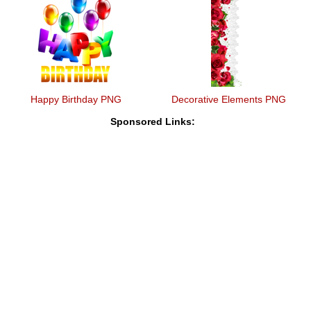
Happy Birthday PNG
Decorative Elements PNG
Sponsored Links: