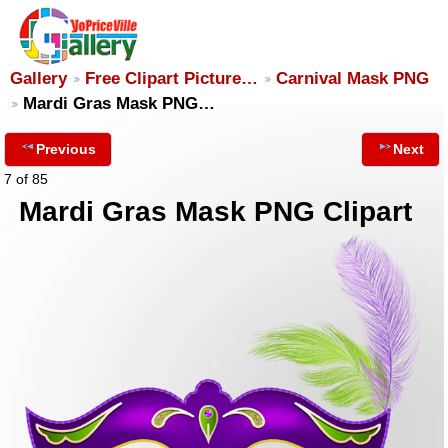
Gallery
Free Clipart Picture…
Carnival Mask PNG
Mardi Gras Mask PNG…
Previous
Next
7 of 85
Mardi Gras Mask PNG Clipart