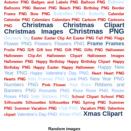
Random images