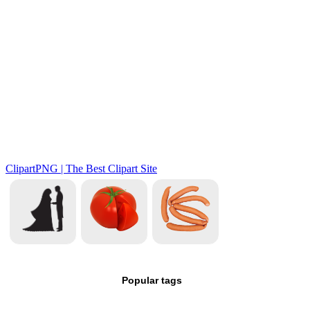
Popular tags