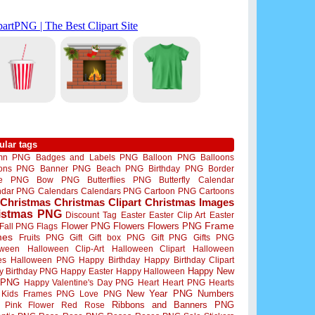
ular tags
mn PNG
Badges and Labels PNG
Balloon PNG
Balloons
oons PNG
Banner PNG
Beach PNG
Birthday PNG
Border
me PNG
Bow PNG
Butterflies PNG
Butterfly
Calendar
ndar PNG
Calendars
Calendars PNG
Cartoon PNG
Cartoons
Christmas
Christmas Clipart
Christmas Images
istmas PNG
Discount Tag
Easter
Easter Clip Art
Easter
Flower PNG
Flowers
Flowers PNG
Frame
Fall PNG
Flags
mes
Fruits PNG
Gift
Gift box PNG
Gift PNG
Gifts PNG
oween
Halloween Clip-Art
Halloween Clipart
Halloween
es
Halloween PNG
Happy Birthday
Happy Birthday Clipart
Happy New
y Birthday PNG
Happy Easter
Happy Halloween
 PNG
Happy Valentine's Day PNG
Heart
Heart PNG
Hearts
New Year PNG
Numbers
Kids Frames PNG
Love PNG
Ribbons and Banners PNG
Pink Flower
Red Rose