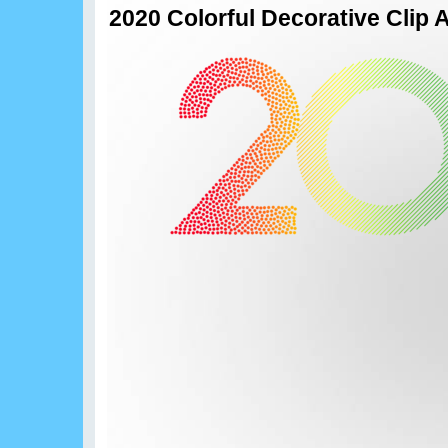
2020 Colorful Decorative Clip 