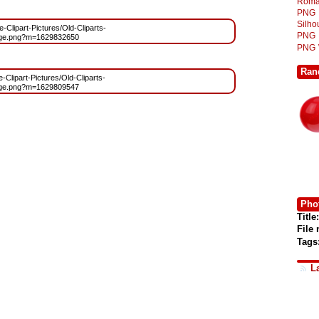
Roma
PNG
Silh
e-Clipart-Pictures/Old-Cliparts-
PNG
age.png?m=1629832650
PNG
Ran
e-Clipart-Pictures/Old-Cliparts-
age.png?m=1629809547
Phot
Title:
File
Tags
L