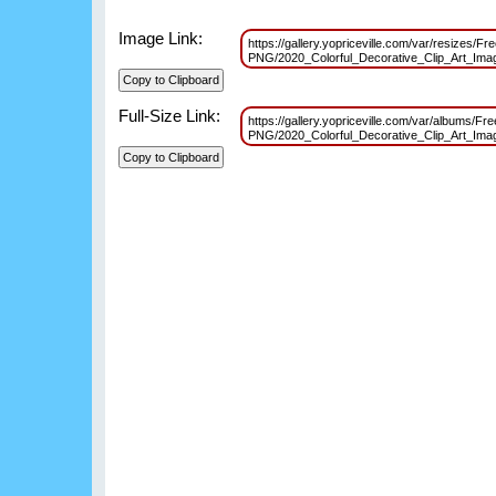
Image Link:
https://gallery.yopriceville.com/var/resizes/Fre
PNG/2020_Colorful_Decorative_Clip_Art_Im
Full-Size Link:
https://gallery.yopriceville.com/var/albums/Fre
PNG/2020_Colorful_Decorative_Clip_Art_Im