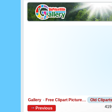
Gallery
Free Clipart Picture…
Old Clipar
419
Previous