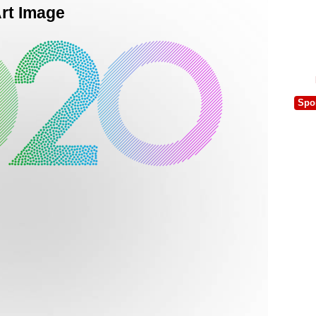
Art Image
Spo