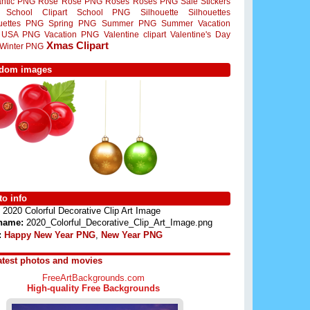
ntic PNG
Rose
Rose PNG
Roses
Roses PNG
Sale Stickers
School Clipart
School PNG
Silhouette
Silhouettes
ouettes PNG
Spring PNG
Summer PNG
Summer Vacation
USA PNG
Vacation PNG
Valentine clipart
Valentine's Day
Xmas Clipart
Winter PNG
dom images
o info
2020 Colorful Decorative Clip Art Image
 name:
2020_Colorful_Decorative_Clip_Art_Image.png
:
Happy New Year PNG
,
New Year PNG
atest photos and movies