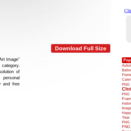
Download Full Size
 Art Image"
Pop
e category.
Autu
Ball
olution of
Fra
 personal
Cale
y and free
PNG
Chr
PNG
Fra
Hall
Imag
Happ
Year
PNG
PNG