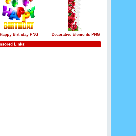
Happy Birthday PNG
Decorative Elements PNG
nsored Links: