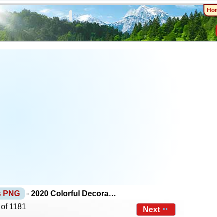
Ho
ts PNG
2020 Colorful Decora…
 of 1181
Next