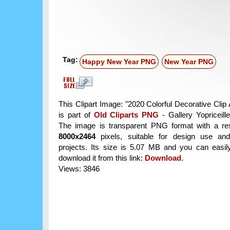
Tag:
Happy New Year PNG
New Year PNG
This Clipart Image: "2020 Colorful Decorative Clip
is part of
Old Cliparts PNG
- Gallery Yopriceill
The image is transparent PNG format with a res
8000x2464
pixels, suitable for design use and
projects. Its size is 5.07 MB and you can easil
download it from this link:
Download
.
Views: 3846