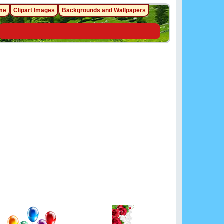
me
Clipart Images
Backgrounds and Wallpapers