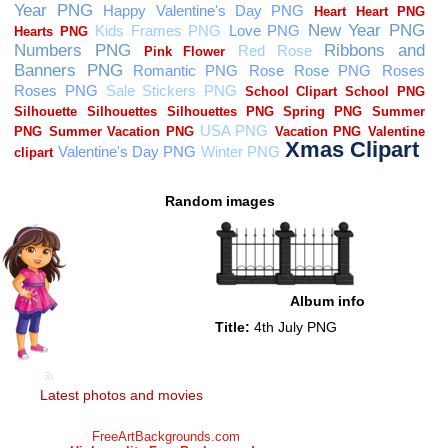
Random images
Album info
Title:
4th July PNG
Latest photos and movies