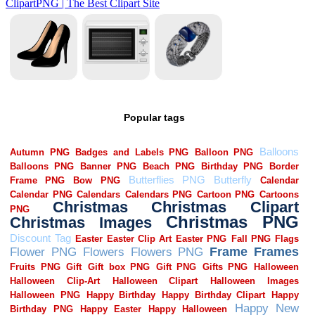
Popular tags