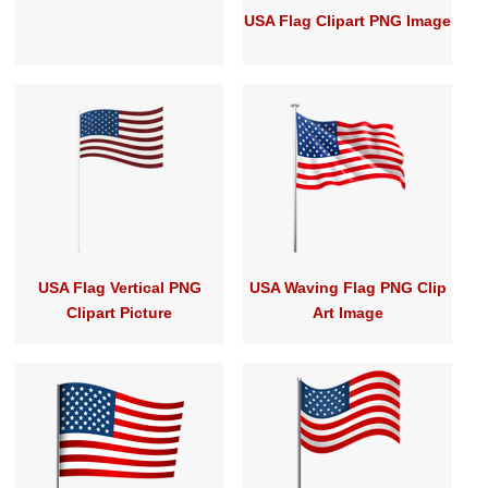
USA Flag Clipart PNG Image
USA Flag Vertical PNG
USA Waving Flag PNG Clip
Clipart Picture
Art Image