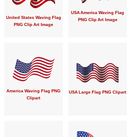
USA America Waving Flag
United States Waving Flag
PNG Clip Art Image
PNG Clip Art Image
America Waving Flag PNG
USA Large Flag PNG Clipart
Clipart