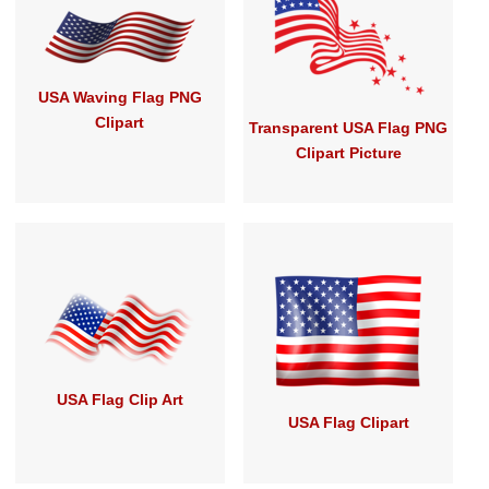
USA Waving Flag PNG
Clipart
Transparent USA Flag PNG
Clipart Picture
USA Flag Clip Art
USA Flag Clipart