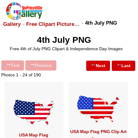
4th July PNG
Gallery
Free Clipart Picture…
4th July PNG
Free 4th of July PNG Clipart & Independence Day Images
First
Previous
Next
Last
Photos 1 - 24 of 190
USA Map Flag PNG Clip Art
USA Map Flag