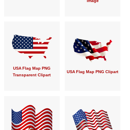
Image
USA Flag Map PNG
USA Flag Map PNG Clipart
Transparent Clipart