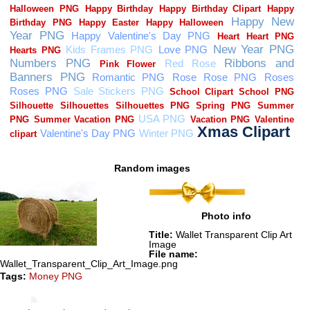
Random images
Photo info
Title:
Wallet Transparent Clip Art
Image
File name:
Wallet_Transparent_Clip_Art_Image.png
Tags:
Money PNG