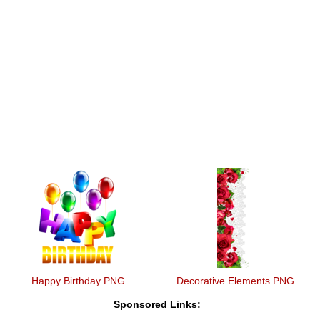
Happy Birthday PNG
Decorative Elements PNG
Sponsored Links: