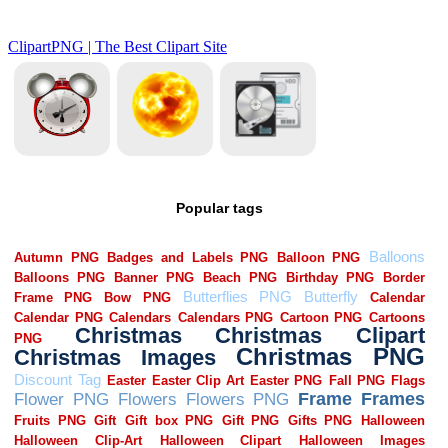
Popular tags