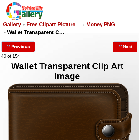
Gallery
Free Clipart Picture…
Money.PNG
Wallet Transparent C…
Previous
Next
49 of 154
Wallet Transparent Clip Art
Image