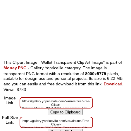
This Clipart Image: "Wallet Transparent Clip Art Image" is part of
Money.PNG
- Gallery Yopriceille category. The image is
transparent PNG format with a resolution of
8000x5779
pixels,
suitable for design use and personal projects. Its size is 6.22 MB
and you can easily and free download it from this link:
Download
.
Views: 8783
Image
https://gallery.yopriceville.com/var/resizes/Free-
Link:
Clipart-
Pictures/Money.PNG/Wallet_Transparent_Clip_Art_Image.png?
m=1629832488
Full-Size
https://gallery.yopriceville.com/var/albums/Free-
Link:
Clipart-
Pictures/Money.PNG/Wallet_Transparent_Clip_Art_Image.png?