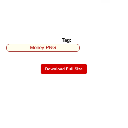
Tag:
Money PNG
Download Full Size