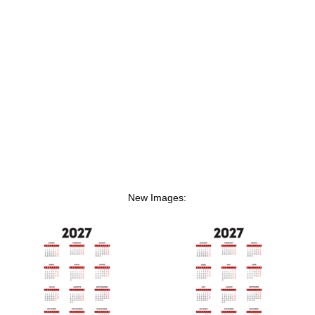
New Images: