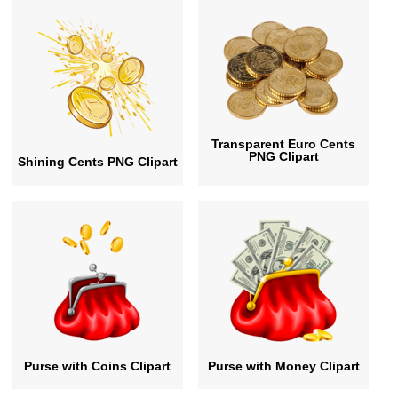
Transparent Euro Cents
PNG Clipart
Shining Cents PNG Clipart
Purse with Coins Clipart
Purse with Money Clipart