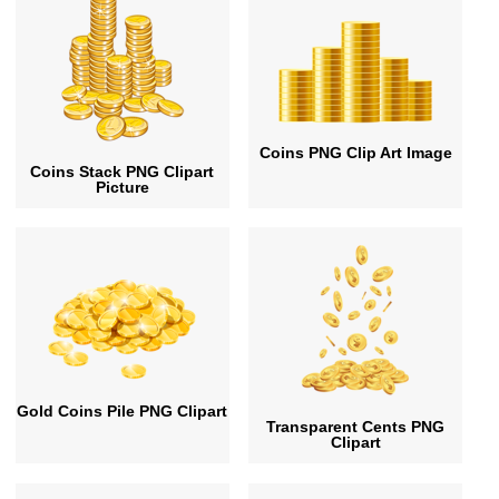
Coins PNG Clip Art Image
Coins Stack PNG Clipart
Picture
Gold Coins Pile PNG Clipart
Transparent Cents PNG
Clipart