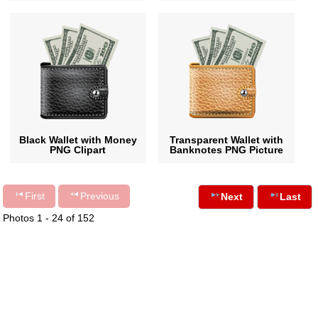
Black Wallet with Money
Transparent Wallet with
PNG Clipart
Banknotes PNG Picture
First
Previous
Next
Last
Photos 1 - 24 of 152