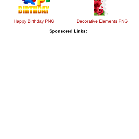
Happy Birthday PNG
Decorative Elements PNG
Sponsored Links: