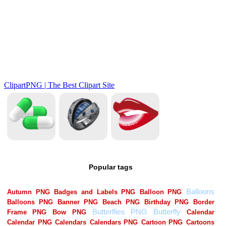
Popular tags