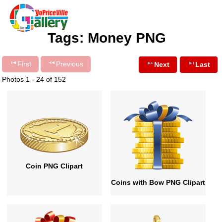
Tags: Money PNG
First
Previous
Next
Last
Photos 1 - 24 of 152
Coin PNG Clipart
Coins with Bow PNG Clipart