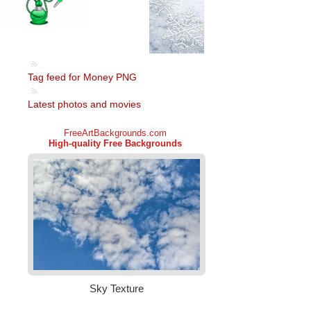
Tag feed for Money PNG
Latest photos and movies