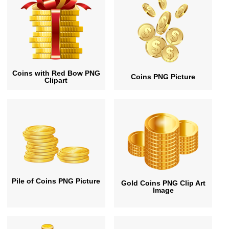
Coins with Red Bow PNG
Coins PNG Picture
Clipart
Pile of Coins PNG Picture
Gold Coins PNG Clip Art
Image