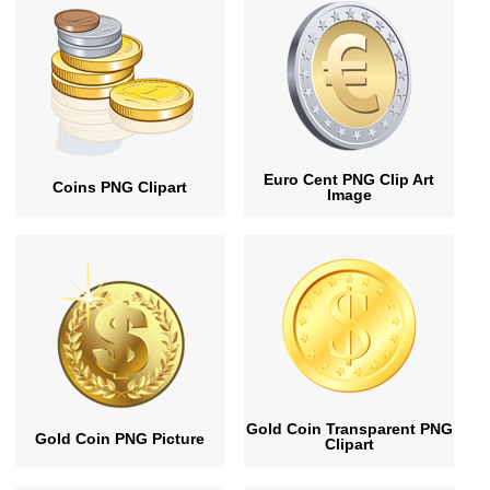
Euro Cent PNG Clip Art
Coins PNG Clipart
Image
Gold Coin Transparent PNG
Gold Coin PNG Picture
Clipart