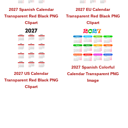
2027 Spanish Calendar
2027 EU Calendar
Transparent Red Black PNG
Transparent Red Black PNG
Clipart
Clipart
2027 Spanish Colorful
2027 US Calendar
Calendar Transparent PNG
Transparent Red Black PNG
Image
Clipart