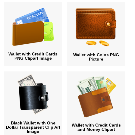
Wallet with Credit Cards
Wallet with Coins PNG
PNG Clipart Image
Picture
Black Wallet with One
Wallet with Credit Cards
Dollar Transparent Clip Art
and Money Clipart
Image