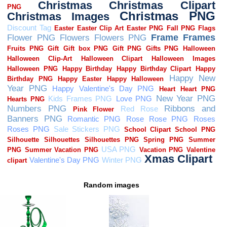
Random images