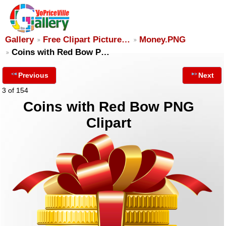
Gallery
Free Clipart Picture…
Money.PNG
Coins with Red Bow P…
Previous
Next
3 of 154
Coins with Red Bow PNG
Clipart