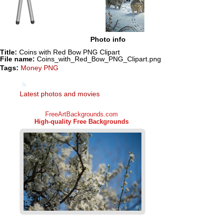
Photo info
Title:
Coins with Red Bow PNG Clipart
File name:
Coins_with_Red_Bow_PNG_Clipart.png
Tags:
Money PNG
Latest photos and movies