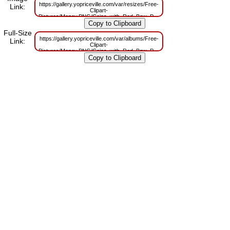
https://gallery.yopriceville.com/var/resizes/Free-
Link:
Clipart-
Pictures/Money.PNG/Coins_with_Red_Bow_PNG_Clipart.png?
m=1629832506
Full-Size
https://gallery.yopriceville.com/var/albums/Free-
Link:
Clipart-
Pictures/Money.PNG/Coins_with_Red_Bow_PNG_Clipart.png?
m=1629808206