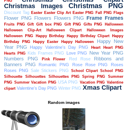
Random images