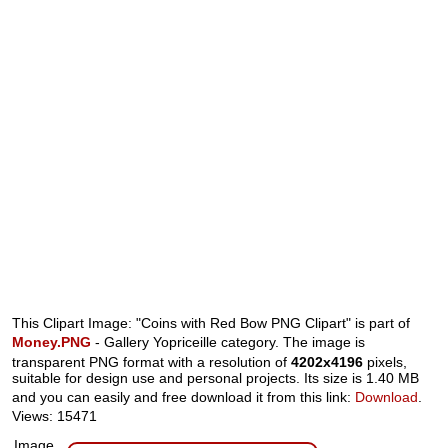
This Clipart Image: "Coins with Red Bow PNG Clipart" is part of
Money.PNG
- Gallery Yopriceille category. The image is
transparent PNG format with a resolution of
4202x4196
pixels,
suitable for design use and personal projects. Its size is 1.40 MB
and you can easily and free download it from this link:
Download
.
Views: 15471
Image