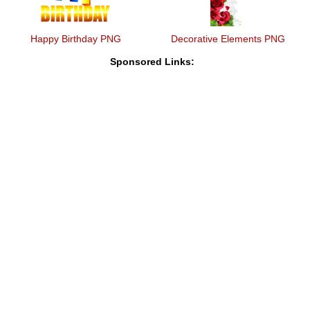
Happy Birthday PNG
Decorative Elements PNG
Sponsored Links: