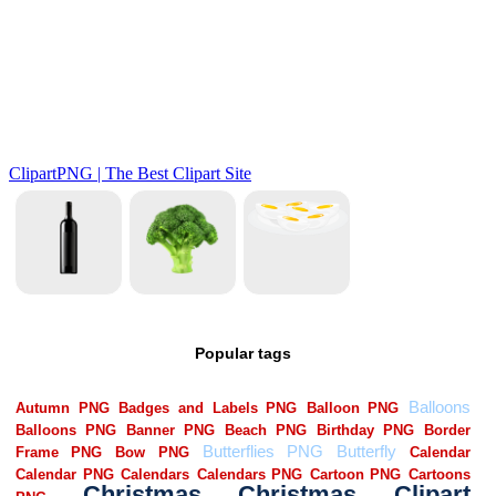
Popular tags