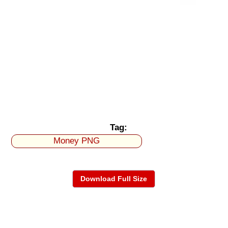
Tag:
Money PNG
Download Full Size